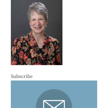
Subscribe