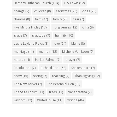
Bethany Lutheran Church
(104)
C.S. Lewis
(12)
change
(9)
children
(8)
Christmas
(28)
dogs
(70)
dreams
(8)
faith
(47)
family
(20)
fear
(7)
Five Minute Friday
(177)
forgiveness
(12)
Gifts
(8)
grace
(7)
gratitude
(7)
humility
(10)
Leslie Leyland Fields
(8)
love
(24)
Maine
(8)
marriage
(11)
memoir
(12)
Michelle Van Loon
(9)
nature
(14)
Parker Palmer
(7)
prayer
(7)
Resolutions
(7)
Richard Rohr
(52)
Shakespeare
(7)
Snow
(15)
spring
(7)
teaching
(7)
Thanksgiving
(12)
The New Yorker
(7)
The Perennial Gen
(30)
The Sage Forum
(13)
trees
(13)
Vanaprastha
(7)
wisdom
(12)
WriterHouse
(11)
writing
(46)