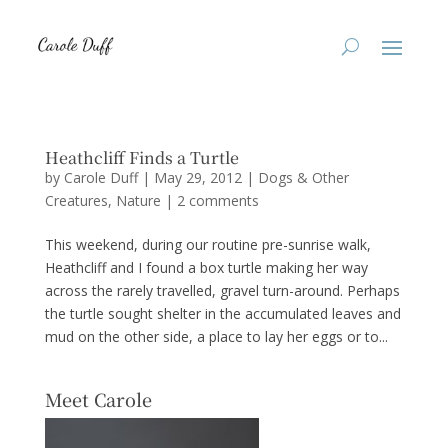
Heathcliff Finds a Turtle
by
Carole Duff
|
May 29, 2012
|
Dogs & Other
Creatures
,
Nature
|
2 comments
This weekend, during our routine pre-sunrise walk,
Heathcliff and I found a box turtle making her way
across the rarely travelled, gravel turn-around. Perhaps
the turtle sought shelter in the accumulated leaves and
mud on the other side, a place to lay her eggs or to...
Meet Carole