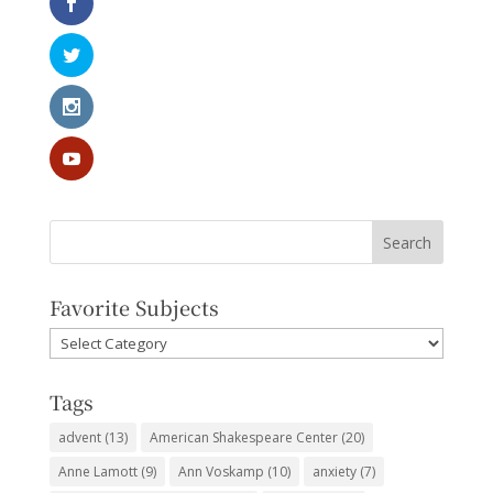
Favorite Subjects
Favorite
Subjects
Tags
advent
(13)
American Shakespeare Center
(20)
Anne Lamott
(9)
Ann Voskamp
(10)
anxiety
(7)