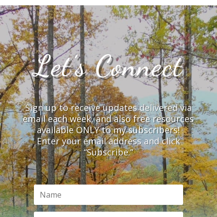
Let’s Connect
Sign up to receive updates delivered via
email each week, and also free resources
available ONLY to my subscribers!
Enter your email address and click
“Subscribe.”