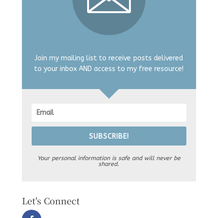
Join my mailing list to receive posts delivered
to your inbox AND access to my free resource!
SUBSCRIBE!
Your personal information is safe and will never be
shared.
Let's Connect