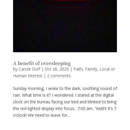
A benefit of oversleeping
by
Carole Duff
|
Oct 26, 2020
|
Faith
,
Family
,
Local or
Human Interest
|
2 comments
Sunday morning, I woke to the dark, soothing sound of
rain. What time is it? I wondered. I stared at the digital
clock on the bureau facing our bed and blinked to bring
the red-lighted display into focus. 7:00 am. “Keith! It’s 7
o’clock! We need to leave for...