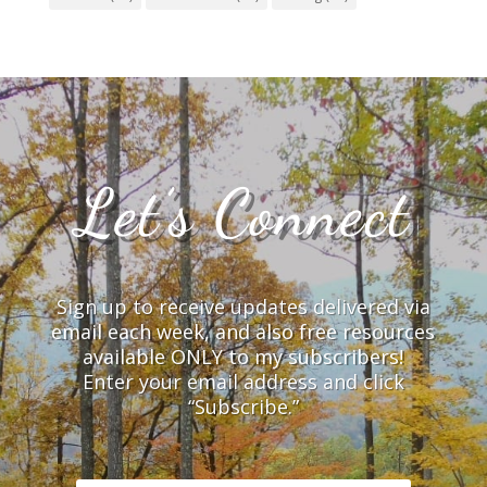
Let’s Connect
Sign up to receive updates delivered via
email each week, and also free resources
available ONLY to my subscribers!
Enter your email address and click
“Subscribe.”