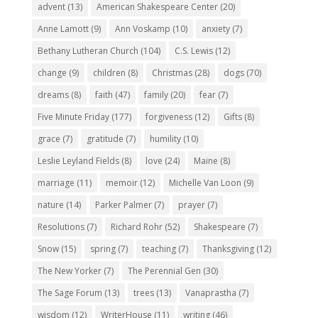
advent
(13)
American Shakespeare Center
(20)
Anne Lamott
(9)
Ann Voskamp
(10)
anxiety
(7)
Bethany Lutheran Church
(104)
C.S. Lewis
(12)
change
(9)
children
(8)
Christmas
(28)
dogs
(70)
dreams
(8)
faith
(47)
family
(20)
fear
(7)
Five Minute Friday
(177)
forgiveness
(12)
Gifts
(8)
grace
(7)
gratitude
(7)
humility
(10)
Leslie Leyland Fields
(8)
love
(24)
Maine
(8)
marriage
(11)
memoir
(12)
Michelle Van Loon
(9)
nature
(14)
Parker Palmer
(7)
prayer
(7)
Resolutions
(7)
Richard Rohr
(52)
Shakespeare
(7)
Snow
(15)
spring
(7)
teaching
(7)
Thanksgiving
(12)
The New Yorker
(7)
The Perennial Gen
(30)
The Sage Forum
(13)
trees
(13)
Vanaprastha
(7)
wisdom
(12)
WriterHouse
(11)
writing
(46)