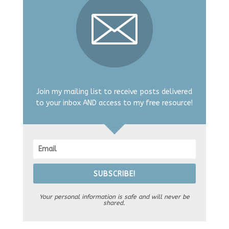
Join my mailing list to receive posts delivered
to your inbox AND access to my free resource!
SUBSCRIBE!
Your personal information is safe and will never be
shared.