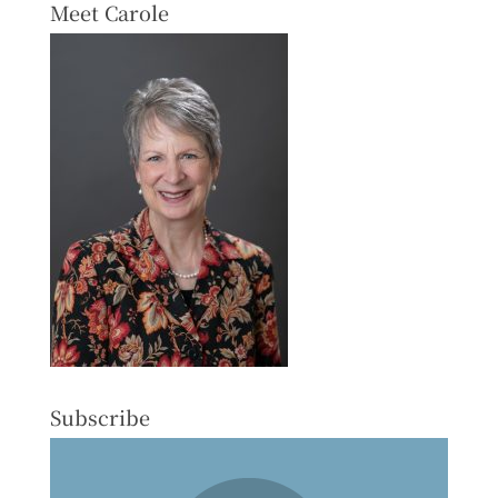
Meet Carole
Subscribe