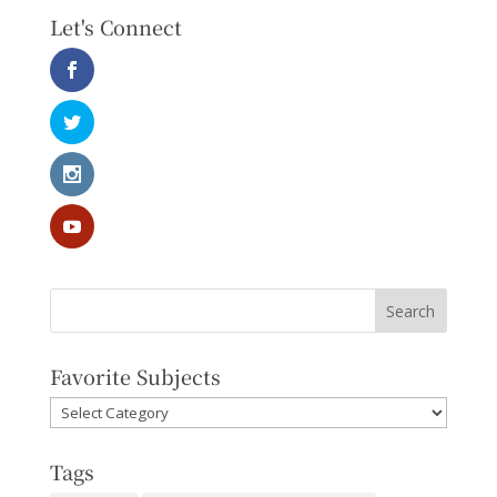
Let's Connect
Favorite Subjects
Favorite
Subjects
Tags