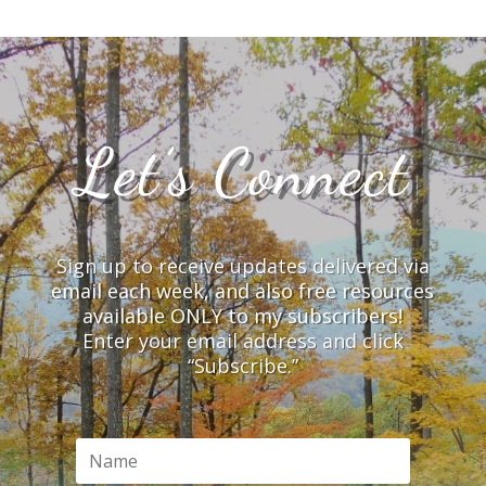
Let’s Connect
Sign up to receive updates delivered via
email each week, and also free resources
available ONLY to my subscribers!
Enter your email address and click
“Subscribe.”