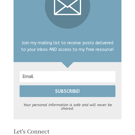
Join my mailing list to receive posts delivered
to your inbox AND access to my free resource!
SUBSCRIBE!
Your personal information is safe and will never be
shared.
Let's Connect