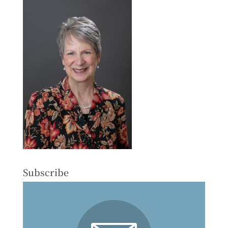
Subscribe