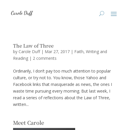
The Law of Three
by
Carole Duff
|
Mar 27, 2017
|
Faith
,
Writing and
Reading
|
2 comments
Ordinarily, I don’t pay too much attention to popular
culture, or try not to. You know, those Yahoo and
Facebook links that masquerade as news, the ones I
waste time pursuing every morning. But last week, I
read a series of reflections about the Law of Three,
written...
Meet Carole