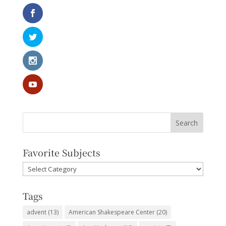
Favorite Subjects
Favorite
Subjects
Tags
advent
(13)
American Shakespeare Center
(20)