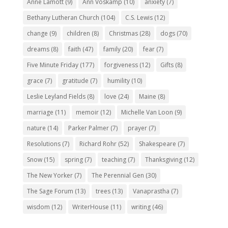
Anne Lamott
(9)
Ann Voskamp
(10)
anxiety
(7)
Bethany Lutheran Church
(104)
C.S. Lewis
(12)
change
(9)
children
(8)
Christmas
(28)
dogs
(70)
dreams
(8)
faith
(47)
family
(20)
fear
(7)
Five Minute Friday
(177)
forgiveness
(12)
Gifts
(8)
grace
(7)
gratitude
(7)
humility
(10)
Leslie Leyland Fields
(8)
love
(24)
Maine
(8)
marriage
(11)
memoir
(12)
Michelle Van Loon
(9)
nature
(14)
Parker Palmer
(7)
prayer
(7)
Resolutions
(7)
Richard Rohr
(52)
Shakespeare
(7)
Snow
(15)
spring
(7)
teaching
(7)
Thanksgiving
(12)
The New Yorker
(7)
The Perennial Gen
(30)
The Sage Forum
(13)
trees
(13)
Vanaprastha
(7)
wisdom
(12)
WriterHouse
(11)
writing
(46)