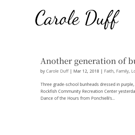
Another generation of 
by
Carole Duff
|
Mar 12, 2018
|
Faith
,
Family
,
L
Three grade-school bunheads dressed in purple, 
Rockfish Community Recreation Center yesterd
Dance of the Hours from Ponchielli’s...