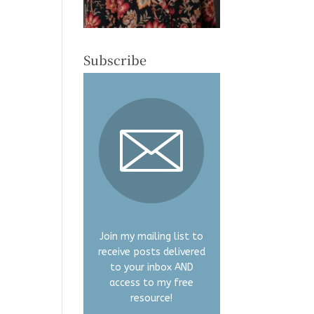
Subscribe
Join my mailing list to
receive posts delivered
to your inbox AND
access to my free
resource!