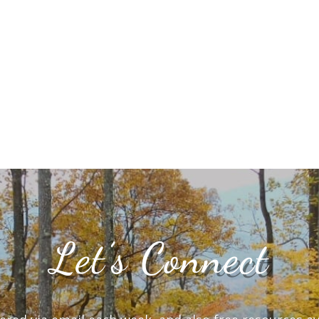
Let’s Connect