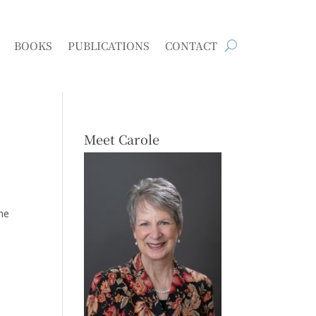
BOOKS
PUBLICATIONS
CONTACT
Meet Carole
he