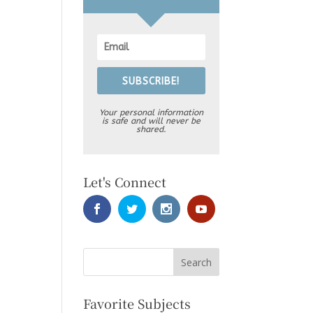
SUBSCRIBE!
Your personal information
is safe and will never be
shared.
Let's Connect
Favorite Subjects