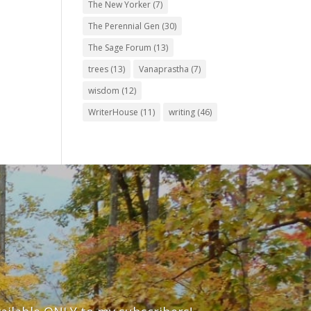
The New Yorker
(7)
The Perennial Gen
(30)
The Sage Forum
(13)
trees
(13)
Vanaprastha
(7)
wisdom
(12)
WriterHouse
(11)
writing
(46)