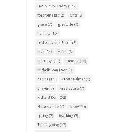
Five Minute Friday
(177)
forgiveness
(12)
Gifts
(8)
grace
(7)
gratitude
(7)
humility
(10)
Leslie Leyland Fields
(8)
love
(24)
Maine
(8)
marriage
(11)
memoir
(12)
Michelle Van Loon
(9)
nature
(14)
Parker Palmer
(7)
prayer
(7)
Resolutions
(7)
Richard Rohr
(52)
Shakespeare
(7)
Snow
(15)
spring
(7)
teaching
(7)
Thanksgiving
(12)