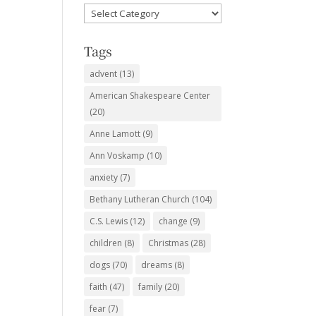
Favorite
Subjects
Tags
advent
(13)
American Shakespeare Center
(20)
Anne Lamott
(9)
Ann Voskamp
(10)
anxiety
(7)
Bethany Lutheran Church
(104)
C.S. Lewis
(12)
change
(9)
children
(8)
Christmas
(28)
dogs
(70)
dreams
(8)
faith
(47)
family
(20)
fear
(7)