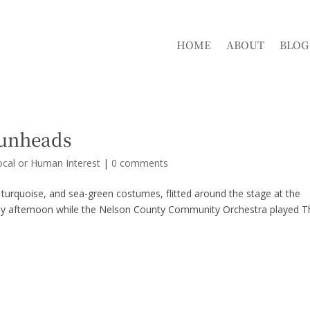
HOME
ABOUT
BLOG
bunheads
ocal or Human Interest
|
0 comments
turquoise, and sea-green costumes, flitted around the stage at the
ay afternoon while the Nelson County Community Orchestra played T