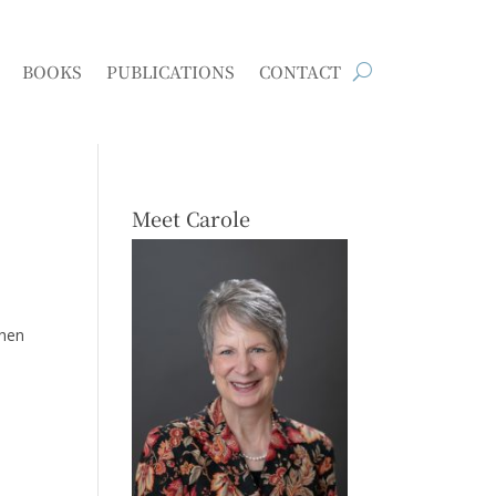
BOOKS
PUBLICATIONS
CONTACT
Meet Carole
Then