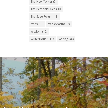
The New Yorker
(7)
The Perennial Gen
(30)
The Sage Forum
(13)
trees
(13)
Vanaprastha
(7)
wisdom
(12)
WriterHouse
(11)
writing
(46)