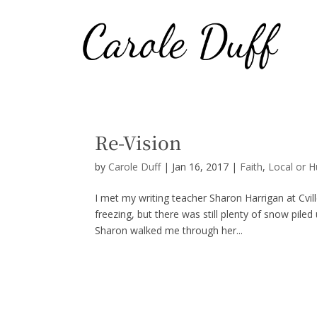
Re-Vision
by
Carole Duff
|
Jan 16, 2017
|
Faith
,
Local or 
I met my writing teacher Sharon Harrigan at Cv
freezing, but there was still plenty of snow pile
Sharon walked me through her...