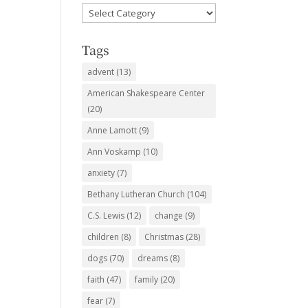
Favorite
Subjects
Tags
advent
(13)
American Shakespeare Center
(20)
Anne Lamott
(9)
Ann Voskamp
(10)
anxiety
(7)
Bethany Lutheran Church
(104)
C.S. Lewis
(12)
change
(9)
children
(8)
Christmas
(28)
dogs
(70)
dreams
(8)
faith
(47)
family
(20)
fear
(7)