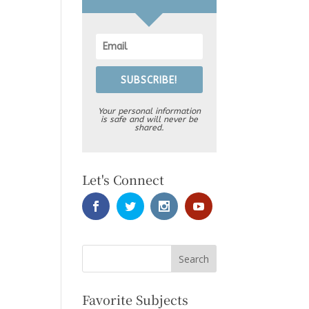
SUBSCRIBE!
Your personal information
is safe and will never be
shared.
Let's Connect
Favorite Subjects