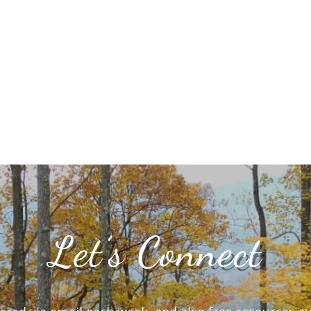
Let’s Connect