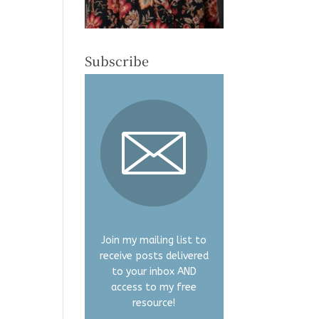
Subscribe
Join my mailing list to
receive posts delivered
to your inbox AND
access to my free
resource!