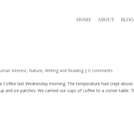
HOME
ABOUT
BLOG
Human Interest
,
Nature
,
Writing and Reading
|
0 comments
ille Coffee last Wednesday morning. The temperature had crept above
d up and ice patches. We carried our cups of coffee to a corner table. 