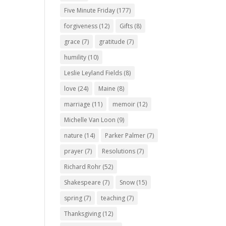
Five Minute Friday
(177)
forgiveness
(12)
Gifts
(8)
grace
(7)
gratitude
(7)
humility
(10)
Leslie Leyland Fields
(8)
love
(24)
Maine
(8)
marriage
(11)
memoir
(12)
Michelle Van Loon
(9)
nature
(14)
Parker Palmer
(7)
prayer
(7)
Resolutions
(7)
Richard Rohr
(52)
Shakespeare
(7)
Snow
(15)
spring
(7)
teaching
(7)
Thanksgiving
(12)