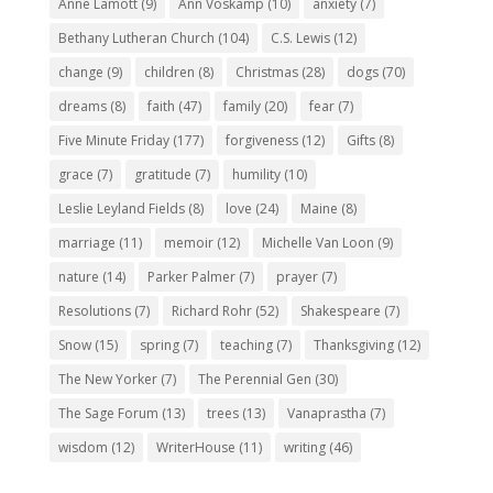
Anne Lamott
(9)
Ann Voskamp
(10)
anxiety
(7)
Bethany Lutheran Church
(104)
C.S. Lewis
(12)
change
(9)
children
(8)
Christmas
(28)
dogs
(70)
dreams
(8)
faith
(47)
family
(20)
fear
(7)
Five Minute Friday
(177)
forgiveness
(12)
Gifts
(8)
grace
(7)
gratitude
(7)
humility
(10)
Leslie Leyland Fields
(8)
love
(24)
Maine
(8)
marriage
(11)
memoir
(12)
Michelle Van Loon
(9)
nature
(14)
Parker Palmer
(7)
prayer
(7)
Resolutions
(7)
Richard Rohr
(52)
Shakespeare
(7)
Snow
(15)
spring
(7)
teaching
(7)
Thanksgiving
(12)
The New Yorker
(7)
The Perennial Gen
(30)
The Sage Forum
(13)
trees
(13)
Vanaprastha
(7)
wisdom
(12)
WriterHouse
(11)
writing
(46)