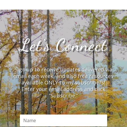
Let’s Connect
Sign up to receive updates delivered via
email each week, and also free resources
available ONLY to my subscribers!
Enter your email address and click
“Subscribe.”