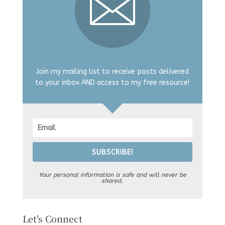
Join my mailing list to receive posts delivered
to your inbox AND access to my free resource!
SUBSCRIBE!
Your personal information is safe and will never be
shared.
Let's Connect