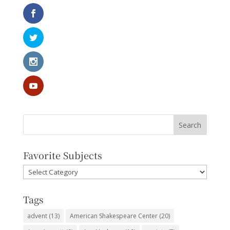
Favorite Subjects
Favorite
Subjects
Tags
advent
(13)
American Shakespeare Center
(20)