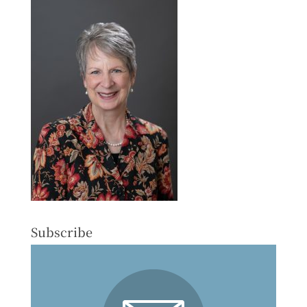
Subscribe