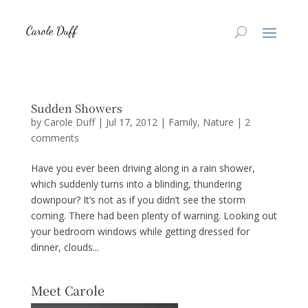
Sudden Showers
by
Carole Duff
|
Jul 17, 2012
|
Family
,
Nature
|
2
comments
Have you ever been driving along in a rain shower,
which suddenly turns into a blinding, thundering
downpour? It’s not as if you didn’t see the storm
coming. There had been plenty of warning. Looking out
your bedroom windows while getting dressed for
dinner, clouds...
Meet Carole