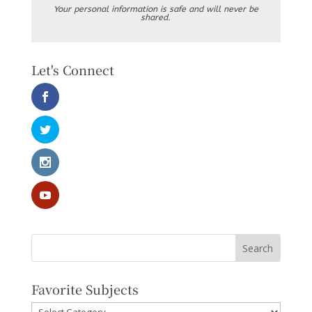
Your personal information is safe and will never be
shared.
Let's Connect
Favorite Subjects
Favorite