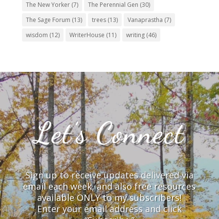
The New Yorker
(7)
The Perennial Gen
(30)
The Sage Forum
(13)
trees
(13)
Vanaprastha
(7)
wisdom
(12)
WriterHouse
(11)
writing
(46)
Let’s Connect
Sign up to receive updates delivered via
email each week, and also free resources
available ONLY to my subscribers!
Enter your email address and click