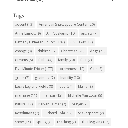
Subjects
Tags
advent
(13)
American Shakespeare Center
(20)
Anne Lamott
(9)
Ann Voskamp
(10)
anxiety
(7)
Bethany Lutheran Church
(104)
C.S. Lewis
(12)
change
(9)
children
(8)
Christmas
(28)
dogs
(70)
dreams
(8)
faith
(47)
family
(20)
fear
(7)
Five Minute Friday
(177)
forgiveness
(12)
Gifts
(8)
grace
(7)
gratitude
(7)
humility
(10)
Leslie Leyland Fields
(8)
love
(24)
Maine
(8)
marriage
(11)
memoir
(12)
Michelle Van Loon
(9)
nature
(14)
Parker Palmer
(7)
prayer
(7)
Resolutions
(7)
Richard Rohr
(52)
Shakespeare
(7)
Snow
(15)
spring
(7)
teaching
(7)
Thanksgiving
(12)