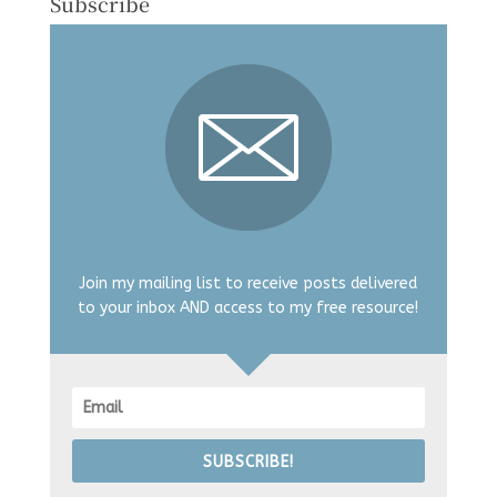
Subscribe
Join my mailing list to receive posts delivered
to your inbox AND access to my free resource!
SUBSCRIBE!