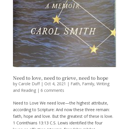
Need to love, need to grieve, need to hope
by
Carole Duff
|
Oct 4, 2021
|
Faith
,
Family
,
Writing
and Reading
|
6 comments
Need to Love We need love—the highest attribute,
according to Scripture: And now these three remain:
faith, hope and love. But the greatest of these is love.
1 Corinthians 13:13 C.S. Lewis identified the four