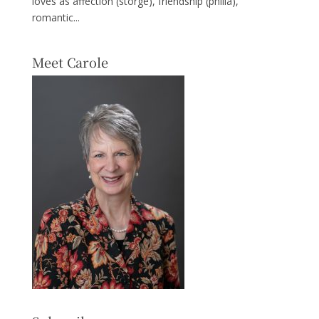
loves as affection (storge), friendship (philia),
romantic...
Meet Carole