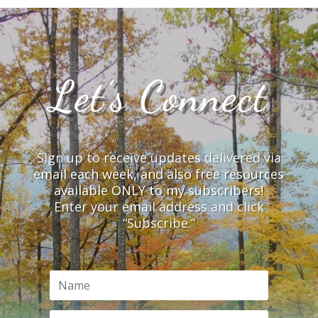
Let’s Connect
Sign up to receive updates delivered via
email each week, and also free resources
available ONLY to my subscribers!
Enter your email address and click
“Subscribe.”