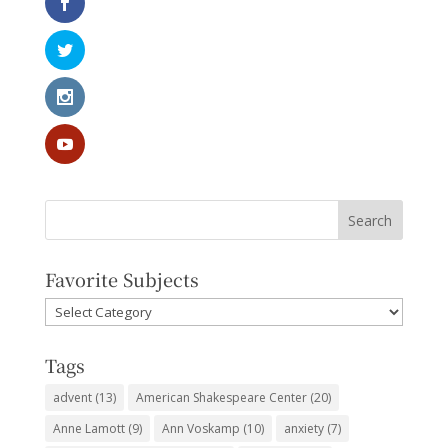
Favorite Subjects
Favorite
Subjects
Tags
advent
(13)
American Shakespeare Center
(20)
Anne Lamott
(9)
Ann Voskamp
(10)
anxiety
(7)