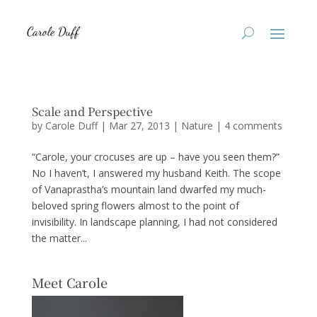
Scale and Perspective
by
Carole Duff
|
Mar 27, 2013
|
Nature
|
4 comments
“Carole, your crocuses are up – have you seen them?”
No I haven’t, I answered my husband Keith. The scope
of Vanaprastha’s mountain land dwarfed my much-
beloved spring flowers almost to the point of
invisibility. In landscape planning, I had not considered
the matter...
Meet Carole