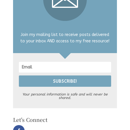
Join my mailing list to receive posts delivered
to your inbox AND access to my free resource!
SUBSCRIBE!
Your personal information is safe and will never be
shared.
Let's Connect