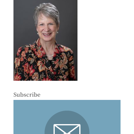
Subscribe