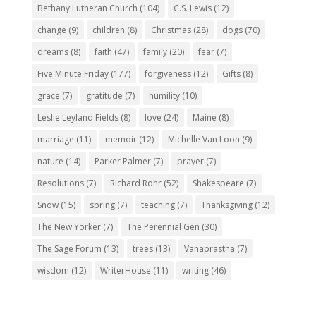
Bethany Lutheran Church
(104)
C.S. Lewis
(12)
change
(9)
children
(8)
Christmas
(28)
dogs
(70)
dreams
(8)
faith
(47)
family
(20)
fear
(7)
Five Minute Friday
(177)
forgiveness
(12)
Gifts
(8)
grace
(7)
gratitude
(7)
humility
(10)
Leslie Leyland Fields
(8)
love
(24)
Maine
(8)
marriage
(11)
memoir
(12)
Michelle Van Loon
(9)
nature
(14)
Parker Palmer
(7)
prayer
(7)
Resolutions
(7)
Richard Rohr
(52)
Shakespeare
(7)
Snow
(15)
spring
(7)
teaching
(7)
Thanksgiving
(12)
The New Yorker
(7)
The Perennial Gen
(30)
The Sage Forum
(13)
trees
(13)
Vanaprastha
(7)
wisdom
(12)
WriterHouse
(11)
writing
(46)