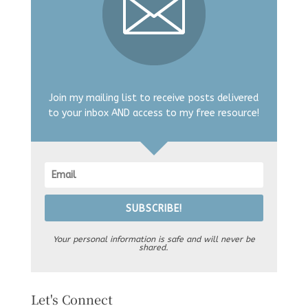
Join my mailing list to receive posts delivered
to your inbox AND access to my free resource!
SUBSCRIBE!
Your personal information is safe and will never be
shared.
Let's Connect