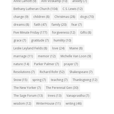
Anne Lamott
(9)
Ann Voskamp
(10)
anxiety
(7)
Bethany Lutheran Church
(104)
C.S. Lewis
(12)
change
(9)
children
(8)
Christmas
(28)
dogs
(70)
dreams
(8)
faith
(47)
family
(20)
fear
(7)
Five Minute Friday
(177)
forgiveness
(12)
Gifts
(8)
grace
(7)
gratitude
(7)
humility
(10)
Leslie Leyland Fields
(8)
love
(24)
Maine
(8)
marriage
(11)
memoir
(12)
Michelle Van Loon
(9)
nature
(14)
Parker Palmer
(7)
prayer
(7)
Resolutions
(7)
Richard Rohr
(52)
Shakespeare
(7)
Snow
(15)
spring
(7)
teaching
(7)
Thanksgiving
(12)
The New Yorker
(7)
The Perennial Gen
(30)
The Sage Forum
(13)
trees
(13)
Vanaprastha
(7)
wisdom
(12)
WriterHouse
(11)
writing
(46)