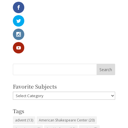
Favorite Subjects
Favorite
Subjects
Tags
advent
(13)
American Shakespeare Center
(20)