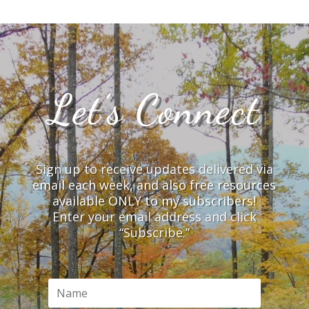
Let’s Connect
Sign up to receive updates delivered via
email each week, and also free resources
available ONLY to my subscribers!
Enter your email address and click
“Subscribe.”