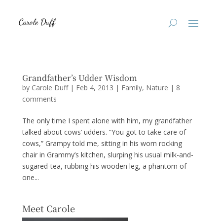
Grandfather’s Udder Wisdom
by
Carole Duff
|
Feb 4, 2013
|
Family
,
Nature
|
8
comments
The only time I spent alone with him, my grandfather
talked about cows’ udders. “You got to take care of
cows,” Grampy told me, sitting in his worn rocking
chair in Grammy’s kitchen, slurping his usual milk-and-
sugared-tea, rubbing his wooden leg, a phantom of
one...
Meet Carole