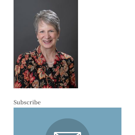
Subscribe