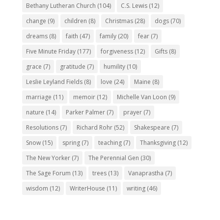
Bethany Lutheran Church
(104)
C.S. Lewis
(12)
change
(9)
children
(8)
Christmas
(28)
dogs
(70)
dreams
(8)
faith
(47)
family
(20)
fear
(7)
Five Minute Friday
(177)
forgiveness
(12)
Gifts
(8)
grace
(7)
gratitude
(7)
humility
(10)
Leslie Leyland Fields
(8)
love
(24)
Maine
(8)
marriage
(11)
memoir
(12)
Michelle Van Loon
(9)
nature
(14)
Parker Palmer
(7)
prayer
(7)
Resolutions
(7)
Richard Rohr
(52)
Shakespeare
(7)
Snow
(15)
spring
(7)
teaching
(7)
Thanksgiving
(12)
The New Yorker
(7)
The Perennial Gen
(30)
The Sage Forum
(13)
trees
(13)
Vanaprastha
(7)
wisdom
(12)
WriterHouse
(11)
writing
(46)