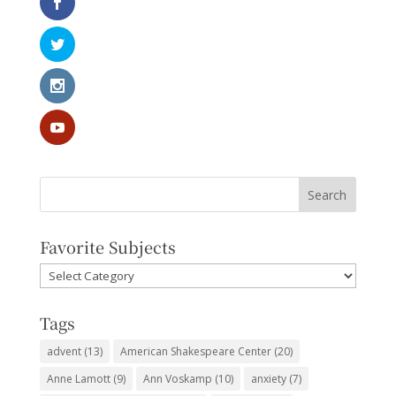
Favorite Subjects
Favorite
Subjects
Tags
advent
(13)
American Shakespeare Center
(20)
Anne Lamott
(9)
Ann Voskamp
(10)
anxiety
(7)