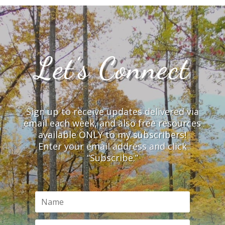
Let’s Connect
Sign up to receive updates delivered via
email each week, and also free resources
available ONLY to my subscribers!
Enter your email address and click
“Subscribe.”