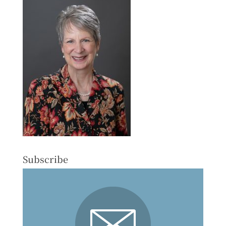
Subscribe