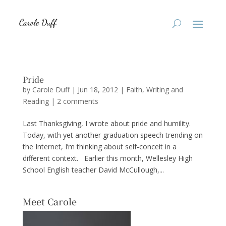
Pride
by
Carole Duff
|
Jun 18, 2012
|
Faith
,
Writing and
Reading
|
2 comments
Last Thanksgiving, I wrote about pride and humility.
Today, with yet another graduation speech trending on
the Internet, I’m thinking about self-conceit in a
different context. Earlier this month, Wellesley High
School English teacher David McCullough,...
Meet Carole