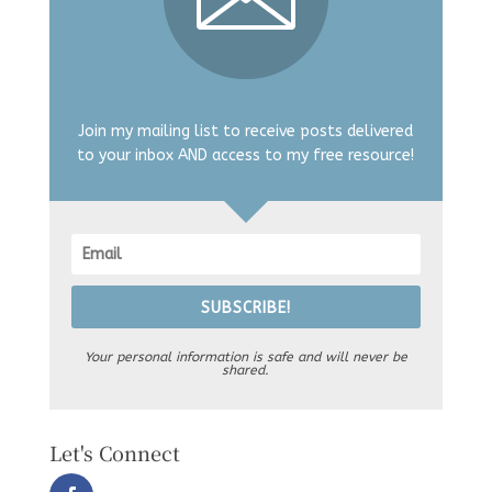
Join my mailing list to receive posts delivered
to your inbox AND access to my free resource!
SUBSCRIBE!
Your personal information is safe and will never be
shared.
Let's Connect