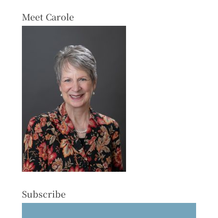
Meet Carole
Subscribe