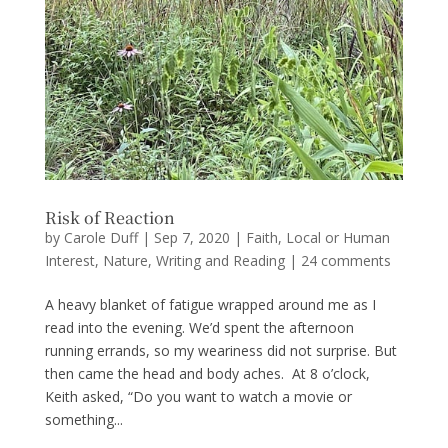
Risk of Reaction
by
Carole Duff
|
Sep 7, 2020
|
Faith
,
Local or Human
Interest
,
Nature
,
Writing and Reading
|
24 comments
A heavy blanket of fatigue wrapped around me as I
read into the evening. We’d spent the afternoon
running errands, so my weariness did not surprise. But
then came the head and body aches. At 8 o’clock,
Keith asked, “Do you want to watch a movie or
something...