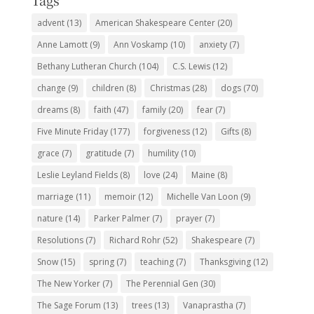
Tags
advent
(13)
American Shakespeare Center
(20)
Anne Lamott
(9)
Ann Voskamp
(10)
anxiety
(7)
Bethany Lutheran Church
(104)
C.S. Lewis
(12)
change
(9)
children
(8)
Christmas
(28)
dogs
(70)
dreams
(8)
faith
(47)
family
(20)
fear
(7)
Five Minute Friday
(177)
forgiveness
(12)
Gifts
(8)
grace
(7)
gratitude
(7)
humility
(10)
Leslie Leyland Fields
(8)
love
(24)
Maine
(8)
marriage
(11)
memoir
(12)
Michelle Van Loon
(9)
nature
(14)
Parker Palmer
(7)
prayer
(7)
Resolutions
(7)
Richard Rohr
(52)
Shakespeare
(7)
Snow
(15)
spring
(7)
teaching
(7)
Thanksgiving
(12)
The New Yorker
(7)
The Perennial Gen
(30)
The Sage Forum
(13)
trees
(13)
Vanaprastha
(7)