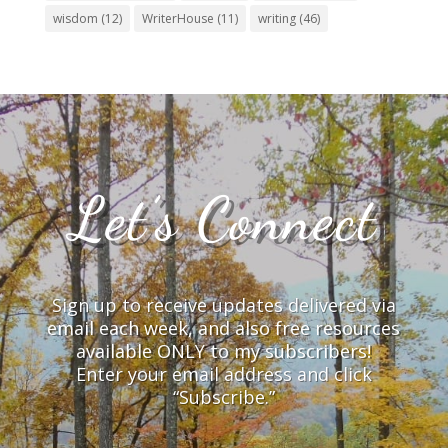
wisdom
(12)
WriterHouse
(11)
writing
(46)
Let’s Connect
Sign up to receive updates delivered via
email each week, and also free resources
available ONLY to my subscribers!
Enter your email address and click
“Subscribe.”