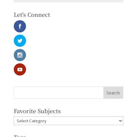
Let's Connect
Favorite Subjects
Favorite
Subjects