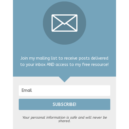
Join my mailing list to receive posts delivered
to your inbox AND access to my free resource!
SUBSCRIBE!
Your personal information is safe and will never be
shared.