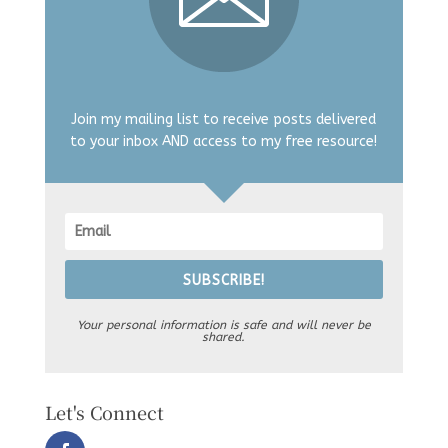
Join my mailing list to receive posts delivered
to your inbox AND access to my free resource!
SUBSCRIBE!
Your personal information is safe and will never be
shared.
Let's Connect