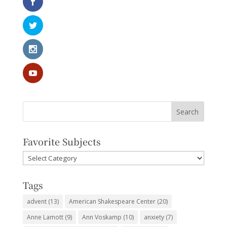
Favorite Subjects
Favorite
Subjects
Tags
advent
(13)
American Shakespeare Center
(20)
Anne Lamott
(9)
Ann Voskamp
(10)
anxiety
(7)