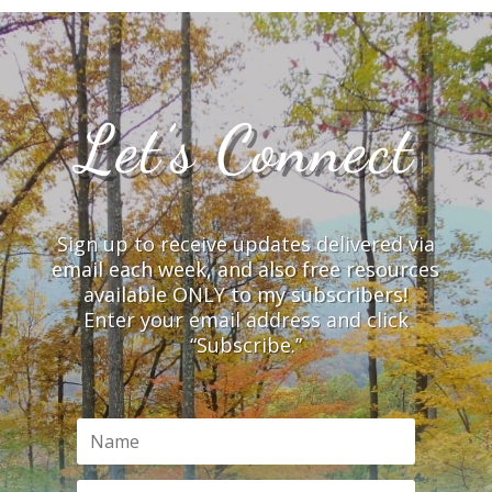
Let’s Connect
Sign up to receive updates delivered via
email each week, and also free resources
available ONLY to my subscribers!
Enter your email address and click
“Subscribe.”