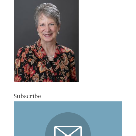
Subscribe