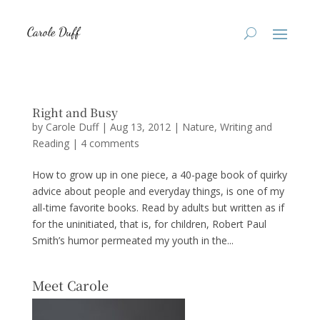
Right and Busy
by
Carole Duff
|
Aug 13, 2012
|
Nature
,
Writing and
Reading
|
4 comments
How to grow up in one piece, a 40-page book of quirky
advice about people and everyday things, is one of my
all-time favorite books. Read by adults but written as if
for the uninitiated, that is, for children, Robert Paul
Smith’s humor permeated my youth in the...
Meet Carole