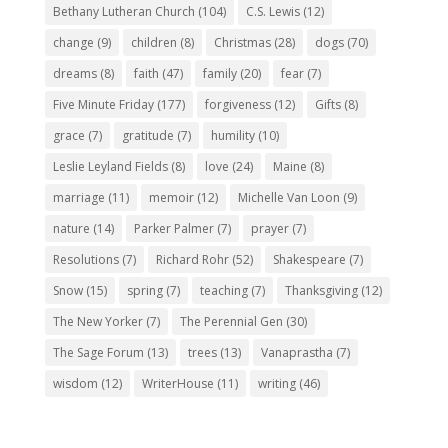
Bethany Lutheran Church
(104)
C.S. Lewis
(12)
change
(9)
children
(8)
Christmas
(28)
dogs
(70)
dreams
(8)
faith
(47)
family
(20)
fear
(7)
Five Minute Friday
(177)
forgiveness
(12)
Gifts
(8)
grace
(7)
gratitude
(7)
humility
(10)
Leslie Leyland Fields
(8)
love
(24)
Maine
(8)
marriage
(11)
memoir
(12)
Michelle Van Loon
(9)
nature
(14)
Parker Palmer
(7)
prayer
(7)
Resolutions
(7)
Richard Rohr
(52)
Shakespeare
(7)
Snow
(15)
spring
(7)
teaching
(7)
Thanksgiving
(12)
The New Yorker
(7)
The Perennial Gen
(30)
The Sage Forum
(13)
trees
(13)
Vanaprastha
(7)
wisdom
(12)
WriterHouse
(11)
writing
(46)