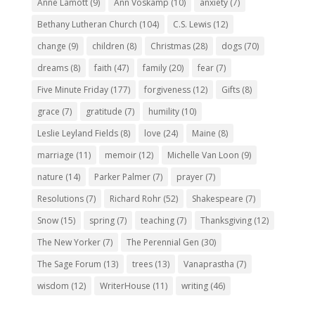
Anne Lamott
(9)
Ann Voskamp
(10)
anxiety
(7)
Bethany Lutheran Church
(104)
C.S. Lewis
(12)
change
(9)
children
(8)
Christmas
(28)
dogs
(70)
dreams
(8)
faith
(47)
family
(20)
fear
(7)
Five Minute Friday
(177)
forgiveness
(12)
Gifts
(8)
grace
(7)
gratitude
(7)
humility
(10)
Leslie Leyland Fields
(8)
love
(24)
Maine
(8)
marriage
(11)
memoir
(12)
Michelle Van Loon
(9)
nature
(14)
Parker Palmer
(7)
prayer
(7)
Resolutions
(7)
Richard Rohr
(52)
Shakespeare
(7)
Snow
(15)
spring
(7)
teaching
(7)
Thanksgiving
(12)
The New Yorker
(7)
The Perennial Gen
(30)
The Sage Forum
(13)
trees
(13)
Vanaprastha
(7)
wisdom
(12)
WriterHouse
(11)
writing
(46)