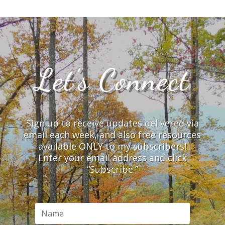
Let’s Connect
Sign up to receive updates delivered via
email each week, and also free resources
available ONLY to my subscribers!
Enter your email address and click
“Subscribe.”