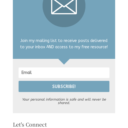
Join my mailing list to receive posts delivered
to your inbox AND access to my free resource!
SUBSCRIBE!
Your personal information is safe and will never be
shared.
Let's Connect