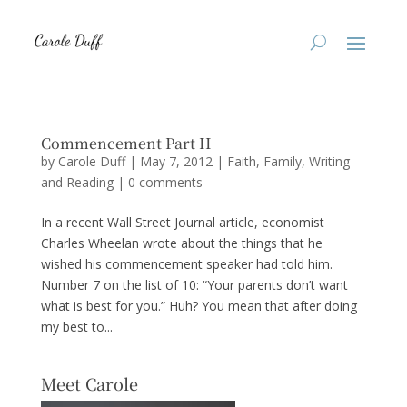
Commencement Part II
by
Carole Duff
|
May 7, 2012
|
Faith
,
Family
,
Writing
and Reading
|
0 comments
In a recent Wall Street Journal article, economist
Charles Wheelan wrote about the things that he
wished his commencement speaker had told him.
Number 7 on the list of 10: “Your parents don’t want
what is best for you.” Huh? You mean that after doing
my best to...
Meet Carole