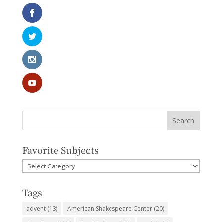
Favorite Subjects
Favorite
Subjects
Tags
advent
(13)
American Shakespeare Center
(20)