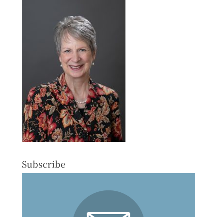
Subscribe