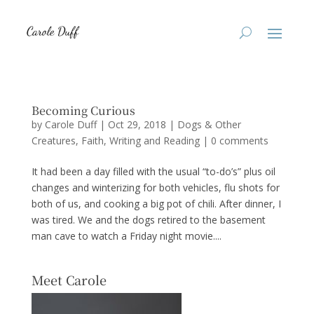
Becoming Curious
by
Carole Duff
|
Oct 29, 2018
|
Dogs & Other
Creatures
,
Faith
,
Writing and Reading
|
0 comments
It had been a day filled with the usual “to-do’s” plus oil
changes and winterizing for both vehicles, flu shots for
both of us, and cooking a big pot of chili. After dinner, I
was tired. We and the dogs retired to the basement
man cave to watch a Friday night movie....
Meet Carole