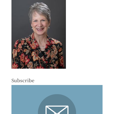
Subscribe