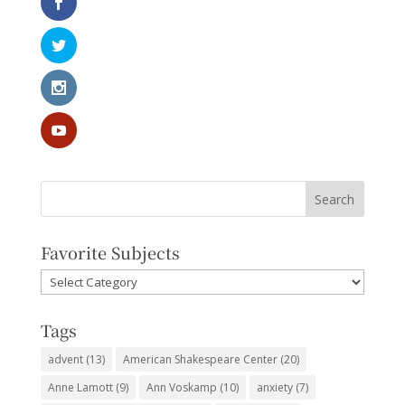
Favorite Subjects
Favorite
Subjects
Tags
advent
(13)
American Shakespeare Center
(20)
Anne Lamott
(9)
Ann Voskamp
(10)
anxiety
(7)