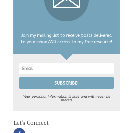
Join my mailing list to receive posts delivered
to your inbox AND access to my free resource!
SUBSCRIBE!
Your personal information is safe and will never be
shared.
Let's Connect