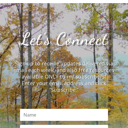
Let’s Connect
Sign up to receive updates delivered via
email each week, and also free resources
available ONLY to my subscribers!
Enter your email address and click
“Subscribe.”