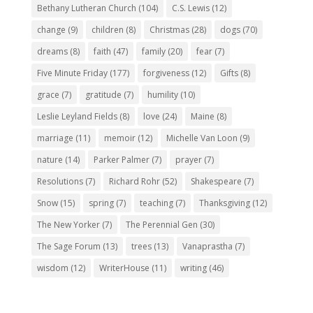
Bethany Lutheran Church
(104)
C.S. Lewis
(12)
change
(9)
children
(8)
Christmas
(28)
dogs
(70)
dreams
(8)
faith
(47)
family
(20)
fear
(7)
Five Minute Friday
(177)
forgiveness
(12)
Gifts
(8)
grace
(7)
gratitude
(7)
humility
(10)
Leslie Leyland Fields
(8)
love
(24)
Maine
(8)
marriage
(11)
memoir
(12)
Michelle Van Loon
(9)
nature
(14)
Parker Palmer
(7)
prayer
(7)
Resolutions
(7)
Richard Rohr
(52)
Shakespeare
(7)
Snow
(15)
spring
(7)
teaching
(7)
Thanksgiving
(12)
The New Yorker
(7)
The Perennial Gen
(30)
The Sage Forum
(13)
trees
(13)
Vanaprastha
(7)
wisdom
(12)
WriterHouse
(11)
writing
(46)