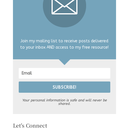
Join my mailing list to receive posts delivered
to your inbox AND access to my free resource!
SUBSCRIBE!
Your personal information is safe and will never be
shared.
Let's Connect