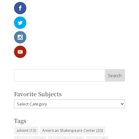
Favorite Subjects
Favorite
Subjects
Tags
advent
(13)
American Shakespeare Center
(20)