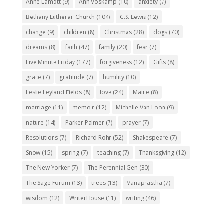
Anne Lamott
(9)
Ann Voskamp
(10)
anxiety
(7)
Bethany Lutheran Church
(104)
C.S. Lewis
(12)
change
(9)
children
(8)
Christmas
(28)
dogs
(70)
dreams
(8)
faith
(47)
family
(20)
fear
(7)
Five Minute Friday
(177)
forgiveness
(12)
Gifts
(8)
grace
(7)
gratitude
(7)
humility
(10)
Leslie Leyland Fields
(8)
love
(24)
Maine
(8)
marriage
(11)
memoir
(12)
Michelle Van Loon
(9)
nature
(14)
Parker Palmer
(7)
prayer
(7)
Resolutions
(7)
Richard Rohr
(52)
Shakespeare
(7)
Snow
(15)
spring
(7)
teaching
(7)
Thanksgiving
(12)
The New Yorker
(7)
The Perennial Gen
(30)
The Sage Forum
(13)
trees
(13)
Vanaprastha
(7)
wisdom
(12)
WriterHouse
(11)
writing
(46)