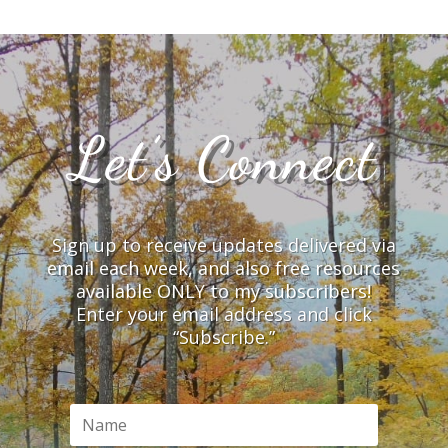
Let’s Connect
Sign up to receive updates delivered via
email each week, and also free resources
available ONLY to my subscribers!
Enter your email address and click
“Subscribe.”