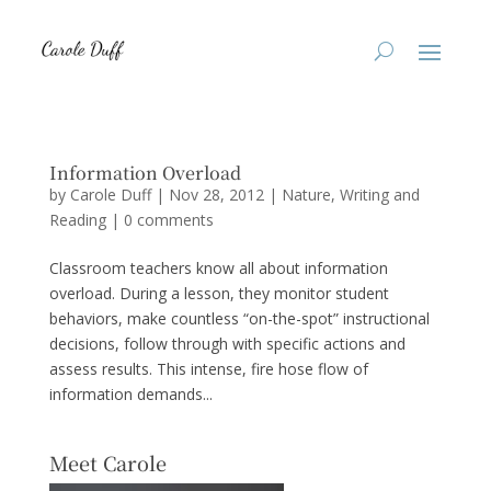
Information Overload
by
Carole Duff
|
Nov 28, 2012
|
Nature
,
Writing and
Reading
|
0 comments
Classroom teachers know all about information
overload. During a lesson, they monitor student
behaviors, make countless “on-the-spot” instructional
decisions, follow through with specific actions and
assess results. This intense, fire hose flow of
information demands...
Meet Carole