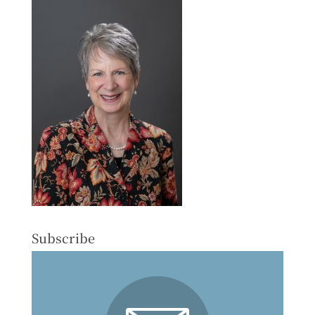
Subscribe