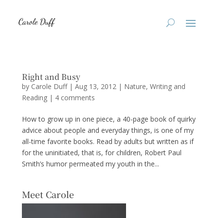
Right and Busy
by
Carole Duff
|
Aug 13, 2012
|
Nature
,
Writing and
Reading
|
4 comments
How to grow up in one piece, a 40-page book of quirky
advice about people and everyday things, is one of my
all-time favorite books. Read by adults but written as if
for the uninitiated, that is, for children, Robert Paul
Smith’s humor permeated my youth in the...
Meet Carole