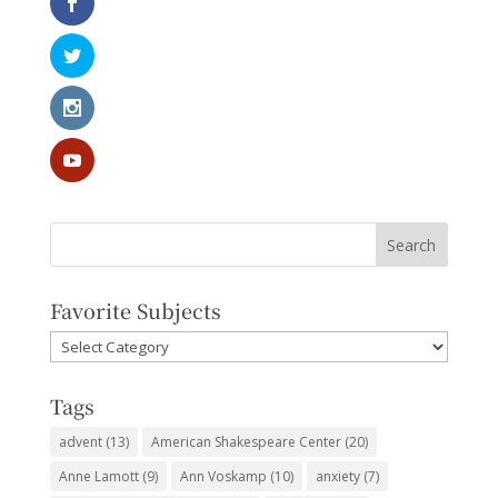
Favorite Subjects
Favorite
Subjects
Tags
advent
(13)
American Shakespeare Center
(20)
Anne Lamott
(9)
Ann Voskamp
(10)
anxiety
(7)