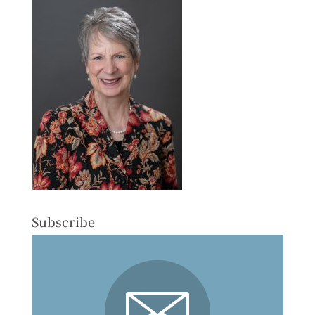
Subscribe