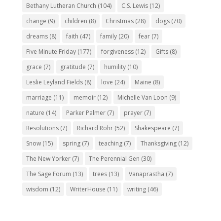
Bethany Lutheran Church
(104)
C.S. Lewis
(12)
change
(9)
children
(8)
Christmas
(28)
dogs
(70)
dreams
(8)
faith
(47)
family
(20)
fear
(7)
Five Minute Friday
(177)
forgiveness
(12)
Gifts
(8)
grace
(7)
gratitude
(7)
humility
(10)
Leslie Leyland Fields
(8)
love
(24)
Maine
(8)
marriage
(11)
memoir
(12)
Michelle Van Loon
(9)
nature
(14)
Parker Palmer
(7)
prayer
(7)
Resolutions
(7)
Richard Rohr
(52)
Shakespeare
(7)
Snow
(15)
spring
(7)
teaching
(7)
Thanksgiving
(12)
The New Yorker
(7)
The Perennial Gen
(30)
The Sage Forum
(13)
trees
(13)
Vanaprastha
(7)
wisdom
(12)
WriterHouse
(11)
writing
(46)