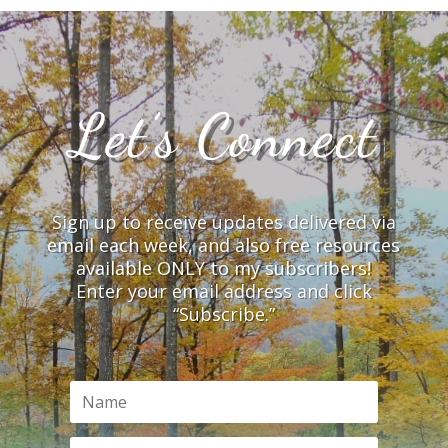
Let’s Connect
Sign up to receive updates delivered via
email each week, and also free resources
available ONLY to my subscribers!
Enter your email address and click
“Subscribe.”