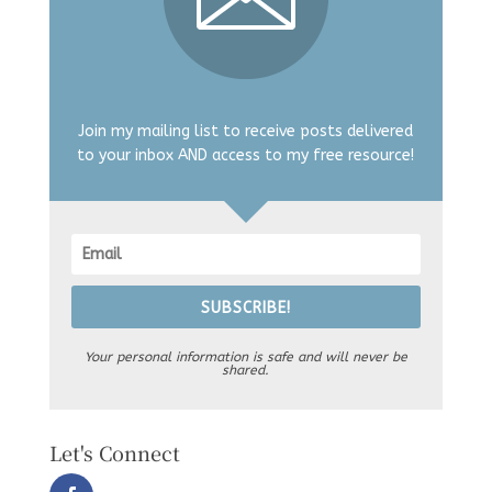
Join my mailing list to receive posts delivered
to your inbox AND access to my free resource!
SUBSCRIBE!
Your personal information is safe and will never be
shared.
Let's Connect