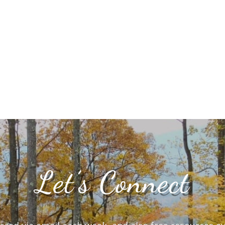
Let’s Connect