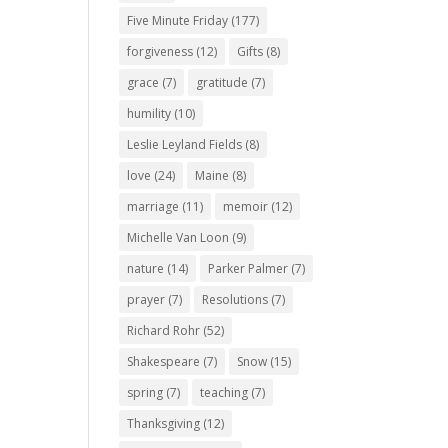
Five Minute Friday
(177)
forgiveness
(12)
Gifts
(8)
grace
(7)
gratitude
(7)
humility
(10)
Leslie Leyland Fields
(8)
love
(24)
Maine
(8)
marriage
(11)
memoir
(12)
Michelle Van Loon
(9)
nature
(14)
Parker Palmer
(7)
prayer
(7)
Resolutions
(7)
Richard Rohr
(52)
Shakespeare
(7)
Snow
(15)
spring
(7)
teaching
(7)
Thanksgiving
(12)