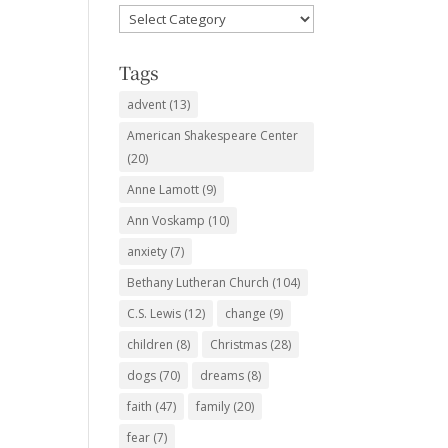
Favorite
Subjects
Tags
advent
(13)
American Shakespeare Center
(20)
Anne Lamott
(9)
Ann Voskamp
(10)
anxiety
(7)
Bethany Lutheran Church
(104)
C.S. Lewis
(12)
change
(9)
children
(8)
Christmas
(28)
dogs
(70)
dreams
(8)
faith
(47)
family
(20)
fear
(7)