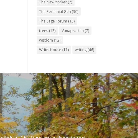
The New Yorker
(7)
The Perennial Gen
(30)
The Sage Forum
(13)
trees
(13)
Vanaprastha
(7)
wisdom
(12)
WriterHouse
(11)
writing
(46)