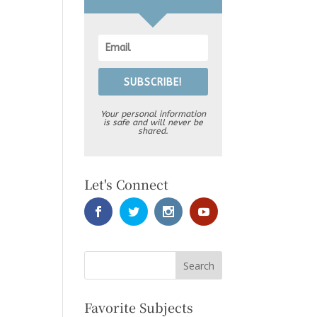
SUBSCRIBE!
Your personal information
is safe and will never be
shared.
Let's Connect
Favorite Subjects