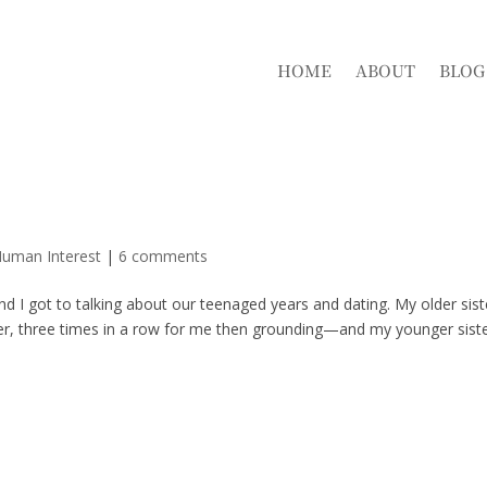
HOME
ABOUT
BLOG
s
Human Interest
|
6 comments
nd I got to talking about our teenaged years and dating. My older sist
r, three times in a row for me then grounding—and my younger sist