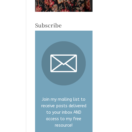
Subscribe
Join my mailing list to
receive posts delivered
to your inbox AND
access to my free
resource!