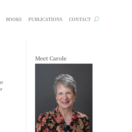
BOOKS
PUBLICATIONS
CONTACT
Meet Carole
er
er