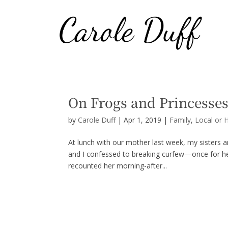
On Frogs and Princesse
by
Carole Duff
|
Apr 1, 2019
|
Family
,
Local or 
At lunch with our mother last week, my sisters a
and I confessed to breaking curfew—once for he
recounted her morning-after...