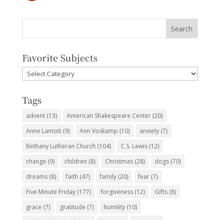
Favorite Subjects
Favorite
Subjects
Tags
advent
(13)
American Shakespeare Center
(20)
Anne Lamott
(9)
Ann Voskamp
(10)
anxiety
(7)
Bethany Lutheran Church
(104)
C.S. Lewis
(12)
change
(9)
children
(8)
Christmas
(28)
dogs
(70)
dreams
(8)
faith
(47)
family
(20)
fear
(7)
Five Minute Friday
(177)
forgiveness
(12)
Gifts
(8)
grace
(7)
gratitude
(7)
humility
(10)