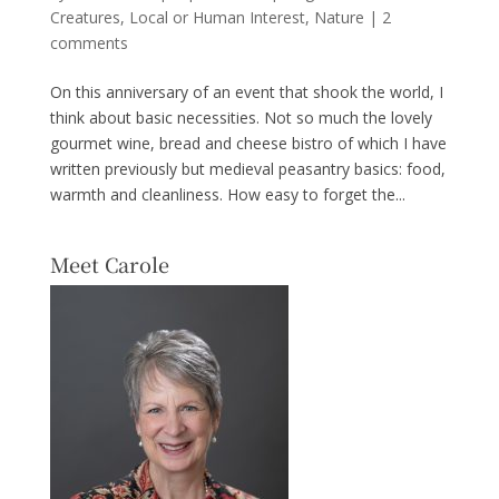
Creatures
,
Local or Human Interest
,
Nature
|
2
comments
On this anniversary of an event that shook the world, I
think about basic necessities. Not so much the lovely
gourmet wine, bread and cheese bistro of which I have
written previously but medieval peasantry basics: food,
warmth and cleanliness. How easy to forget the...
Meet Carole