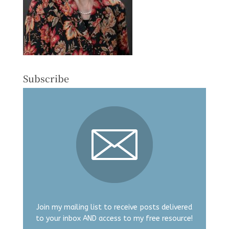
Subscribe
Join my mailing list to receive posts delivered
to your inbox AND access to my free resource!