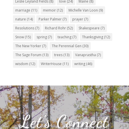
Leslie Leyland Fields
(8)
love
(24)
Maine
(8)
marriage
(11)
memoir
(12)
Michelle Van Loon
(9)
nature
(14)
Parker Palmer
(7)
prayer
(7)
Resolutions
(7)
Richard Rohr
(52)
Shakespeare
(7)
Snow
(15)
spring
(7)
teaching
(7)
Thanksgiving
(12)
The New Yorker
(7)
The Perennial Gen
(30)
The Sage Forum
(13)
trees
(13)
Vanaprastha
(7)
wisdom
(12)
WriterHouse
(11)
writing
(46)
Let’s Connect