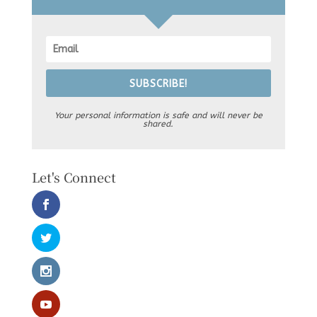
SUBSCRIBE!
Your personal information is safe and will never be
shared.
Let's Connect