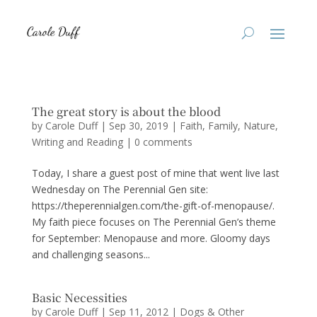
The great story is about the blood
by
Carole Duff
|
Sep 30, 2019
|
Faith
,
Family
,
Nature
,
Writing and Reading
|
0 comments
Today, I share a guest post of mine that went live last
Wednesday on The Perennial Gen site:
https://theperennialgen.com/the-gift-of-menopause/.
My faith piece focuses on The Perennial Gen’s theme
for September: Menopause and more. Gloomy days
and challenging seasons...
Basic Necessities
by
Carole Duff
|
Sep 11, 2012
|
Dogs & Other