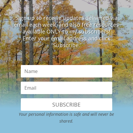
Sign up to receive updates delivered via
email each week, and also free resources
available ONLY to my subscribers!
Enter your email address and click
“Subscribe.”
SUBSCRIBE
Your personal information is safe and will never be
shared.