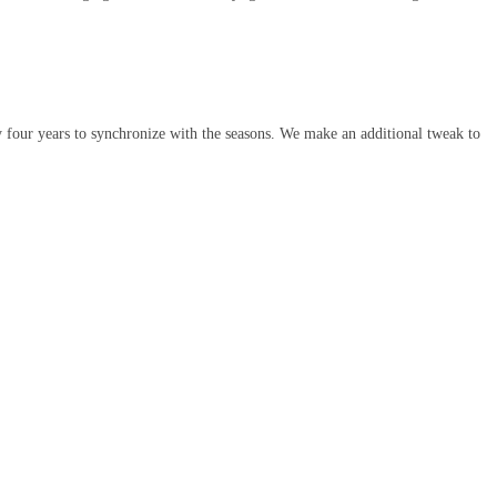
 four years to synchronize with the seasons. We make an additional tweak to