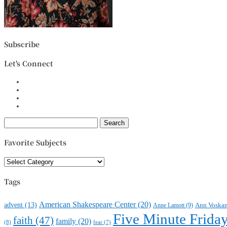
Subscribe
Let's Connect
Search
for:
Favorite Subjects
Favorite
Subjects
Tags
American Shakespeare Center
(20)
advent
(13)
Anne Lamott
(9)
Ann Voska
Five Minute Frida
faith
(47)
family
(20)
(8)
fear
(7)