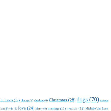
dogs
(70)
Christmas
(28)
.S. Lewis
(12)
change
(9)
children
(8)
dreams
love
(24)
marriage
(11)
memoir
(12)
Michelle Van Loon
yland Fields
(8)
Maine
(8)