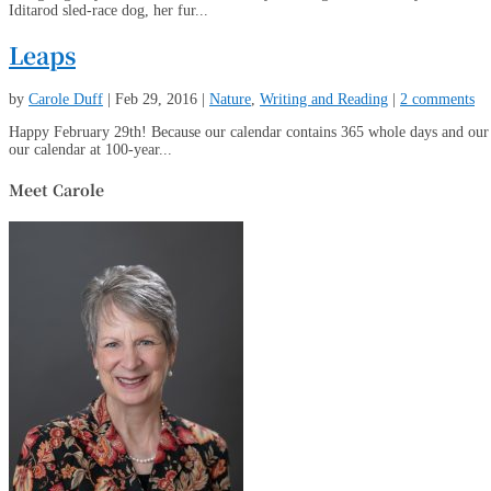
Iditarod sled-race dog, her fur...
Leaps
by
Carole Duff
|
Feb 29, 2016
|
Nature
,
Writing and Reading
|
2 comments
Happy February 29th! Because our calendar contains 365 whole days and our s
our calendar at 100-year...
Meet Carole