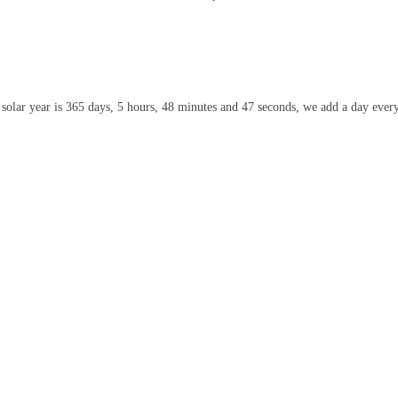
olar year is 365 days, 5 hours, 48 minutes and 47 seconds, we add a day every