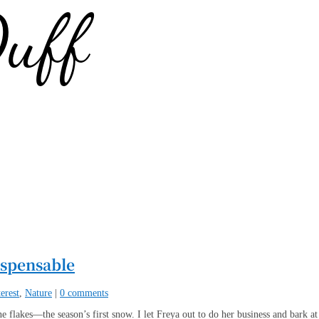
ispensable
erest
,
Nature
|
0 comments
e flakes—the season’s first snow. I let Freya out to do her business and bark at