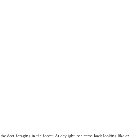
 the deer foraging in the forest. At daylight, she came back looking like an