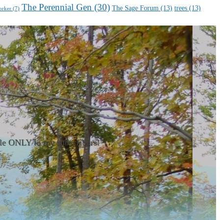
The Perennial Gen
(30)
The Sage Forum
(13)
trees
(13)
orker
(7)
able ONLY to my subscribers!