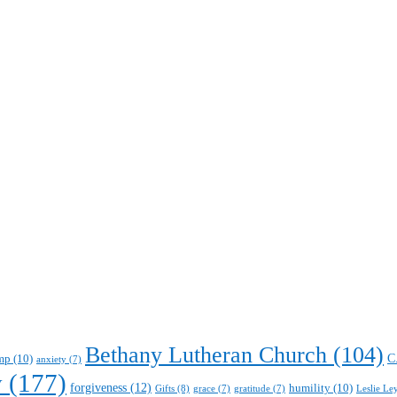
Bethany Lutheran Church
(104)
C
mp
(10)
anxiety
(7)
y
(177)
forgiveness
(12)
humility
(10)
Gifts
(8)
Leslie Le
grace
(7)
gratitude
(7)