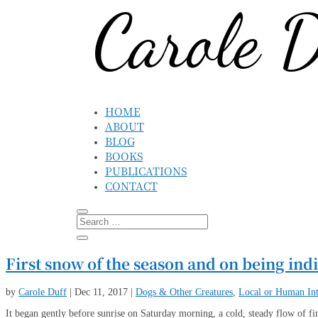
HOME
ABOUT
BLOG
BOOKS
PUBLICATIONS
CONTACT
First snow of the season and on being ind
by
Carole Duff
|
Dec 11, 2017
|
Dogs & Other Creatures
,
Local or Human Int
It began gently before sunrise on Saturday morning, a cold, steady flow of fin