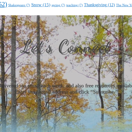
52)
Snow
(15)
Thanksgiving
(12)
Shakespeare
(7)
spring
(7)
teaching
(7)
The New Y
Let’s Connect
delivered via email each week, and also free resources avail
Enter your email address and click “Subscribe.”