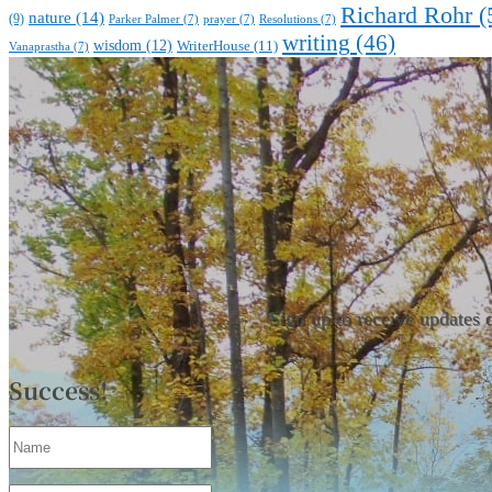
Richard Rohr
(
nature
(14)
(9)
Parker Palmer
(7)
prayer
(7)
Resolutions
(7)
writing
(46)
wisdom
(12)
WriterHouse
(11)
Vanaprastha
(7)
Sign up to receive updates 
Success!