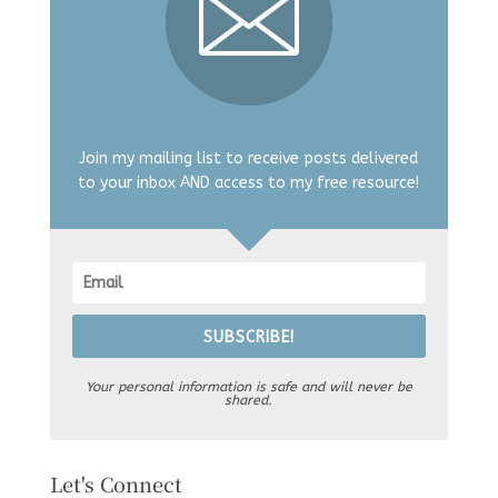
Join my mailing list to receive posts delivered
to your inbox AND access to my free resource!
SUBSCRIBE!
Your personal information is safe and will never be
shared.
Let's Connect