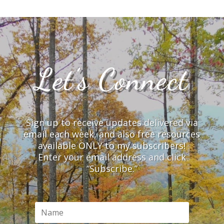
Let’s Connect
Sign up to receive updates delivered via
email each week, and also free resources
available ONLY to my subscribers!
Enter your email address and click
“Subscribe.”