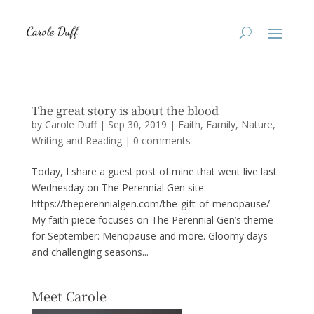
The great story is about the blood
by
Carole Duff
|
Sep 30, 2019
|
Faith
,
Family
,
Nature
,
Writing and Reading
|
0 comments
Today, I share a guest post of mine that went live last
Wednesday on The Perennial Gen site:
https://theperennialgen.com/the-gift-of-menopause/.
My faith piece focuses on The Perennial Gen’s theme
for September: Menopause and more. Gloomy days
and challenging seasons...
Meet Carole