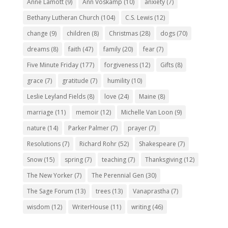
Anne Lamott
(9)
Ann Voskamp
(10)
anxiety
(7)
Bethany Lutheran Church
(104)
C.S. Lewis
(12)
change
(9)
children
(8)
Christmas
(28)
dogs
(70)
dreams
(8)
faith
(47)
family
(20)
fear
(7)
Five Minute Friday
(177)
forgiveness
(12)
Gifts
(8)
grace
(7)
gratitude
(7)
humility
(10)
Leslie Leyland Fields
(8)
love
(24)
Maine
(8)
marriage
(11)
memoir
(12)
Michelle Van Loon
(9)
nature
(14)
Parker Palmer
(7)
prayer
(7)
Resolutions
(7)
Richard Rohr
(52)
Shakespeare
(7)
Snow
(15)
spring
(7)
teaching
(7)
Thanksgiving
(12)
The New Yorker
(7)
The Perennial Gen
(30)
The Sage Forum
(13)
trees
(13)
Vanaprastha
(7)
wisdom
(12)
WriterHouse
(11)
writing
(46)