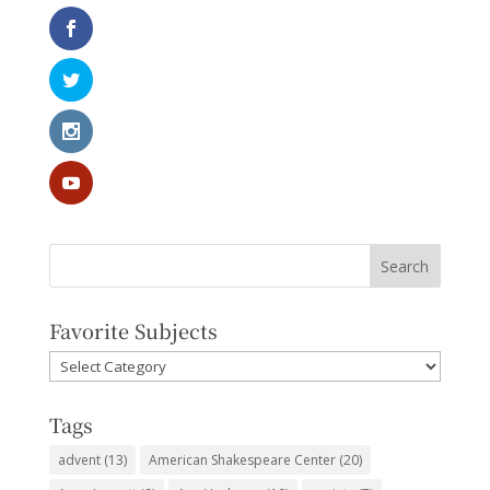
Favorite Subjects
Favorite
Subjects
Tags
advent
(13)
American Shakespeare Center
(20)