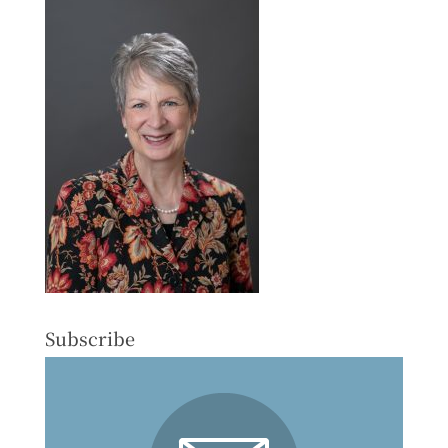
Subscribe