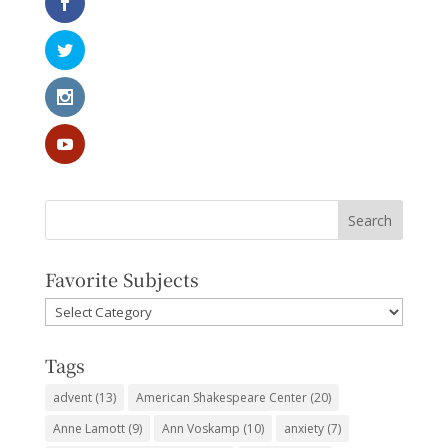
Favorite Subjects
Favorite
Subjects
Tags
advent
(13)
American Shakespeare Center
(20)
Anne Lamott
(9)
Ann Voskamp
(10)
anxiety
(7)