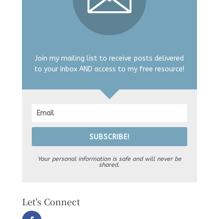
Join my mailing list to receive posts delivered
to your inbox AND access to my free resource!
SUBSCRIBE!
Your personal information is safe and will never be
shared.
Let's Connect