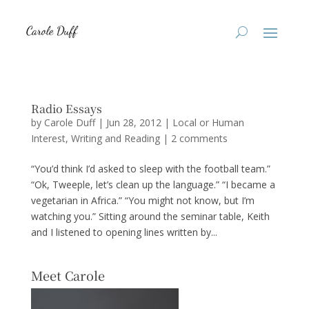
Radio Essays
by
Carole Duff
|
Jun 28, 2012
|
Local or Human
Interest
,
Writing and Reading
|
2 comments
“You’d think I’d asked to sleep with the football team.”
“Ok, Tweeple, let’s clean up the language.” “I became a
vegetarian in Africa.” “You might not know, but I’m
watching you.” Sitting around the seminar table, Keith
and I listened to opening lines written by...
Meet Carole