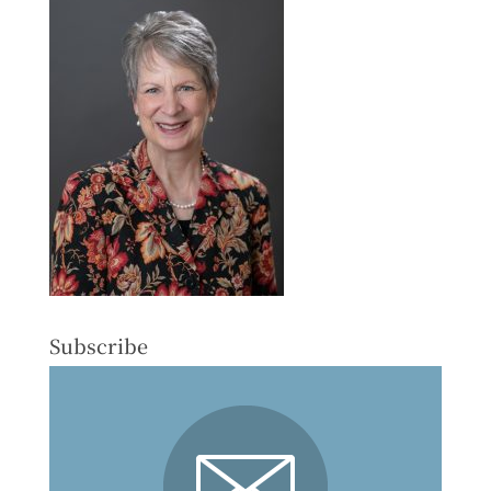
Subscribe