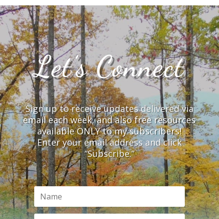
Let’s Connect
Sign up to receive updates delivered via
email each week, and also free resources
available ONLY to my subscribers!
Enter your email address and click
“Subscribe.”