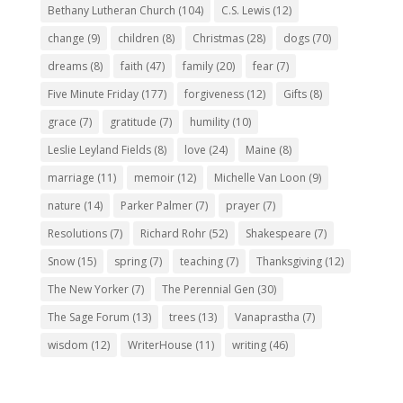
Bethany Lutheran Church
(104)
C.S. Lewis
(12)
change
(9)
children
(8)
Christmas
(28)
dogs
(70)
dreams
(8)
faith
(47)
family
(20)
fear
(7)
Five Minute Friday
(177)
forgiveness
(12)
Gifts
(8)
grace
(7)
gratitude
(7)
humility
(10)
Leslie Leyland Fields
(8)
love
(24)
Maine
(8)
marriage
(11)
memoir
(12)
Michelle Van Loon
(9)
nature
(14)
Parker Palmer
(7)
prayer
(7)
Resolutions
(7)
Richard Rohr
(52)
Shakespeare
(7)
Snow
(15)
spring
(7)
teaching
(7)
Thanksgiving
(12)
The New Yorker
(7)
The Perennial Gen
(30)
The Sage Forum
(13)
trees
(13)
Vanaprastha
(7)
wisdom
(12)
WriterHouse
(11)
writing
(46)