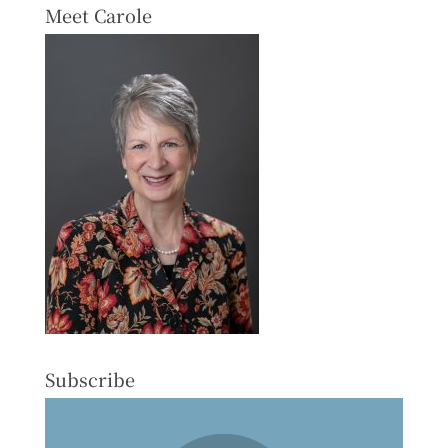
Meet Carole
Subscribe