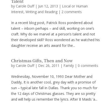
Talent
by
Carole Duff
|
Jun 12, 2013
|
Local or Human
Interest
,
Writing and Reading
|
2 comments
In a recent blog post, Patrick Ross pondered about
talent – inborn perhaps – and skill, working on one’s
craft. Why do we marvel at a person’s talent and not
their developed skill? Ross wondered as he watched his
daughter receive an arts award for the...
Christmas Gifts, Then and Now
by
Carole Duff
|
Dec 26, 2011
|
Family
|
0 comments
Wednesday, November 10, 1993 Dear Mother and
Daddy, It is another cool, grey day with a promise of
sun – typical late fall in Dallas. Thank you so much for
the 12 days of Christmas glasses. They are so pretty
and will help us remember the lyrics. After 8 Maids ‘a...