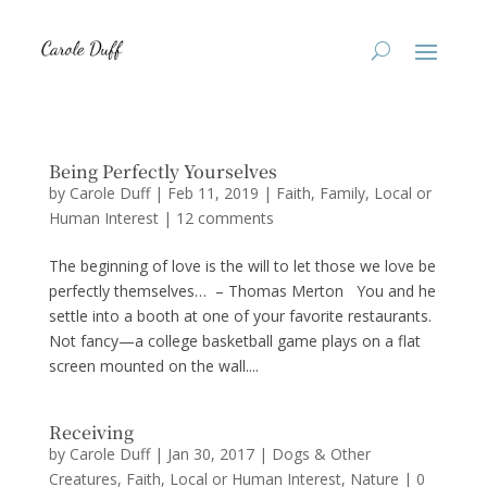
Being Perfectly Yourselves
by
Carole Duff
|
Feb 11, 2019
|
Faith
,
Family
,
Local or
Human Interest
|
12 comments
The beginning of love is the will to let those we love be
perfectly themselves… – Thomas Merton You and he
settle into a booth at one of your favorite restaurants.
Not fancy—a college basketball game plays on a flat
screen mounted on the wall....
Receiving
by
Carole Duff
|
Jan 30, 2017
|
Dogs & Other
Creatures
,
Faith
,
Local or Human Interest
,
Nature
|
0