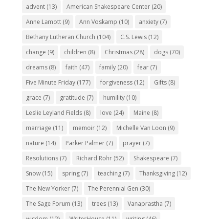
advent
(13)
American Shakespeare Center
(20)
Anne Lamott
(9)
Ann Voskamp
(10)
anxiety
(7)
Bethany Lutheran Church
(104)
C.S. Lewis
(12)
change
(9)
children
(8)
Christmas
(28)
dogs
(70)
dreams
(8)
faith
(47)
family
(20)
fear
(7)
Five Minute Friday
(177)
forgiveness
(12)
Gifts
(8)
grace
(7)
gratitude
(7)
humility
(10)
Leslie Leyland Fields
(8)
love
(24)
Maine
(8)
marriage
(11)
memoir
(12)
Michelle Van Loon
(9)
nature
(14)
Parker Palmer
(7)
prayer
(7)
Resolutions
(7)
Richard Rohr
(52)
Shakespeare
(7)
Snow
(15)
spring
(7)
teaching
(7)
Thanksgiving
(12)
The New Yorker
(7)
The Perennial Gen
(30)
The Sage Forum
(13)
trees
(13)
Vanaprastha
(7)
wisdom
(12)
WriterHouse
(11)
writing
(46)