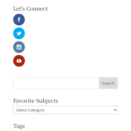
Let's Connect
Favorite Subjects
Favorite
Subjects
Tags