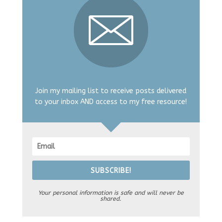
Join my mailing list to receive posts delivered
to your inbox AND access to my free resource!
SUBSCRIBE!
Your personal information is safe and will never be
shared.