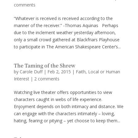
comments
“Whatever is received is received according to the
manner of the receiver.” -Thomas Aquinas Perhaps
due to the inclement weather yesterday afternoon,
only a small crowd gathered at Blackfriars Playhouse
to participate in The American Shakespeare Center’s...
The Taming of the Shrew
by
Carole Duff
|
Feb 2, 2015
|
Faith
,
Local or Human
Interest
|
2 comments
Watching live theater offers opportunities to view
characters caught in webs of life experience.
Enjoyment depends on both intimacy and distance. We
can engage with the characters intimately – loving,
hating, fearing or pitying – yet choose to keep them...