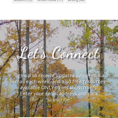
Let’s Connect
Sign up to receive updates delivered via
email each week, and also free resources
available ONLY to my subscribers!
Enter your email address and click
“Subscribe.”