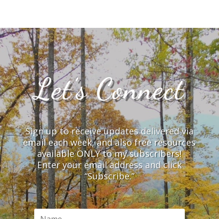
Let’s Connect
Sign up to receive updates delivered via
email each week, and also free resources
available ONLY to my subscribers!
Enter your email address and click
“Subscribe.”