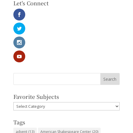
Let's Connect
Favorite Subjects
Favorite
Subjects
Tags
advent
(13)
American Shakespeare Center
(20)