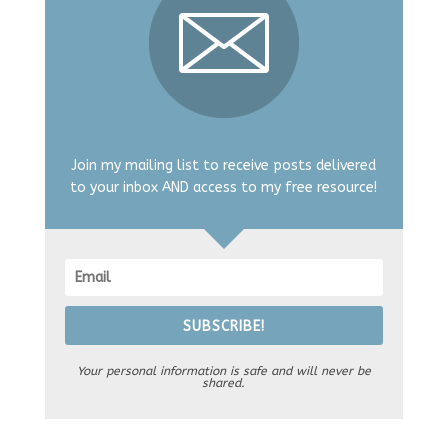
Join my mailing list to receive posts delivered
to your inbox AND access to my free resource!
SUBSCRIBE!
Your personal information is safe and will never be
shared.