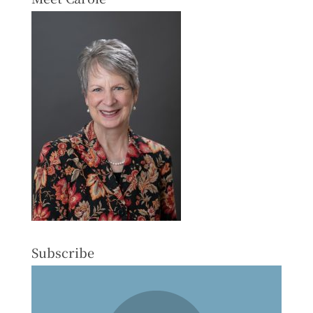
Subscribe