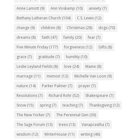
Anne Lamott
(9)
Ann Voskamp
(10)
anxiety
(7)
Bethany Lutheran Church
(104)
C.S. Lewis
(12)
change
(9)
children
(8)
Christmas
(28)
dogs
(70)
dreams
(8)
faith
(47)
family
(20)
fear
(7)
Five Minute Friday
(177)
forgiveness
(12)
Gifts
(8)
grace
(7)
gratitude
(7)
humility
(10)
Leslie Leyland Fields
(8)
love
(24)
Maine
(8)
marriage
(11)
memoir
(12)
Michelle Van Loon
(9)
nature
(14)
Parker Palmer
(7)
prayer
(7)
Resolutions
(7)
Richard Rohr
(52)
Shakespeare
(7)
Snow
(15)
spring
(7)
teaching
(7)
Thanksgiving
(12)
The New Yorker
(7)
The Perennial Gen
(30)
The Sage Forum
(13)
trees
(13)
Vanaprastha
(7)
wisdom
(12)
WriterHouse
(11)
writing
(46)