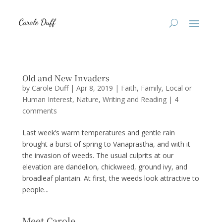
Old and New Invaders
by
Carole Duff
|
Apr 8, 2019
|
Faith
,
Family
,
Local or
Human Interest
,
Nature
,
Writing and Reading
|
4
comments
Last week’s warm temperatures and gentle rain
brought a burst of spring to Vanaprastha, and with it
the invasion of weeds. The usual culprits at our
elevation are dandelion, chickweed, ground ivy, and
broadleaf plantain. At first, the weeds look attractive to
people...
Meet Carole