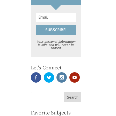
SUBSCRIBE!
Your personal information
is safe and will never be
shared.
Let's Connect
Favorite Subjects