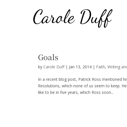
Goals
by
Carole Duff
|
Jan 13, 2014
|
Faith
,
Writing an
In a recent blog post, Patrick Ross mentioned h
Resolutions, which none of us seem to keep. He
like to be in five years, which Ross soon...