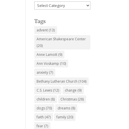
Favorite
Subjects
Tags
advent
(13)
American Shakespeare Center
(20)
Anne Lamott
(9)
Ann Voskamp
(10)
anxiety
(7)
Bethany Lutheran Church
(104)
C.S. Lewis
(12)
change
(9)
children
(8)
Christmas
(28)
dogs
(70)
dreams
(8)
faith
(47)
family
(20)
fear
(7)