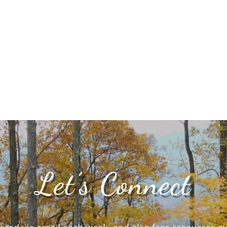
Let’s Connect