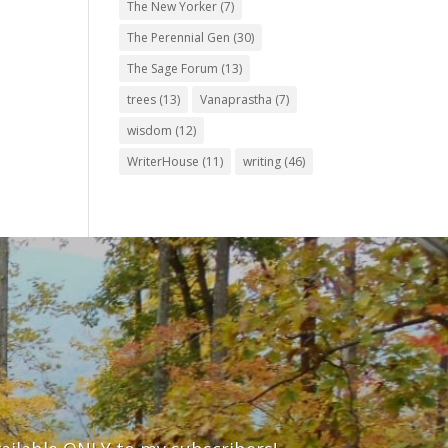
The New Yorker
(7)
The Perennial Gen
(30)
The Sage Forum
(13)
trees
(13)
Vanaprastha
(7)
wisdom
(12)
WriterHouse
(11)
writing
(46)