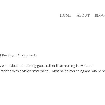
HOME
ABOUT
BLOG
d Reading
|
6 comments
is enthusiasm for setting goals rather than making New Years
 started with a vision statement – what he enjoys doing and where h