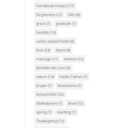
Five Minute Friday
(177)
forgiveness
(12)
Gifts
(8)
grace
(7)
gratitude
(7)
humility
(10)
Leslie Leyland Fields
(8)
love
(24)
Maine
(8)
marriage
(11)
memoir
(12)
Michelle Van Loon
(9)
nature
(14)
Parker Palmer
(7)
prayer
(7)
Resolutions
(7)
Richard Rohr
(52)
Shakespeare
(7)
Snow
(15)
spring
(7)
teaching
(7)
Thanksgiving
(12)