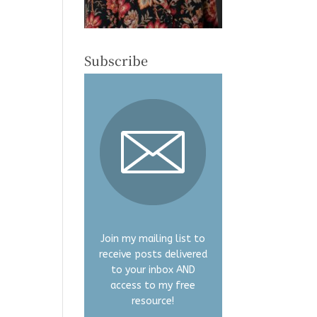
Subscribe
Join my mailing list to
receive posts delivered
to your inbox AND
access to my free
resource!