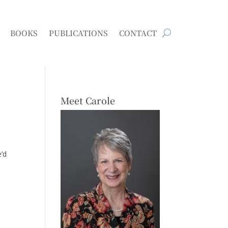
BOOKS
PUBLICATIONS
CONTACT
Meet Carole
e’d