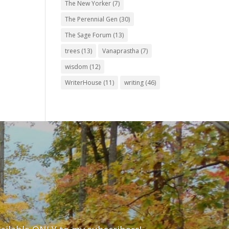
The New Yorker
(7)
The Perennial Gen
(30)
The Sage Forum
(13)
trees
(13)
Vanaprastha
(7)
wisdom
(12)
WriterHouse
(11)
writing
(46)