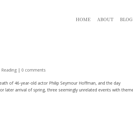
HOME
ABOUT
BLOG
d Reading
|
0 comments
eath of 46-year-old actor Philip Seymour Hoffman, and the day
r later arrival of spring, three seemingly unrelated events with them