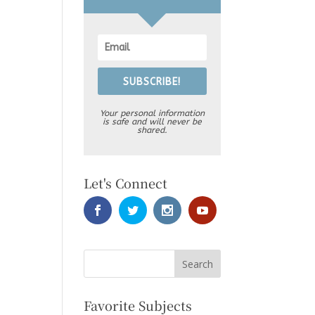
SUBSCRIBE!
Your personal information
is safe and will never be
shared.
Let's Connect
Favorite Subjects