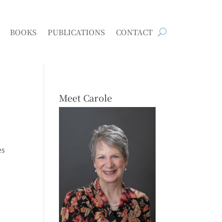
BOOKS
PUBLICATIONS
CONTACT
Meet Carole
es