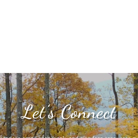
Let’s Connect