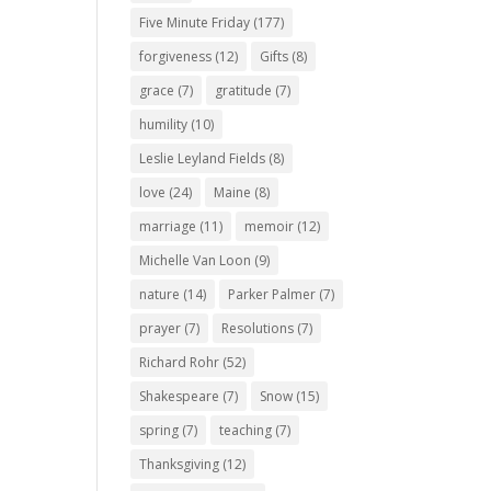
Five Minute Friday
(177)
forgiveness
(12)
Gifts
(8)
grace
(7)
gratitude
(7)
humility
(10)
Leslie Leyland Fields
(8)
love
(24)
Maine
(8)
marriage
(11)
memoir
(12)
Michelle Van Loon
(9)
nature
(14)
Parker Palmer
(7)
prayer
(7)
Resolutions
(7)
Richard Rohr
(52)
Shakespeare
(7)
Snow
(15)
spring
(7)
teaching
(7)
Thanksgiving
(12)