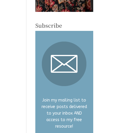
Subscribe
Join my mailing list to
receive posts delivered
to your inbox AND
access to my free
resource!