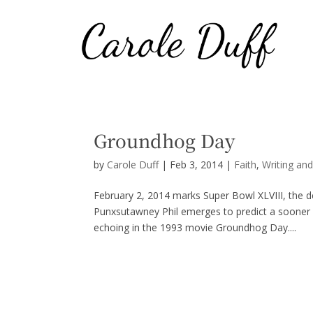
Groundhog Day
by
Carole Duff
|
Feb 3, 2014
|
Faith
,
Writing an
February 2, 2014 marks Super Bowl XLVIII, the d
Punxsutawney Phil emerges to predict a sooner o
echoing in the 1993 movie Groundhog Day....