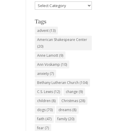
Favorite
Subjects
Tags
advent
(13)
American Shakespeare Center
(20)
Anne Lamott
(9)
Ann Voskamp
(10)
anxiety
(7)
Bethany Lutheran Church
(104)
C.S. Lewis
(12)
change
(9)
children
(8)
Christmas
(28)
dogs
(70)
dreams
(8)
faith
(47)
family
(20)
fear
(7)