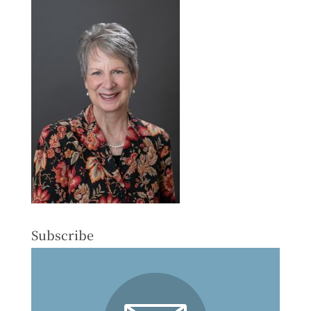
Subscribe