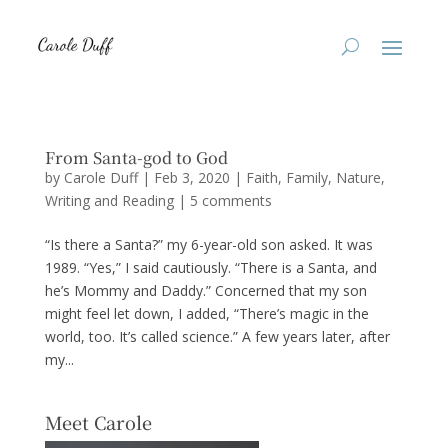
From Santa-god to God
by
Carole Duff
|
Feb 3, 2020
|
Faith
,
Family
,
Nature
,
Writing and Reading
|
5 comments
“Is there a Santa?” my 6-year-old son asked. It was
1989. “Yes,” I said cautiously. “There is a Santa, and
he’s Mommy and Daddy.” Concerned that my son
might feel let down, I added, “There’s magic in the
world, too. It’s called science.” A few years later, after
my...
Meet Carole