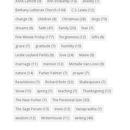
Anne Lamott
(9)
Ann Voskamp
(10)
anxiety
(7)
Bethany Lutheran Church
(104)
C.S. Lewis
(12)
change
(9)
children
(8)
Christmas
(28)
dogs
(70)
dreams
(8)
faith
(47)
family
(20)
fear
(7)
Five Minute Friday
(177)
forgiveness
(12)
Gifts
(8)
grace
(7)
gratitude
(7)
humility
(10)
Leslie Leyland Fields
(8)
love
(24)
Maine
(8)
marriage
(11)
memoir
(12)
Michelle Van Loon
(9)
nature
(14)
Parker Palmer
(7)
prayer
(7)
Resolutions
(7)
Richard Rohr
(52)
Shakespeare
(7)
Snow
(15)
spring
(7)
teaching
(7)
Thanksgiving
(12)
The New Yorker
(7)
The Perennial Gen
(30)
The Sage Forum
(13)
trees
(13)
Vanaprastha
(7)
wisdom
(12)
WriterHouse
(11)
writing
(46)