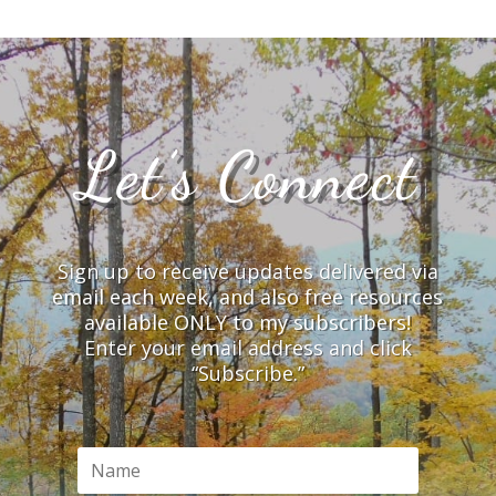
Let’s Connect
Sign up to receive updates delivered via
email each week, and also free resources
available ONLY to my subscribers!
Enter your email address and click
“Subscribe.”