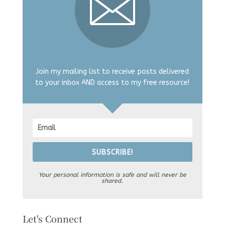
Join my mailing list to receive posts delivered
to your inbox AND access to my free resource!
SUBSCRIBE!
Your personal information is safe and will never be
shared.
Let's Connect