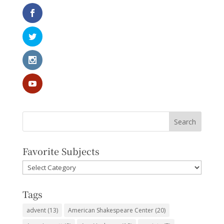
Favorite Subjects
Favorite
Subjects
Tags
advent
(13)
American Shakespeare Center
(20)