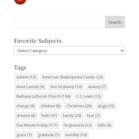
Favorite Subjects
Favorite
Subjects
Tags
advent
(13)
American Shakespeare Center
(20)
Anne Lamott
(9)
Ann Voskamp
(10)
anxiety
(7)
Bethany Lutheran Church
(104)
C.S. Lewis
(12)
change
(9)
children
(8)
Christmas
(28)
dogs
(70)
dreams
(8)
faith
(47)
family
(20)
fear
(7)
Five Minute Friday
(177)
forgiveness
(12)
Gifts
(8)
grace
(7)
gratitude
(7)
humility
(10)