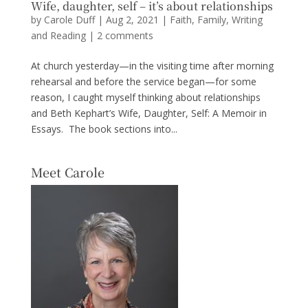
Wife, daughter, self – it’s about relationships
by
Carole Duff
|
Aug 2, 2021
|
Faith
,
Family
,
Writing
and Reading
|
2 comments
At church yesterday—in the visiting time after morning
rehearsal and before the service began—for some
reason, I caught myself thinking about relationships
and Beth Kephart’s Wife, Daughter, Self: A Memoir in
Essays. The book sections into...
Meet Carole