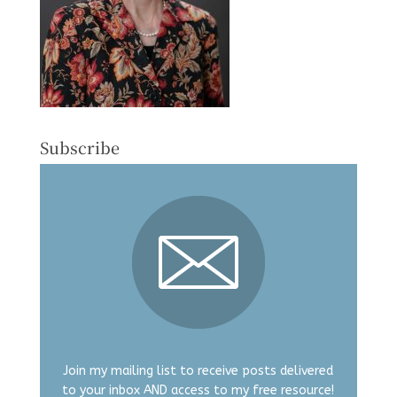
Subscribe
Join my mailing list to receive posts delivered
to your inbox AND access to my free resource!