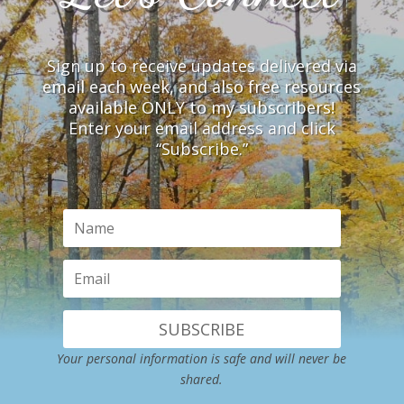
Sign up to receive updates delivered via
email each week, and also free resources
available ONLY to my subscribers!
Enter your email address and click
“Subscribe.”
SUBSCRIBE
Your personal information is safe and will never be
shared.