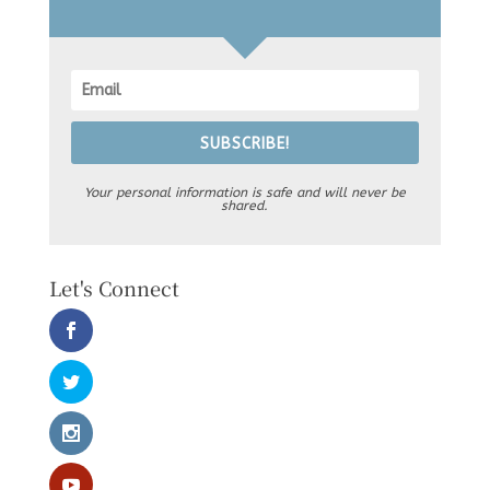
SUBSCRIBE!
Your personal information is safe and will never be
shared.
Let's Connect