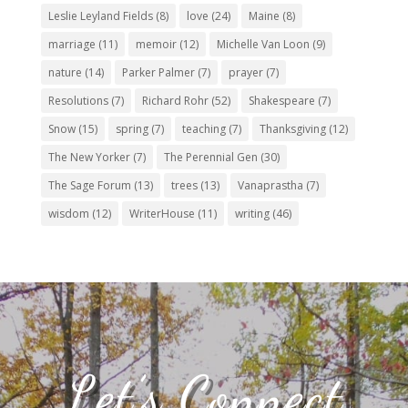
Leslie Leyland Fields
(8)
love
(24)
Maine
(8)
marriage
(11)
memoir
(12)
Michelle Van Loon
(9)
nature
(14)
Parker Palmer
(7)
prayer
(7)
Resolutions
(7)
Richard Rohr
(52)
Shakespeare
(7)
Snow
(15)
spring
(7)
teaching
(7)
Thanksgiving
(12)
The New Yorker
(7)
The Perennial Gen
(30)
The Sage Forum
(13)
trees
(13)
Vanaprastha
(7)
wisdom
(12)
WriterHouse
(11)
writing
(46)
Let’s Connect