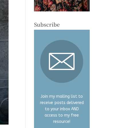
Subscribe
Join my mailing list to
receive posts delivered
to your inbox AND
access to my free
resource!