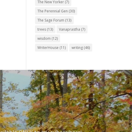
The New Yorker
(7)
The Perennial Gen
(30)
The Sage Forum
(13)
trees
(13)
Vanaprastha
(7)
wisdom
(12)
WriterHouse
(11)
writing
(46)