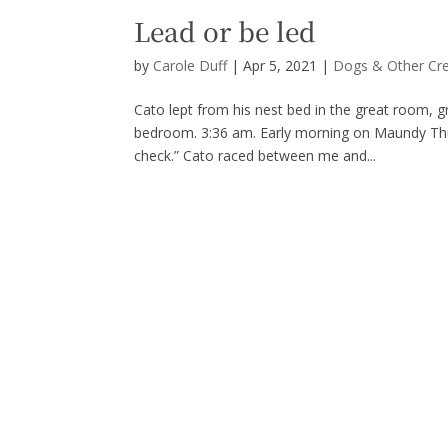
Lead or be led
by
Carole Duff
|
Apr 5, 2021
|
Dogs & Other Cr
Cato lept from his nest bed in the great room, gro
bedroom. 3:36 am. Early morning on Maundy Thurs
check.” Cato raced between me and...