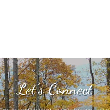
Let’s Connect