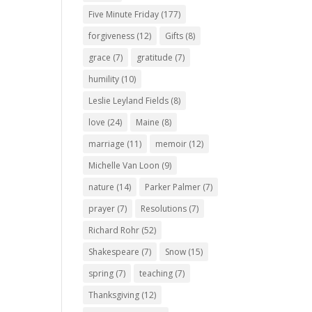
Five Minute Friday
(177)
forgiveness
(12)
Gifts
(8)
grace
(7)
gratitude
(7)
humility
(10)
Leslie Leyland Fields
(8)
love
(24)
Maine
(8)
marriage
(11)
memoir
(12)
Michelle Van Loon
(9)
nature
(14)
Parker Palmer
(7)
prayer
(7)
Resolutions
(7)
Richard Rohr
(52)
Shakespeare
(7)
Snow
(15)
spring
(7)
teaching
(7)
Thanksgiving
(12)