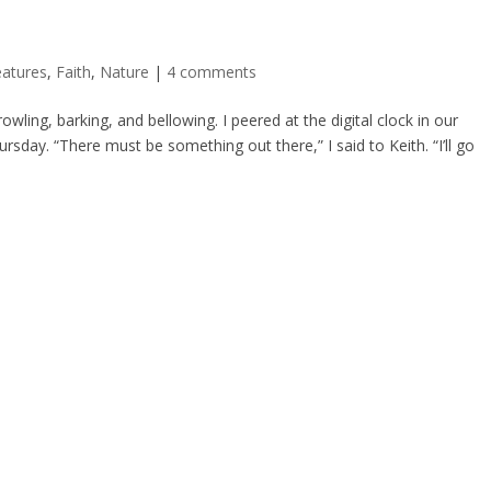
eatures
,
Faith
,
Nature
|
4 comments
wling, barking, and bellowing. I peered at the digital clock in our
day. “There must be something out there,” I said to Keith. “I’ll go