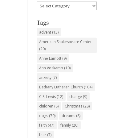
Favorite
Subjects
Tags
advent
(13)
American Shakespeare Center
(20)
Anne Lamott
(9)
Ann Voskamp
(10)
anxiety
(7)
Bethany Lutheran Church
(104)
C.S. Lewis
(12)
change
(9)
children
(8)
Christmas
(28)
dogs
(70)
dreams
(8)
faith
(47)
family
(20)
fear
(7)