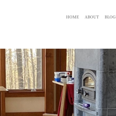
HOME
ABOUT
BLOG