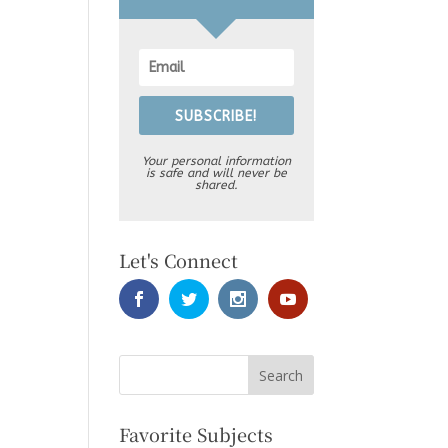
SUBSCRIBE!
Your personal information
is safe and will never be
shared.
Let's Connect
Favorite Subjects