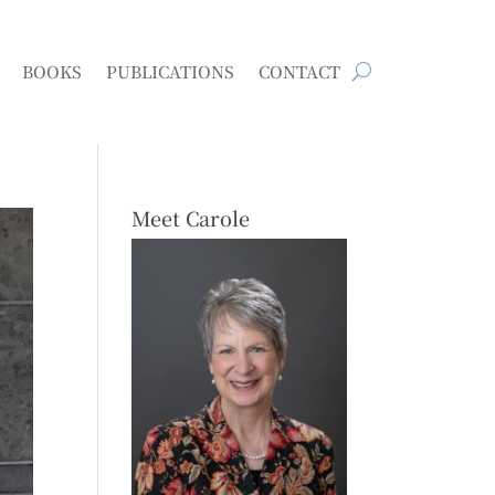
BOOKS
PUBLICATIONS
CONTACT
Meet Carole