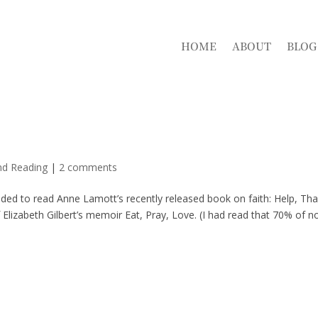
HOME
ABOUT
BLOG
nd Reading
|
2 comments
ided to read Anne Lamott’s recently released book on faith: Help, Th
 Elizabeth Gilbert’s memoir Eat, Pray, Love. (I had read that 70% of n