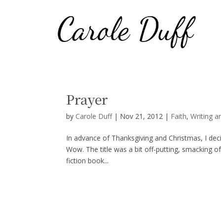
Prayer
by
Carole Duff
|
Nov 21, 2012
|
Faith
,
Writing a
In advance of Thanksgiving and Christmas, I dec
Wow. The title was a bit off-putting, smacking of
fiction book...