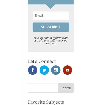
SUBSCRIBE!
Your personal information
is safe and will never be
shared.
Let's Connect
Favorite Subjects