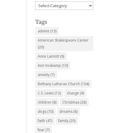
Favorite
Subjects
Tags
advent
(13)
American Shakespeare Center
(20)
Anne Lamott
(9)
Ann Voskamp
(10)
anxiety
(7)
Bethany Lutheran Church
(104)
C.S. Lewis
(12)
change
(9)
children
(8)
Christmas
(28)
dogs
(70)
dreams
(8)
faith
(47)
family
(20)
fear
(7)