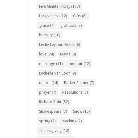
Five Minute Friday
(177)
forgiveness
(12)
Gifts
(8)
grace
(7)
gratitude
(7)
humility
(10)
Leslie Leyland Fields
(8)
love
(24)
Maine
(8)
marriage
(11)
memoir
(12)
Michelle Van Loon
(9)
nature
(14)
Parker Palmer
(7)
prayer
(7)
Resolutions
(7)
Richard Rohr
(52)
Shakespeare
(7)
Snow
(15)
spring
(7)
teaching
(7)
Thanksgiving
(12)