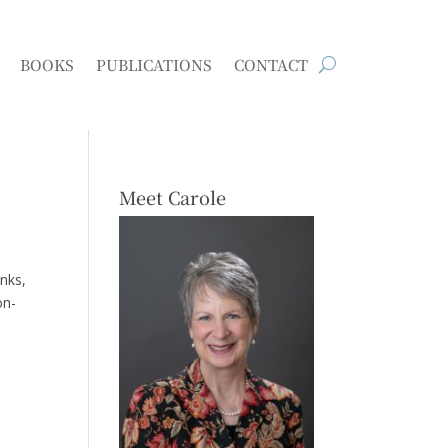
BOOKS
PUBLICATIONS
CONTACT
Meet Carole
anks,
on-