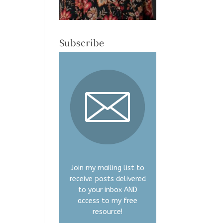
Subscribe
Join my mailing list to
receive posts delivered
to your inbox AND
access to my free
resource!