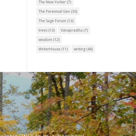
The New Yorker
(7)
The Perennial Gen
(30)
The Sage Forum
(13)
trees
(13)
Vanaprastha
(7)
wisdom
(12)
WriterHouse
(11)
writing
(46)