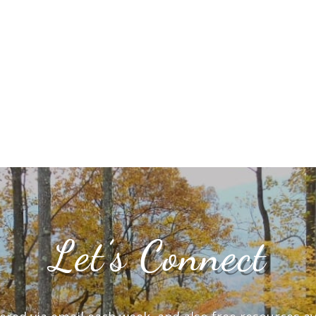
Let’s Connect