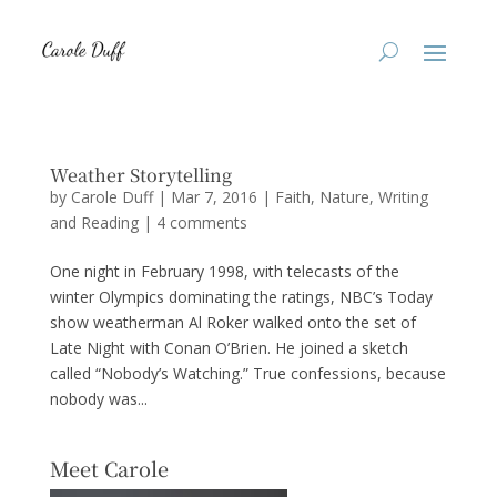
Weather Storytelling
by
Carole Duff
|
Mar 7, 2016
|
Faith
,
Nature
,
Writing
and Reading
|
4 comments
One night in February 1998, with telecasts of the
winter Olympics dominating the ratings, NBC’s Today
show weatherman Al Roker walked onto the set of
Late Night with Conan O’Brien. He joined a sketch
called “Nobody’s Watching.” True confessions, because
nobody was...
Meet Carole