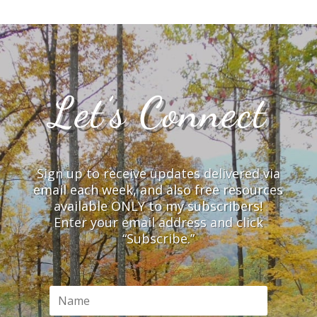
Let’s Connect
Sign up to receive updates delivered via
email each week, and also free resources
available ONLY to my subscribers!
Enter your email address and click
“Subscribe.”