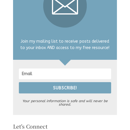
Join my mailing list to receive posts delivered
to your inbox AND access to my free resource!
SUBSCRIBE!
Your personal information is safe and will never be
shared.
Let's Connect