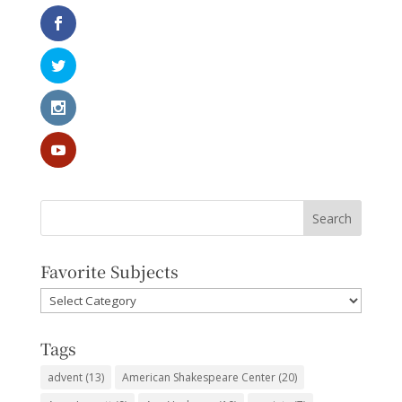
Favorite Subjects
Favorite
Subjects
Tags
advent
(13)
American Shakespeare Center
(20)