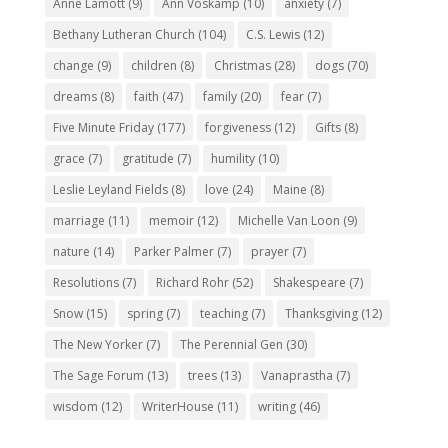
Anne Lamott
(9)
Ann Voskamp
(10)
anxiety
(7)
Bethany Lutheran Church
(104)
C.S. Lewis
(12)
change
(9)
children
(8)
Christmas
(28)
dogs
(70)
dreams
(8)
faith
(47)
family
(20)
fear
(7)
Five Minute Friday
(177)
forgiveness
(12)
Gifts
(8)
grace
(7)
gratitude
(7)
humility
(10)
Leslie Leyland Fields
(8)
love
(24)
Maine
(8)
marriage
(11)
memoir
(12)
Michelle Van Loon
(9)
nature
(14)
Parker Palmer
(7)
prayer
(7)
Resolutions
(7)
Richard Rohr
(52)
Shakespeare
(7)
Snow
(15)
spring
(7)
teaching
(7)
Thanksgiving
(12)
The New Yorker
(7)
The Perennial Gen
(30)
The Sage Forum
(13)
trees
(13)
Vanaprastha
(7)
wisdom
(12)
WriterHouse
(11)
writing
(46)