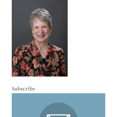
Subscribe