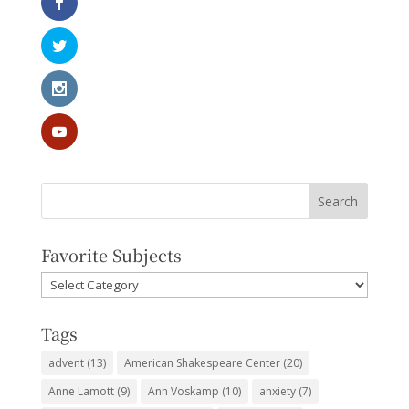
Favorite Subjects
Favorite
Subjects
Tags
advent
(13)
American Shakespeare Center
(20)
Anne Lamott
(9)
Ann Voskamp
(10)
anxiety
(7)