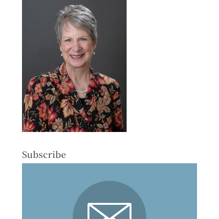
Subscribe