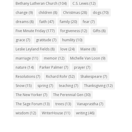
Bethany Lutheran Church
(104)
C.S. Lewis
(12)
change
(9)
children
(8)
Christmas
(28)
dogs
(70)
dreams
(8)
faith
(47)
family
(20)
fear
(7)
Five Minute Friday
(177)
forgiveness
(12)
Gifts
(8)
grace
(7)
gratitude
(7)
humility
(10)
Leslie Leyland Fields
(8)
love
(24)
Maine
(8)
marriage
(11)
memoir
(12)
Michelle Van Loon
(9)
nature
(14)
Parker Palmer
(7)
prayer
(7)
Resolutions
(7)
Richard Rohr
(52)
Shakespeare
(7)
Snow
(15)
spring
(7)
teaching
(7)
Thanksgiving
(12)
The New Yorker
(7)
The Perennial Gen
(30)
The Sage Forum
(13)
trees
(13)
Vanaprastha
(7)
wisdom
(12)
WriterHouse
(11)
writing
(46)