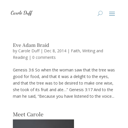
Eve Adam Braid
by
Carole Duff
|
Dec 8, 2014
|
Faith
,
Writing and
Reading
|
0 comments
Genesis 3:6 So when the woman saw that the tree was
good for food, and that it was a delight to the eyes,
and that the tree was to be desired to make one wise,
she took of its fruit and ate…” Genesis 3:17 And to the
man he said, “Because you have listened to the voice...
Meet Carole