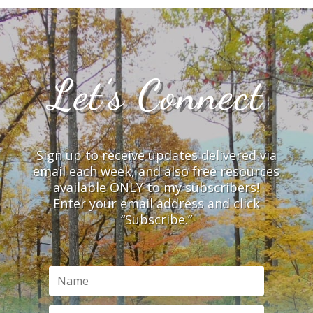
Let’s Connect
Sign up to receive updates delivered via
email each week, and also free resources
available ONLY to my subscribers!
Enter your email address and click
“Subscribe.”