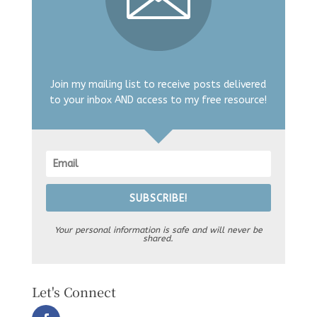
Join my mailing list to receive posts delivered
to your inbox AND access to my free resource!
SUBSCRIBE!
Your personal information is safe and will never be
shared.
Let's Connect