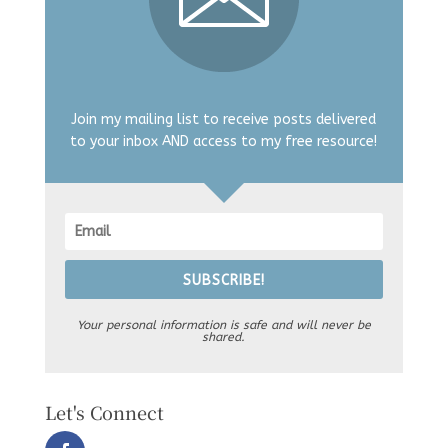
Join my mailing list to receive posts delivered
to your inbox AND access to my free resource!
SUBSCRIBE!
Your personal information is safe and will never be
shared.
Let's Connect