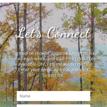
Let’s Connect
Sign up to receive updates delivered via
email each week, and also free resources
available ONLY to my subscribers!
Enter your email address and click
“Subscribe.”