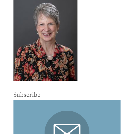
Subscribe