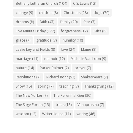
Bethany Lutheran Church
(104)
C.S. Lewis
(12)
change
(9)
children
(8)
Christmas
(28)
dogs
(70)
dreams
(8)
faith
(47)
family
(20)
fear
(7)
Five Minute Friday
(177)
forgiveness
(12)
Gifts
(8)
grace
(7)
gratitude
(7)
humility
(10)
Leslie Leyland Fields
(8)
love
(24)
Maine
(8)
marriage
(11)
memoir
(12)
Michelle Van Loon
(9)
nature
(14)
Parker Palmer
(7)
prayer
(7)
Resolutions
(7)
Richard Rohr
(52)
Shakespeare
(7)
Snow
(15)
spring
(7)
teaching
(7)
Thanksgiving
(12)
The New Yorker
(7)
The Perennial Gen
(30)
The Sage Forum
(13)
trees
(13)
Vanaprastha
(7)
wisdom
(12)
WriterHouse
(11)
writing
(46)