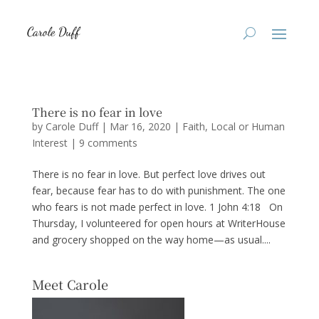
There is no fear in love
by
Carole Duff
|
Mar 16, 2020
|
Faith
,
Local or Human
Interest
|
9 comments
There is no fear in love. But perfect love drives out
fear, because fear has to do with punishment. The one
who fears is not made perfect in love. 1 John 4:18 On
Thursday, I volunteered for open hours at WriterHouse
and grocery shopped on the way home—as usual....
Meet Carole