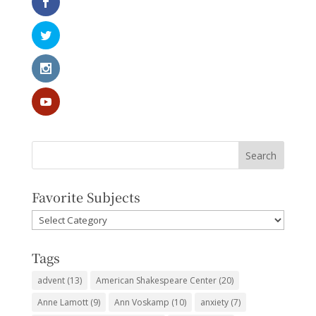
Favorite Subjects
Favorite
Subjects
Tags
advent
(13)
American Shakespeare Center
(20)
Anne Lamott
(9)
Ann Voskamp
(10)
anxiety
(7)