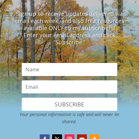
Sign up to receive updates delivered via
email each week, and also free resources
available ONLY to my subscribers!
Enter your email address and click
“Subscribe.”
SUBSCRIBE
Your personal information is safe and will never be
shared.