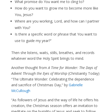
What promise do You want me to cling to?
How do you want to grow me to become more like
You, Jesus?
Where are you working, Lord, and how can I partner
with You?
Is there a specific word or phrase that You want to
use to guide my year?”
Then she listens, waits, stills, breathes, and records
whatever word the Holy Spirit brings to mind.
Another thought from
A Time for Wonder: The Days of
Advent Through the Eyes of Worship
(Christianity Today)
“The Ultimate Wonder: Celebrating the dependence
and sacrifice of Christmas Day,” by
Gabrielle
McCullough
“As followers of Jesus and the way of life he offers his
creation, the Christmas season offers an invitation to
meditate on the humility of Jesus and seek to follow