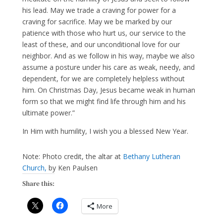
his lead. May we trade a craving for power for a
craving for sacrifice. May we be marked by our
patience with those who hurt us, our service to the
least of these, and our unconditional love for our
neighbor. And as we follow in his way, maybe we also
assume a posture under his care as weak, needy, and
dependent, for we are completely helpless without
him. On Christmas Day, Jesus became weak in human
form so that we might find life through him and his
ultimate power.”
In Him with humility, I wish you a blessed New Year.
Note: Photo credit, the altar at
Bethany Lutheran
Church,
by Ken Paulsen
Share this:
More