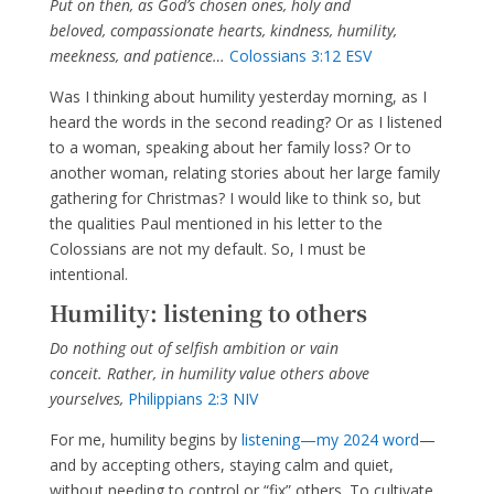
Put on then, as God’s chosen ones, holy and
beloved, compassionate hearts, kindness, humility,
meekness, and patience…
Colossians 3:12 ESV
Was I thinking about humility yesterday morning, as I
heard the words in the second reading? Or as I listened
to a woman, speaking about her family loss? Or to
another woman, relating stories about her large family
gathering for Christmas? I would like to think so, but
the qualities Paul mentioned in his letter to the
Colossians are not my default. So, I must be
intentional.
Humility: listening to others
Do nothing out of selfish ambition or vain
conceit. Rather, in humility value others above
yourselves,
Philippians 2:3 NIV
For me, humility begins by
listening—my 2024 word
—
and by accepting others, staying calm and quiet,
without needing to control or “fix” others. To cultivate