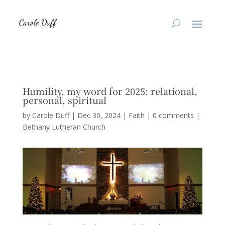
Humility, my word for 2025: relational,
personal, spiritual
by
Carole Duff
|
Dec 30, 2024
|
Faith
|
0 comments
|
Bethany Lutheran Church