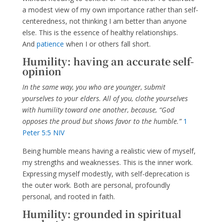
a modest view of my own importance rather than self-
centeredness, not thinking I am better than anyone
else. This is the essence of healthy relationships.
And
patience
when I or others fall short.
Humility: having an accurate self-
opinion
In the same way, you who are younger, submit
yourselves to your elders. All of you, clothe yourselves
with humility toward one another, because, “God
opposes the proud but shows favor to the humble.”
1
Peter 5:5 NIV
Being humble means having a realistic view of myself,
my strengths and weaknesses. This is the inner work.
Expressing myself modestly, with self-deprecation is
the outer work. Both are personal, profoundly
personal, and rooted in faith.
Humility: grounded in spiritual