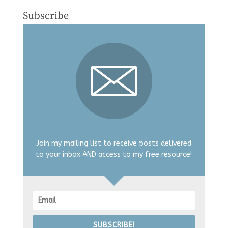
Subscribe
Join my mailing list to receive posts delivered
to your inbox AND access to my free resource!
SUBSCRIBE!