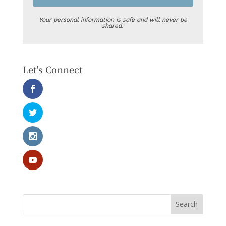
Your personal information is safe and will never be
shared.
Let's Connect