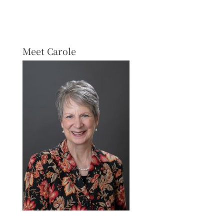
Meet Carole