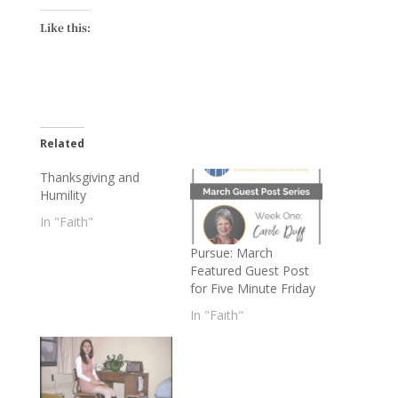
Like this:
Related
Thanksgiving and
Humility
In "Faith"
Pursue: March
Featured Guest Post
for Five Minute Friday
In "Faith"