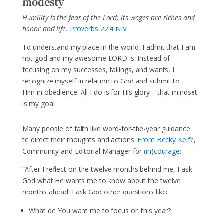
modesty
Humility is the fear of the Lord; its wages are riches and
honor and life.
Proverbs 22:4 NIV
To understand my place in the world, I admit that I am
not god and my awesome LORD is. Instead of
focusing on my successes, failings, and wants, I
recognize myself in relation to God and submit to
Him in obedience. All I do is for His glory—that mindset
is my goal.
Many people of faith like word-for-the-year guidance
to direct their thoughts and actions.
From Becky Keife,
Community and Editorial Manager for
(in)courage
:
“After I reflect on the twelve months behind me, I ask
God what He wants me to know about the twelve
months ahead. I ask God other questions like:
What do You want me to focus on this year?