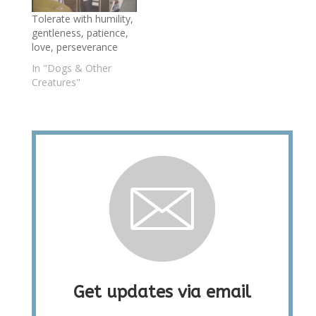
Tolerate with humility,
gentleness, patience,
love, perseverance
In "Dogs & Other
Creatures"
Get updates via email