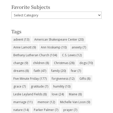
Favorite Subjects
Favorite
Subjects
Tags
advent
(13)
American Shakespeare Center
(20)
Anne Lamott
(9)
Ann Voskamp
(10)
anxiety
(7)
Bethany Lutheran Church
(104)
C.S. Lewis
(12)
change
(9)
children
(8)
Christmas
(28)
dogs
(70)
dreams
(8)
faith
(47)
family
(20)
fear
(7)
Five Minute Friday
(177)
forgiveness
(12)
Gifts
(8)
grace
(7)
gratitude
(7)
humility
(10)
Leslie Leyland Fields
(8)
love
(24)
Maine
(8)
marriage
(11)
memoir
(12)
Michelle Van Loon
(9)
nature
(14)
Parker Palmer
(7)
prayer
(7)