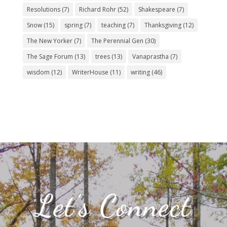
Resolutions
(7)
Richard Rohr
(52)
Shakespeare
(7)
Snow
(15)
spring
(7)
teaching
(7)
Thanksgiving
(12)
The New Yorker
(7)
The Perennial Gen
(30)
The Sage Forum
(13)
trees
(13)
Vanaprastha
(7)
wisdom
(12)
WriterHouse
(11)
writing
(46)
Let’s Connect