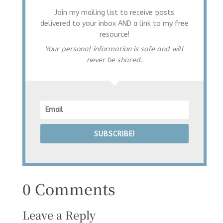
Join my mailing list to receive posts
delivered to your inbox AND a link to my free
resource!
Your personal information is safe and will
never be shared.
SUBSCRIBE!
0 Comments
Leave a Reply