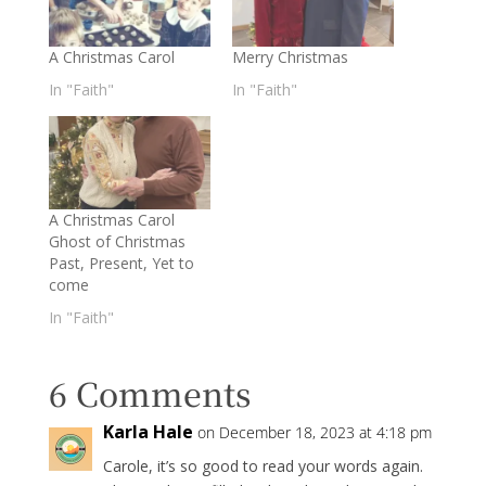
A Christmas Carol
Merry Christmas
In "Faith"
In "Faith"
A Christmas Carol
Ghost of Christmas
Past, Present, Yet to
come
In "Faith"
6 Comments
Karla Hale
on December 18, 2023 at 4:18 pm
Carole, it’s so good to read your words again.