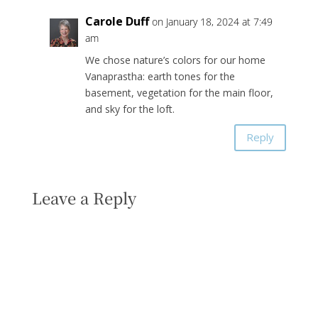
Carole Duff
on January 18, 2024 at 7:49
am
We chose nature’s colors for our home
Vanaprastha: earth tones for the
basement, vegetation for the main floor,
and sky for the loft.
Reply
Leave a Reply