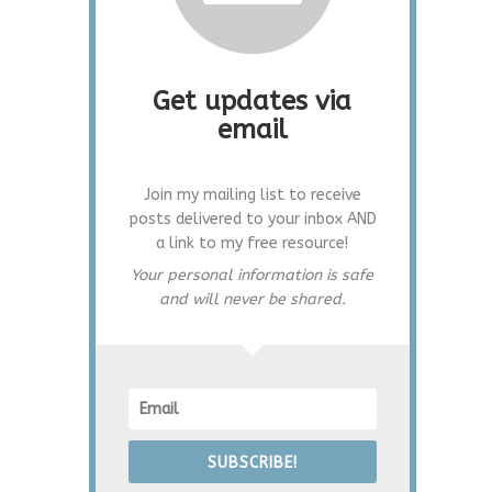
Get updates via
email
Join my mailing list to receive
posts delivered to your inbox AND
a link to my free resource!
Your personal information is safe
and will never be shared.
SUBSCRIBE!