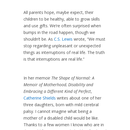
All parents hope, maybe expect, their
children to be healthy, able to grow skills
and use gifts. We’re often surprised when
bumps in the road happen, though we
shouldn’t be. As
C.S. Lewis
wrote, “We must
stop regarding unpleasant or unexpected
things as interruptions of real life. The truth
is that interruptions are real life.”
In her memoir
The Shape of Normal: A
Memoir of Motherhood, Disability and
Embracing a Different Kind of Perfect
,
Catherine Shields
writes about one of her
three daughters, born with mild cerebral
palsy. I cannot imagine what being a
mother of a disabled child would be like.
Thanks to a few women I know who are in