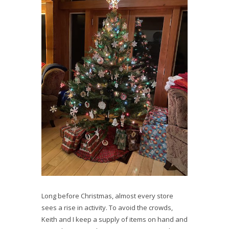
Long before Christmas, almost every store
sees a rise in activity. To avoid the crowds,
Keith and I keep a supply of items on hand and