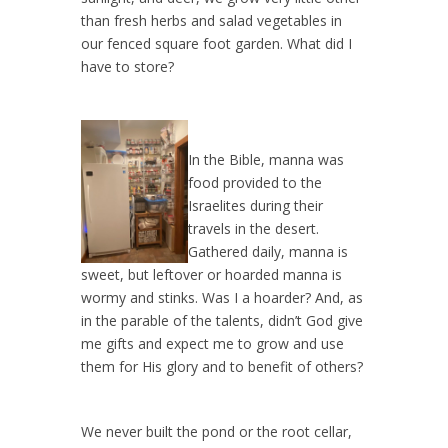
than fresh herbs and salad vegetables in
our fenced square foot garden. What did I
have to store?
In the Bible, manna was
food provided to the
Israelites during their
travels in the desert.
Gathered daily, manna is
sweet, but leftover or hoarded manna is
wormy and stinks. Was I a hoarder? And, as
in the parable of the talents, didn’t God give
me gifts and expect me to grow and use
them for His glory and to benefit of others?
We never built the pond or the root cellar,