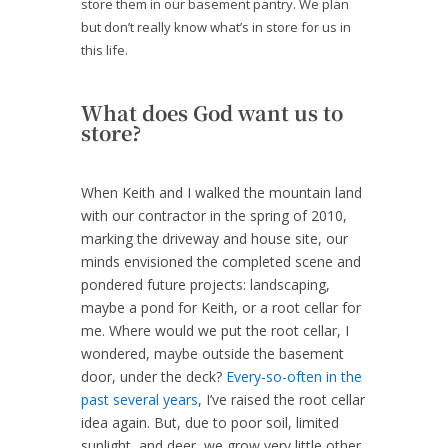
store them in our basement pantry. We plan
but don’t really know what’s in store for us in
this life.
What does God want us to
store?
When Keith and I walked the mountain land
with our contractor in the spring of 2010,
marking the driveway and house site, our
minds envisioned the completed scene and
pondered future projects: landscaping,
maybe a pond for Keith, or a root cellar for
me. Where would we put the root cellar, I
wondered, maybe outside the basement
door, under the deck?
Every-so-often in the
past several years
, I’ve raised the root cellar
idea again. But, due to poor soil, limited
sunlight, and deer, we grow very little other