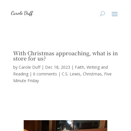
With Christmas approaching, what is in
store for us?
by
Carole Duff
|
Dec 18, 2023
|
Faith
,
Writing and
Reading
|
6 comments
|
C.S. Lewis
Christmas
Five
Minute Friday