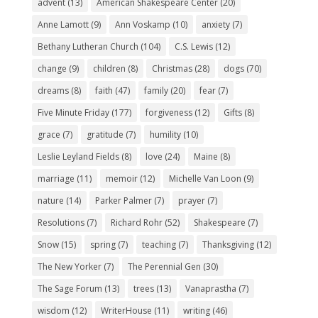
advent
(13)
American Shakespeare Center
(20)
Anne Lamott
(9)
Ann Voskamp
(10)
anxiety
(7)
Bethany Lutheran Church
(104)
C.S. Lewis
(12)
change
(9)
children
(8)
Christmas
(28)
dogs
(70)
dreams
(8)
faith
(47)
family
(20)
fear
(7)
Five Minute Friday
(177)
forgiveness
(12)
Gifts
(8)
grace
(7)
gratitude
(7)
humility
(10)
Leslie Leyland Fields
(8)
love
(24)
Maine
(8)
marriage
(11)
memoir
(12)
Michelle Van Loon
(9)
nature
(14)
Parker Palmer
(7)
prayer
(7)
Resolutions
(7)
Richard Rohr
(52)
Shakespeare
(7)
Snow
(15)
spring
(7)
teaching
(7)
Thanksgiving
(12)
The New Yorker
(7)
The Perennial Gen
(30)
The Sage Forum
(13)
trees
(13)
Vanaprastha
(7)
wisdom
(12)
WriterHouse
(11)
writing
(46)