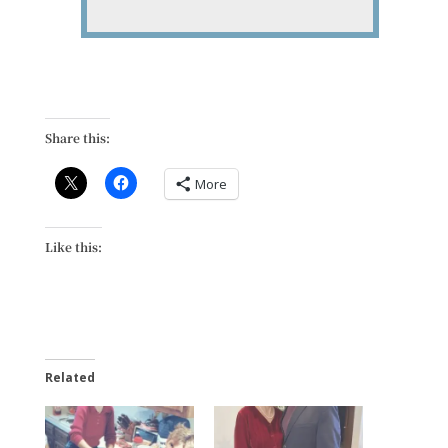
Share this:
More
Like this:
Related