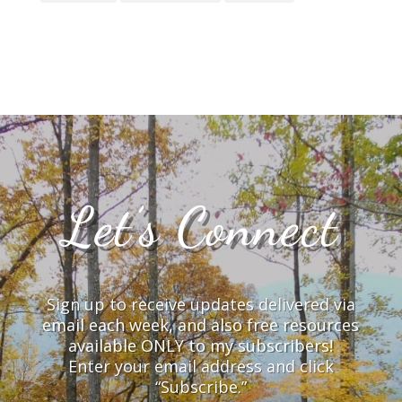
Let’s Connect
Sign up to receive updates delivered via
email each week, and also free resources
available ONLY to my subscribers!
Enter your email address and click
“Subscribe.”