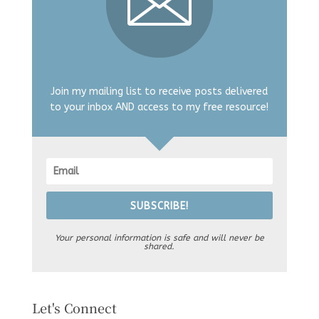
Join my mailing list to receive posts delivered
to your inbox AND access to my free resource!
SUBSCRIBE!
Your personal information is safe and will never be
shared.
Let's Connect