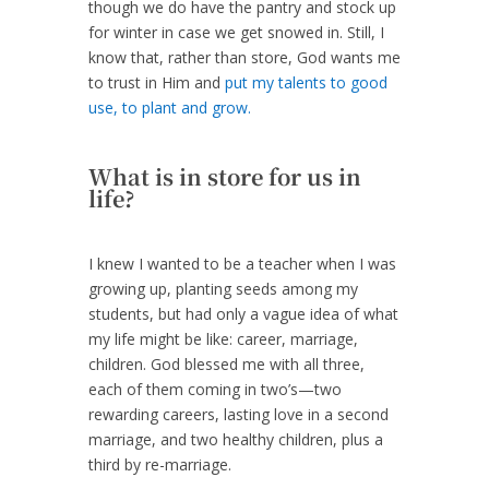
though we do have the pantry and stock up
for winter in case we get snowed in. Still, I
know that, rather than store, God wants me
to trust in Him and
put my talents to good
use, to plant and grow.
What is in store for us in
life?
I knew I wanted to be a teacher when I was
growing up, planting seeds among my
students, but had only a vague idea of what
my life might be like: career, marriage,
children. God blessed me with all three,
each of them coming in two’s—two
rewarding careers, lasting love in a second
marriage, and two healthy children, plus a
third by re-marriage.