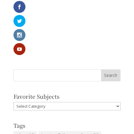
Favorite Subjects
Favorite
Subjects
Tags