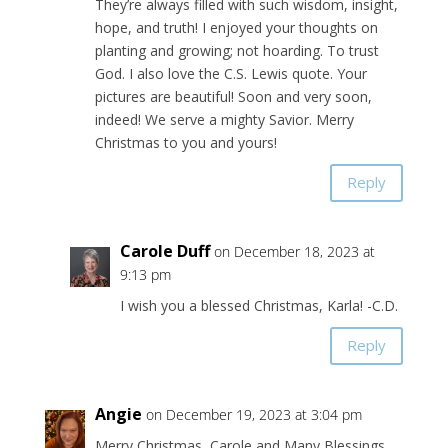
They’re always filled with such wisdom, insight,
hope, and truth! I enjoyed your thoughts on
planting and growing; not hoarding. To trust
God. I also love the C.S. Lewis quote. Your
pictures are beautiful! Soon and very soon,
indeed! We serve a mighty Savior. Merry
Christmas to you and yours!
Reply
Carole Duff
on December 18, 2023 at
9:13 pm
I wish you a blessed Christmas, Karla! -C.D.
Reply
Angie
on December 19, 2023 at 3:04 pm
Merry Christmas, Carole and Many Blessings