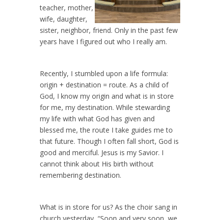
teacher, mother,
wife, daughter,
sister, neighbor, friend. Only in the past few
years have I figured out who I really am.
Recently, I stumbled upon a life formula:
origin + destination = route. As a child of
God, I know my origin and what is in store
for me, my destination. While stewarding
my life with what God has given and
blessed me, the route I take guides me to
that future. Though I often fall short, God is
good and merciful. Jesus is my Savior. I
cannot think about His birth without
remembering destination.
What is in store for us? As the choir sang in
church yesterday, “Soon and very soon, we