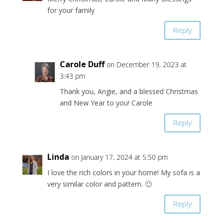
for your family
Reply
Carole Duff
on December 19, 2023 at
3:43 pm
Thank you, Angie, and a blessed Christmas
and New Year to you! Carole
Reply
Linda
on January 17, 2024 at 5:50 pm
I love the rich colors in your home! My sofa is a
very similar color and pattern. 🙂
Reply