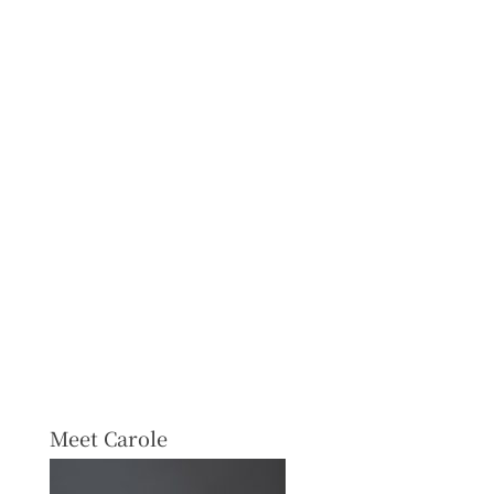
Meet Carole