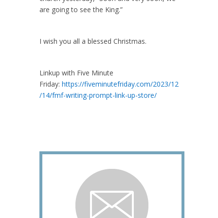
are going to see the King.”
I wish you all a blessed Christmas.
Linkup with Five Minute
Friday:
https://fiveminutefriday.com/2023/12
/14/fmf-writing-prompt-link-up-store/