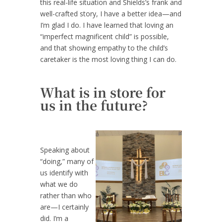
this real-life situation and Shields’s frank and
well-crafted story, I have a better idea—and
I’m glad I do. I have learned that loving an
“imperfect magnificent child” is possible,
and that showing empathy to the child’s
caretaker is the most loving thing I can do.
What is in store for
us in the future?
Speaking about
“doing,” many of
us identify with
what we do
rather than who
are—I certainly
did. I’m a