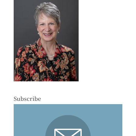
Subscribe