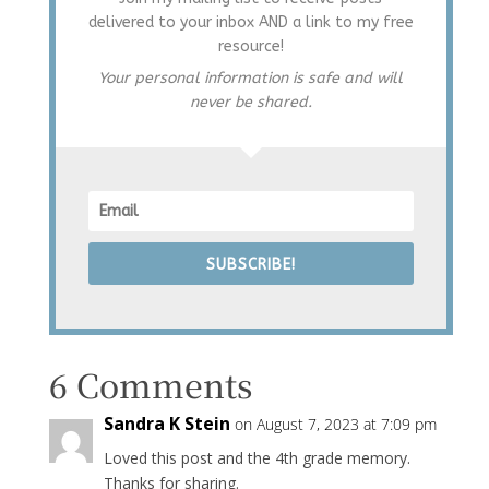
delivered to your inbox AND a link to my free
resource!
Your personal information is safe and will
never be shared.
SUBSCRIBE!
6 Comments
Sandra K Stein
on August 7, 2023 at 7:09 pm
Loved this post and the 4th grade memory.
Thanks for sharing.