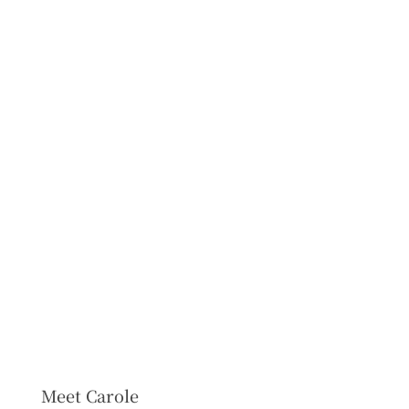
Meet Carole