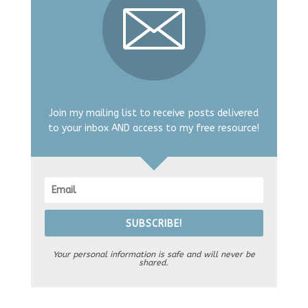
Join my mailing list to receive posts delivered
to your inbox AND access to my free resource!
SUBSCRIBE!
Your personal information is safe and will never be
shared.