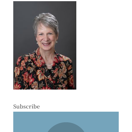
Subscribe