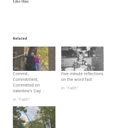
Like this:
Related
Commit,
Five-minute reflections
Commitment,
on the word fast
Committed on
In "Faith"
Valentine’s Day
In "Faith"