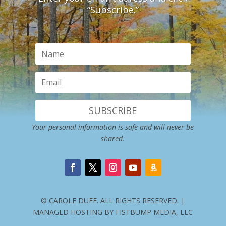
“Subscribe.”
SUBSCRIBE
Your personal information is safe and will never be
shared.
© CAROLE DUFF. ALL RIGHTS RESERVED. |
MANAGED HOSTING BY FISTBUMP MEDIA, LLC