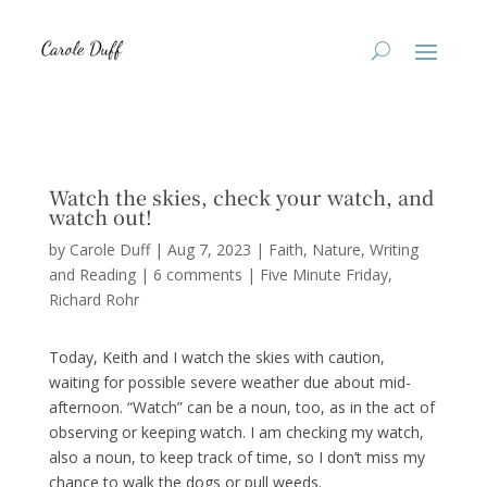
Watch the skies, check your watch, and
watch out!
by
Carole Duff
|
Aug 7, 2023
|
Faith
,
Nature
,
Writing
and Reading
|
6 comments
|
Five Minute Friday
Richard Rohr
Today, Keith and I watch the skies with caution,
waiting for possible severe weather due about mid-
afternoon. “Watch” can be a noun, too, as in the act of
observing or keeping watch. I am checking my watch,
also a noun, to keep track of time, so I don’t miss my
chance to walk the dogs or pull weeds.