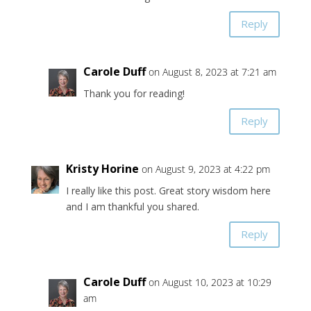
Reply
Carole Duff
on August 8, 2023 at 7:21 am
Thank you for reading!
Reply
Kristy Horine
on August 9, 2023 at 4:22 pm
I really like this post. Great story wisdom here
and I am thankful you shared.
Reply
Carole Duff
on August 10, 2023 at 10:29
am