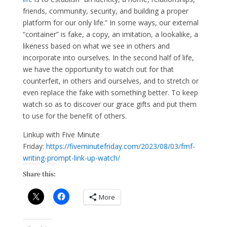
friends, community, security, and building a proper
platform for our only life.” In some ways, our external
“container” is fake, a copy, an imitation, a lookalike, a
likeness based on what we see in others and
incorporate into ourselves. In the second half of life,
we have the opportunity to watch out for that
counterfeit, in others and ourselves, and to stretch or
even replace the fake with something better. To keep
watch so as to discover our grace gifts and put them
to use for the benefit of others.
Linkup with Five Minute
Friday:
https://fiveminutefriday.com/2023/08/03/fmf-
writing-prompt-link-up-watch/
Share this:
More