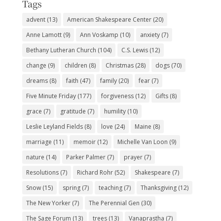
Tags
advent
(13)
American Shakespeare Center
(20)
Anne Lamott
(9)
Ann Voskamp
(10)
anxiety
(7)
Bethany Lutheran Church
(104)
C.S. Lewis
(12)
change
(9)
children
(8)
Christmas
(28)
dogs
(70)
dreams
(8)
faith
(47)
family
(20)
fear
(7)
Five Minute Friday
(177)
forgiveness
(12)
Gifts
(8)
grace
(7)
gratitude
(7)
humility
(10)
Leslie Leyland Fields
(8)
love
(24)
Maine
(8)
marriage
(11)
memoir
(12)
Michelle Van Loon
(9)
nature
(14)
Parker Palmer
(7)
prayer
(7)
Resolutions
(7)
Richard Rohr
(52)
Shakespeare
(7)
Snow
(15)
spring
(7)
teaching
(7)
Thanksgiving
(12)
The New Yorker
(7)
The Perennial Gen
(30)
The Sage Forum
(13)
trees
(13)
Vanaprastha
(7)