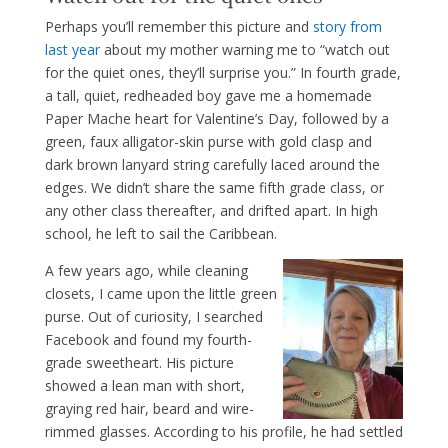
Perhaps you’ll remember this picture and
story from
last year
about my mother warning me to “watch out
for the quiet ones, they’ll surprise you.” In fourth grade,
a tall, quiet, redheaded boy gave me a homemade
Paper Mache heart for Valentine’s Day, followed by a
green, faux alligator-skin purse with gold clasp and
dark brown lanyard string carefully laced around the
edges. We didn’t share the same fifth grade class, or
any other class thereafter, and drifted apart. In high
school, he left to sail the Caribbean.
A few years ago, while cleaning
closets, I came upon the little green
purse. Out of curiosity, I searched
Facebook and found my fourth-
grade sweetheart. His picture
showed a lean man with short,
graying red hair, beard and wire-
rimmed glasses. According to his profile, he had settled