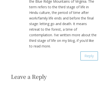
the Blue Ridge Mountains of Virginia. The
term refers to the third stage of life in
Hindu culture, the period of time after
work/family life ends and before the final
stage: letting go and death. It means
retreat to the forest, a time of
contemplation. I’ve written more about the
third stage of life on my blog, if you’d like
to read more.
Reply
Leave a Reply