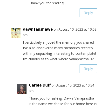
Thank you for reading!
Reply
dawnfanshawe
on August 10, 2023 at 10:08
am
I particularly enjoyed the memory you shared.
I’ve also discovered many memories recently
with my unpacking. Interesting to contemplate!
I’m curious as to what/where Vanaprastha is?
Reply
Carole Duff
on August 10, 2023 at 10:34
am
Thank you for asking, Dawn. Vanaprastha
is the name we chose for our home here in