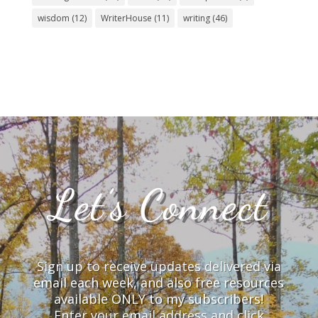
wisdom
(12)
WriterHouse
(11)
writing
(46)
Let’s Connect
Sign up to receive updates delivered via
email each week, and also free resources
available ONLY to my subscribers!
Enter your email address and click