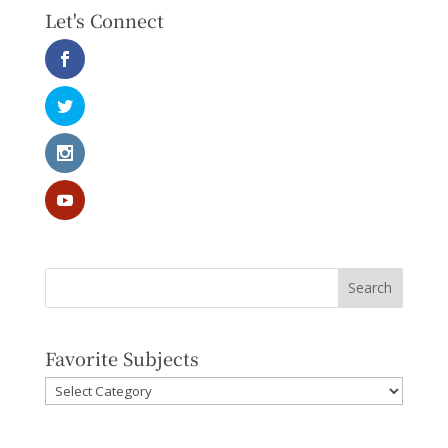
Let's Connect
Favorite Subjects
Favorite
Subjects