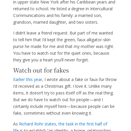
in upper state New York after his Caribbean years and
returned to school. He listed a degree in Intercultural
Communications and his family: a married son,
grandson, married daughter, and two sisters.
I didn’t leave a friend request. But part of me wanted
to tell him that I’d kept the green, faux alligator-skin
purse he made for me and that my mother was right.
You have to watch out for the quiet ones, because
they give you a heart you’ll never forget.
Watch out for fakes
Earlier this year
, I wrote about a fake or faux-fur throw
I’d received as a Christmas gift. I love it. Unlike many
items, it doesn’t try to pass itself off as the real thing.
But we do have to watch out for people—and I
certainly include myself here—because people can be
fake, sometimes without even knowing it.
As
Richard Rohr states, the task in the first half of
life
is to establish “an identity, a home, relationships,