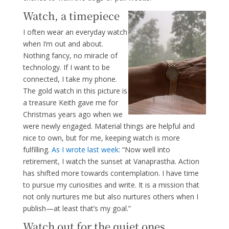
Watch, a timepiece
I often wear an everyday watch
when I’m out and about.
Nothing fancy, no miracle of
technology. If I want to be
connected, I take my phone.
The gold watch in this picture is
a treasure Keith gave me for
Christmas years ago when we
were newly engaged. Material things are helpful and
nice to own, but for me, keeping watch is more
fulfilling.
As I wrote last week
: “Now well into
retirement, I watch the sunset at Vanaprastha. Action
has shifted more towards contemplation. I have time
to pursue my curiosities and write. It is a mission that
not only nurtures me but also nurtures others when I
publish—at least that’s my goal.”
Watch out for the quiet ones