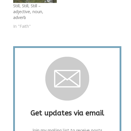
Still, Still, Still –
adjective, noun,
adverb
In "Faith"
Get updates via email
Join my mailing list to receive posts