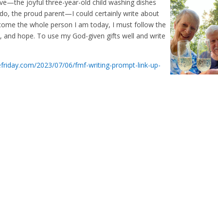
ve—the joyful three-year-old child washing dishes
vado, the proud parent—I could certainly write about
become the whole person I am today, I must follow the
on, and hope. To use my God-given gifts well and write
tefriday.com/2023/07/06/fmf-writing-prompt-link-up-