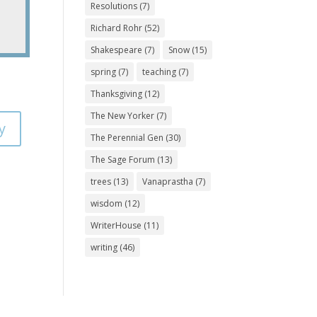
Resolutions
(7)
Richard Rohr
(52)
Shakespeare
(7)
Snow
(15)
spring
(7)
teaching
(7)
Thanksgiving
(12)
The New Yorker
(7)
y
The Perennial Gen
(30)
The Sage Forum
(13)
trees
(13)
Vanaprastha
(7)
wisdom
(12)
WriterHouse
(11)
writing
(46)