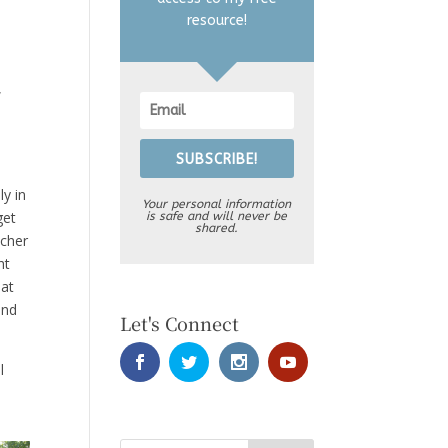
resource!
,
SUBSCRIBE!
ly in
Your personal information
get
is safe and will never be
shared.
acher
ht
hat
and
Let's Connect
l