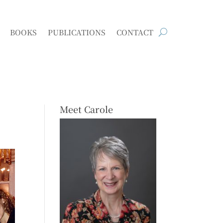
BOOKS
PUBLICATIONS
CONTACT
Meet Carole