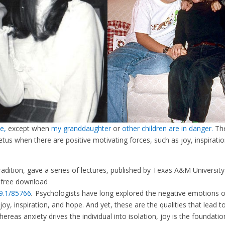
e,
except when
my granddaughter
or
other children are in danger.
Th
petus when there are positive motivating forces, such as joy, inspiratio
radition, gave a series of lectures, published by Texas A&M University
 free download
69.1/85766
.
Psychologists have long explored the negative emotions o
y, inspiration, and hope. And yet, these are the qualities that lead t
ereas anxiety drives the individual into isolation, joy is the foundatio