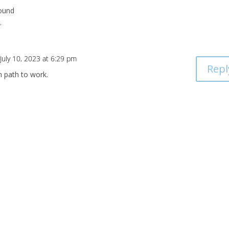
round
.
July 10, 2023 at 6:29 pm
Repl
n path to work.