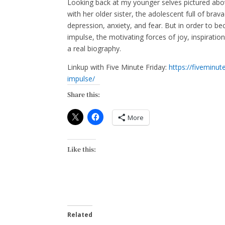
Looking back at my younger selves pictured abo
with her older sister, the adolescent full of bra
depression, anxiety, and fear. But in order to 
impulse, the motivating forces of joy, inspirati
a real biography.
Linkup with Five Minute Friday:
https://fiveminu
impulse/
Share this:
More
Like this:
Related