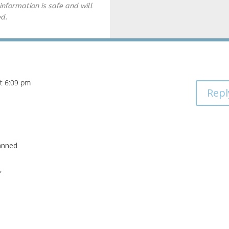
information is safe and will
ed.
at 6:09 pm
Repl
lanned
,