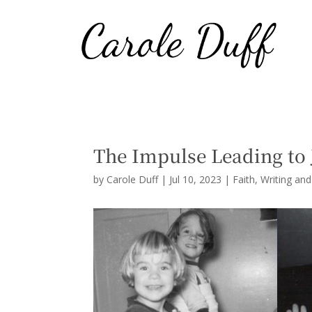
The Impulse Leading to 
by
Carole Duff
|
Jul 10, 2023
|
Faith
,
Writing an