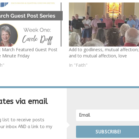
: March Featured Guest Post
Add to godliness, mutual affection;
e Minute Friday
and to mutual affection, love
th"
In "Faith"
tes via email
g list to receive posts
our inbox AND a link to my
SUBSCRIBE!