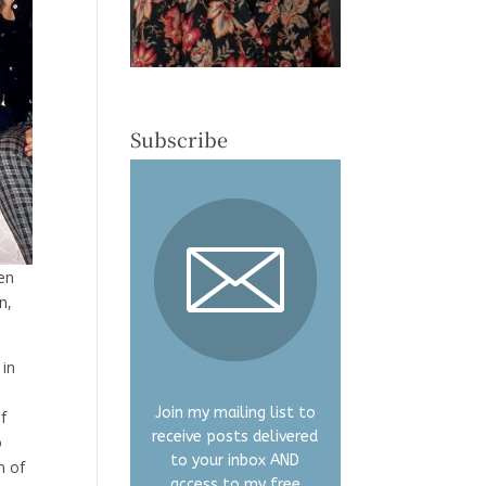
Subscribe
en
n,
 in
Join my mailing list to
f
receive posts delivered
o
to your inbox AND
n of
access to my free