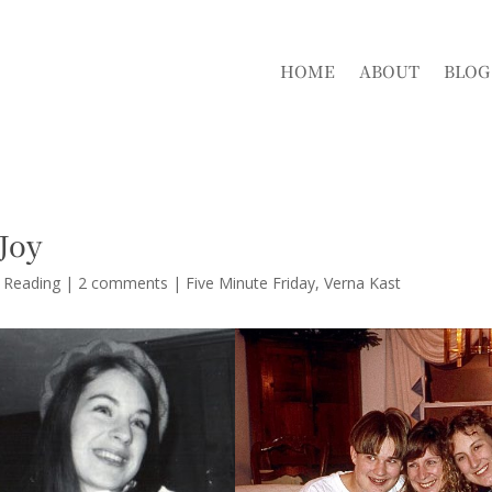
HOME
ABOUT
BLOG
Joy
d Reading
|
2 comments
|
Five Minute Friday
Verna Kast