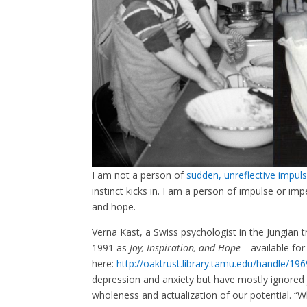
I am not a person of
sudden, unreflective impuls
instinct kicks in. I am a person of impulse or im
and hope.
Verna Kast, a Swiss psychologist in the Jungian t
1991 as
Joy, Inspiration, and Hope
—available for
here:
http://oaktrust.library.tamu.edu/handle/19
depression and anxiety but have mostly ignored jo
wholeness and actualization of our potential. “Wh