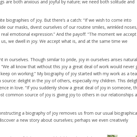
ings are both anxious and joyful by nature; we need both solitude and
 biographies of joy. But there’s a catch: “If we wish to come into
side our masks, divest ourselves of our routine smiles, wrinkled noses
r real emotional expression.” And the payoff: “The moment we accept
 us, we dwell in joy. We accept what is, and at the same time we
ht in ourselves. Though similar to pride, joy in ourselves arises natural
. “We all know that without this joy a great deal of work would never 
 to keep on working.” My biography of joy started with my work as a te
urce: delight in the joy of others, especially my children. This delig
ience in love. “If you suddenly show a great deal of joy in someone, t
ost common source of joy is giving joy to others in our relationships 
econstructing a biography of joy removes us from our usual biographica
discover a new story about ourselves; perhaps we even creatively