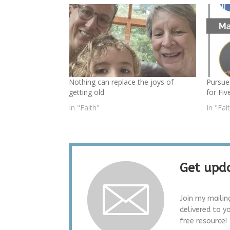
Nothing can replace the joys of
Pursue
getting old
for Fiv
In "Faith"
In "Fai
Get upda
Join my mailin
delivered to y
free resource!