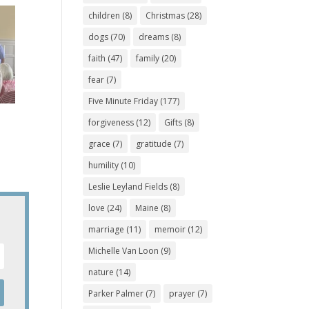
children
(8)
Christmas
(28)
dogs
(70)
dreams
(8)
faith
(47)
family
(20)
fear
(7)
Five Minute Friday
(177)
forgiveness
(12)
Gifts
(8)
grace
(7)
gratitude
(7)
humility
(10)
Leslie Leyland Fields
(8)
love
(24)
Maine
(8)
marriage
(11)
memoir
(12)
Michelle Van Loon
(9)
nature
(14)
Parker Palmer
(7)
prayer
(7)