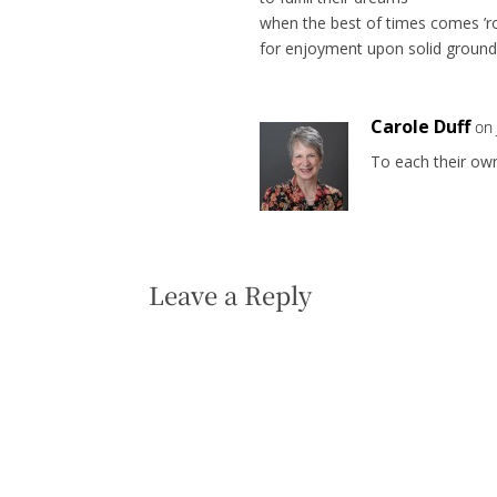
when the best of times comes ’
for enjoyment upon solid ground
Carole Duff
on 
To each their ow
Leave a Reply