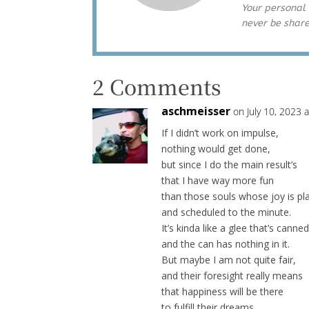
Your personal 
never be shar
2 Comments
aschmeisser
on July 10, 2023 
If I didn’t work on impulse,
nothing would get done,
but since I do the main result’s
that I have way more fun
than those souls whose joy is p
and scheduled to the minute.
It’s kinda like a glee that’s canned
and the can has nothing in it.
But maybe I am not quite fair,
and their foresight really means
that happiness will be there
to fulfill their dreams