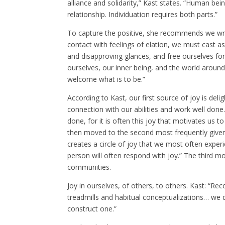
alliance and solidarity,” Kast states. “Human be
relationship. Individuation requires both parts.”
To capture the positive, she recommends we write
contact with feelings of elation, we must cast a
and disapproving glances, and free ourselves fo
ourselves, our inner being, and the world around
welcome what is to be.”
According to Kast, our first source of joy is delig
connection with our abilities and work well done
done, for it is often this joy that motivates us
then moved to the second most frequently given so
creates a circle of joy that we most often exper
person will often respond with joy.” The third m
communities.
Joy in ourselves, of others, to others. Kast: “R
treadmills and habitual conceptualizations… we 
construct one.”