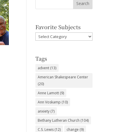
Favorite Subjects
Favorite
Subjects
Tags
advent
(13)
American Shakespeare Center
(20)
Anne Lamott
(9)
Ann Voskamp
(10)
anxiety
(7)
Bethany Lutheran Church
(104)
C.S. Lewis
(12)
change
(9)