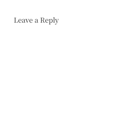
Leave a Reply