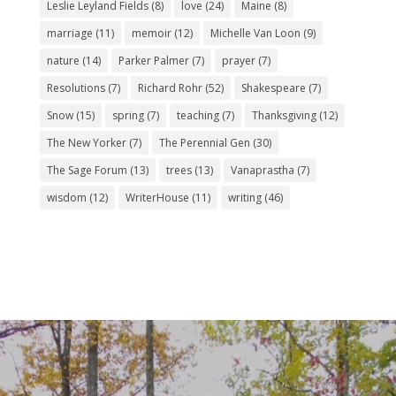
Leslie Leyland Fields
(8)
love
(24)
Maine
(8)
marriage
(11)
memoir
(12)
Michelle Van Loon
(9)
nature
(14)
Parker Palmer
(7)
prayer
(7)
Resolutions
(7)
Richard Rohr
(52)
Shakespeare
(7)
Snow
(15)
spring
(7)
teaching
(7)
Thanksgiving
(12)
The New Yorker
(7)
The Perennial Gen
(30)
The Sage Forum
(13)
trees
(13)
Vanaprastha
(7)
wisdom
(12)
WriterHouse
(11)
writing
(46)