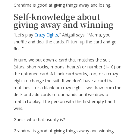
Grandma is good at giving things away and losing.
Self-knowledge about
giving away and winning
“Let’s play
Crazy Eights
,” Abigail says. “Mama, you
shuffle and deal the cards. I’ll turn up the card and go
first.”
In turn, we put down a card that matches the suit
(stars, shamrocks, moons, hearts) or number (1-10) on
the upturned card. A blank card works, too, or a crazy
eight to change the suit. If we don’t have a card that
matches—or a blank or crazy eight—we draw from the
deck and add cards to our hands until we draw a
match to play. The person with the first empty hand
wins.
Guess who that usually is?
Grandma is good at giving things away and winning.