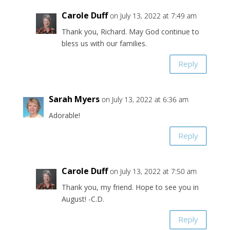
Carole Duff
on July 13, 2022 at 7:49 am
Thank you, Richard. May God continue to
bless us with our families.
Reply
Sarah Myers
on July 13, 2022 at 6:36 am
Adorable!
Reply
Carole Duff
on July 13, 2022 at 7:50 am
Thank you, my friend. Hope to see you in
August! -C.D.
Reply