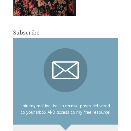
Subscribe
Join my mailing list to receive posts delivered
to your inbox AND access to my free resource!