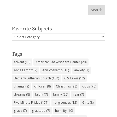
Favorite Subjects
Favorite
Subjects
Tags
advent
(13)
American Shakespeare Center
(20)
Anne Lamott
(9)
Ann Voskamp
(10)
anxiety
(7)
Bethany Lutheran Church
(104)
C.S. Lewis
(12)
change
(9)
children
(8)
Christmas
(28)
dogs
(70)
dreams
(8)
faith
(47)
family
(20)
fear
(7)
Five Minute Friday
(177)
forgiveness
(12)
Gifts
(8)
grace
(7)
gratitude
(7)
humility
(10)