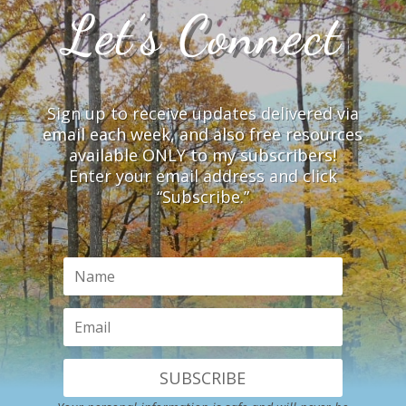
Let’s Connect
Sign up to receive updates delivered via
email each week, and also free resources
available ONLY to my subscribers!
Enter your email address and click
“Subscribe.”
SUBSCRIBE