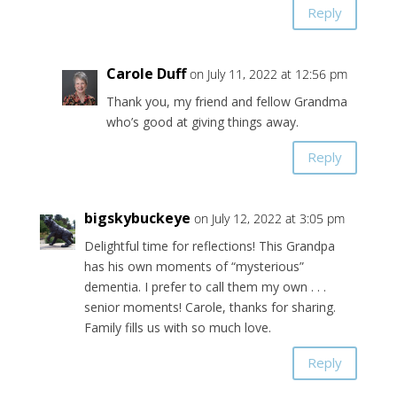
Reply
Carole Duff
on July 11, 2022 at 12:56 pm
Thank you, my friend and fellow Grandma
who’s good at giving things away.
Reply
bigskybuckeye
on July 12, 2022 at 3:05 pm
Delightful time for reflections! This Grandpa
has his own moments of “mysterious”
dementia. I prefer to call them my own . . .
senior moments! Carole, thanks for sharing.
Family fills us with so much love.
Reply