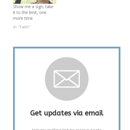
Show me a sign, take
it to the limit, one
more time
In "Faith"
Get updates via email