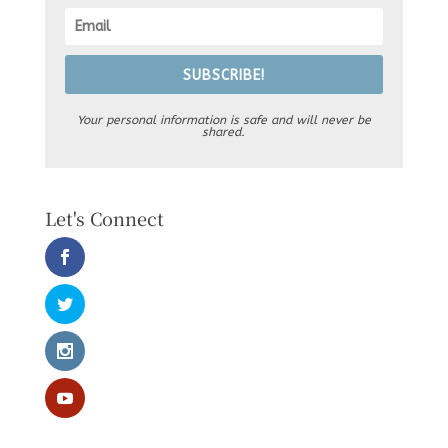
SUBSCRIBE!
Your personal information is safe and will never be
shared.
Let's Connect