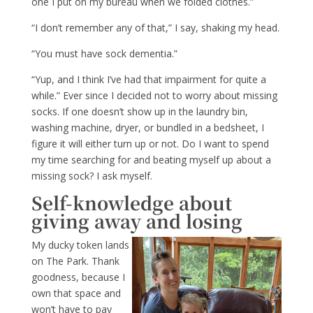
one I put on my bureau when we folded clothes.”
“I don’t remember any of that,” I say, shaking my head.
“You must have sock dementia.”
“Yup, and I think I’ve had that impairment for quite a
while.” Ever since I decided not to worry about missing
socks. If one doesn’t show up in the laundry bin,
washing machine, dryer, or bundled in a bedsheet, I
figure it will either turn up or not. Do I want to spend
my time searching for and beating myself up about a
missing sock? I ask myself.
Self-knowledge about
giving away and losing
My ducky token lands
on The Park. Thank
goodness, because I
own that space and
won’t have to pay