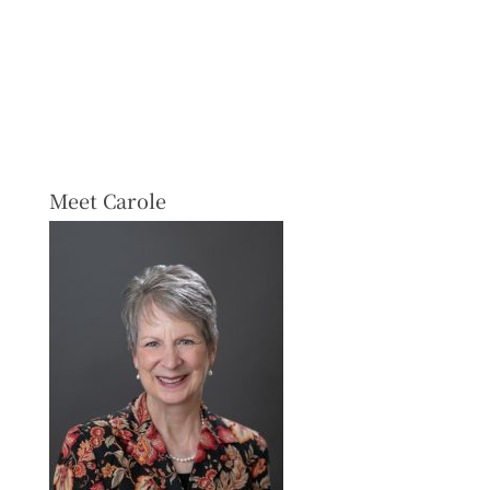
Meet Carole