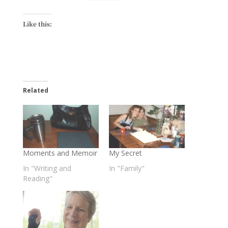
Like this:
Related
Moments and Memoir
My Secret
In "Writing and
In "Family"
Reading"