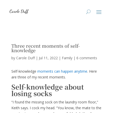
Three recent moments of self-
knowledge
by
Carole Duff
|
Jul 11, 2022
|
Family
|
6 comments
Self-knowledge
moments can happen anytime
. Here
are three of my recent moments.
Self-knowledge about
losing socks
“I found the missing sock on the laundry room floor,”
Keith says. I cock my head. “You know, the mate to the