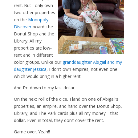
rent. But I only own
two other properties
on the
Monopoly
Discover
board: the
Donut Shop and the
Library. All my
properties are low-
rent and in different
color groups. Unlike our
granddaughter Abigail and my
daughter Jessica
, I don’t own empires, not even one
which would bring in a higher rent.
And I’m down to my last dollar.
On the next roll of the dice, I land on one of Abigail’s
properties, an empire, and hand over the Donut Shop,
Library, and The Park cards plus all my money—that
dollar. Even in total, they don’t cover the rent.
Game over. Yeah!!