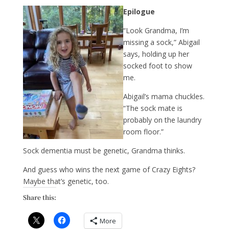
Epilogue
“Look Grandma, I’m
missing a sock,” Abigail
says, holding up her
socked foot to show
me.
Abigail’s mama chuckles.
“The sock mate is
probably on the laundry
room floor.”
Sock dementia must be genetic, Grandma thinks.
And guess who wins the next game of Crazy Eights?
Maybe that’s genetic, too.
Share this:
More