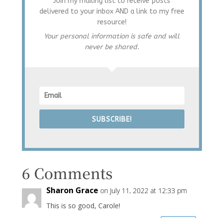
Join my mailing list to receive posts
delivered to your inbox AND a link to my free
resource!
Your personal information is safe and will
never be shared.
SUBSCRIBE!
6 Comments
Sharon Grace
on July 11, 2022 at 12:33 pm
This is so good, Carole!