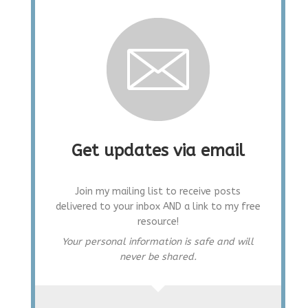
Get updates via email
Join my mailing list to receive posts
delivered to your inbox AND a link to my free
resource!
Your personal information is safe and will
never be shared.