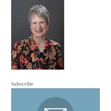
Subscribe