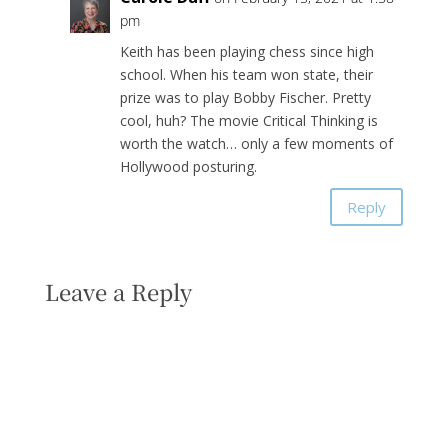
pm
Keith has been playing chess since high
school. When his team won state, their
prize was to play Bobby Fischer. Pretty
cool, huh? The movie Critical Thinking is
worth the watch… only a few moments of
Hollywood posturing.
Reply
Leave a Reply