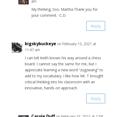
am
My thinking, too, Martha.Thank you for
your comment. -C.D.
Reply
bigskybuckeye
on February 15, 2021 at
11:47 am
I can tell Keith knows his way around a chess
board. I cannot say the same for me, but I
appreciate learning a new word “zugzwang” to
add to my vocabulary. I like how Mr. T brought
critical thinking into his classroom with an
innovative, hands-on approach.
Reply
Carole Duff
on February 15, 2021 at 1:58