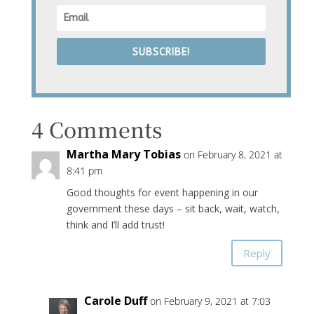
SUBSCRIBE!
4 Comments
Martha Mary Tobias
on February 8, 2021 at
8:41 pm
Good thoughts for event happening in our
government these days – sit back, wait, watch,
think and I’ll add trust!
Reply
Carole Duff
on February 9, 2021 at 7:03