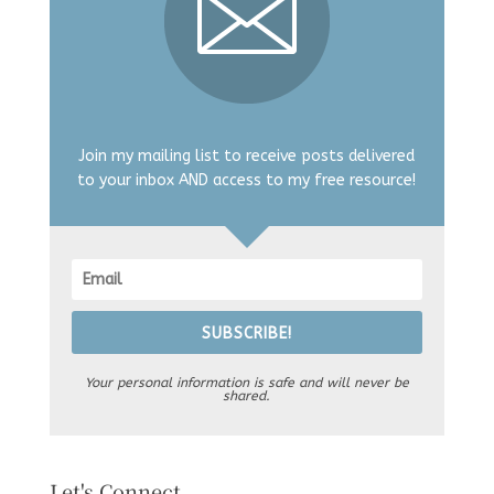
Join my mailing list to receive posts delivered
to your inbox AND access to my free resource!
SUBSCRIBE!
Your personal information is safe and will never be
shared.
Let's Connect