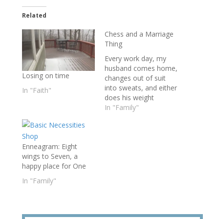
Related
Chess and a Marriage
Thing
Every work day, my
husband comes home,
Losing on time
changes out of suit
into sweats, and either
In "Faith"
does his weight
workout in the
In "Family"
basement or dons his
reading glasses and
sits down to play
Enneagram: Eight
chess. On the dining
wings to Seven, a
room table off to his
happy place for One
right, Keith places a
tattered book, its
In "Family"
cover chewed…