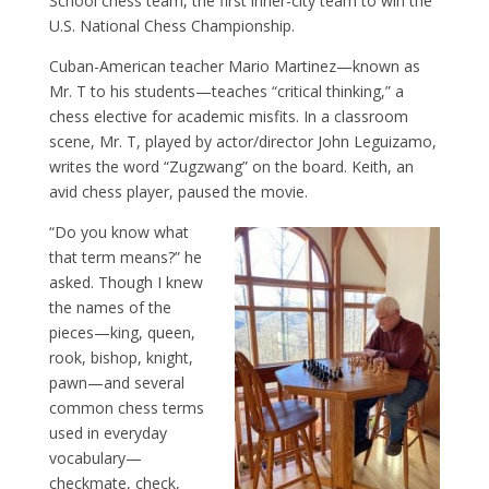
School chess team, the first inner-city team to win the
U.S. National Chess Championship.
Cuban-American teacher Mario Martinez—known as
Mr. T to his students—teaches “critical thinking,” a
chess elective for academic misfits. In a classroom
scene, Mr. T, played by actor/director John Leguizamo,
writes the word “Zugzwang” on the board. Keith, an
avid chess player, paused the movie.
“Do you know what
that term means?” he
asked. Though I knew
the names of the
pieces—king, queen,
rook, bishop, knight,
pawn—and several
common chess terms
used in everyday
vocabulary—
checkmate, check,