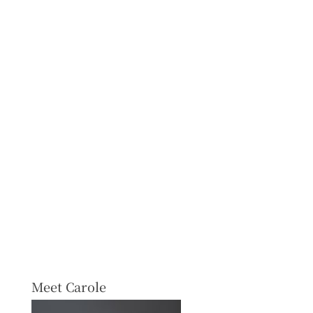
Meet Carole