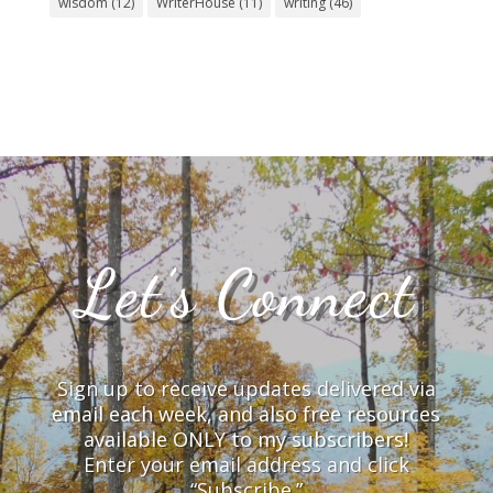
wisdom
(12)
WriterHouse
(11)
writing
(46)
Let’s Connect
Sign up to receive updates delivered via
email each week, and also free resources
available ONLY to my subscribers!
Enter your email address and click
“Subscribe.”