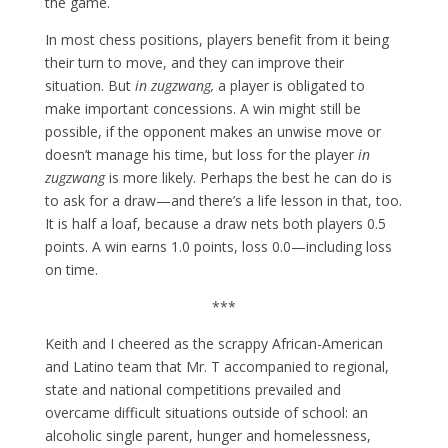
the game.
In most chess positions, players benefit from it being
their turn to move, and they can improve their
situation. But
in zugzwang,
a player is obligated to
make important concessions. A win might still be
possible, if the opponent makes an unwise move or
doesn’t manage his time, but loss for the player
in
zugzwang
is more likely. Perhaps the best he can do is
to ask for a draw—and there’s a life lesson in that, too.
It is half a loaf, because a draw nets both players 0.5
points. A win earns 1.0 points, loss 0.0—including loss
on time.
***
Keith and I cheered as the scrappy African-American
and Latino team that Mr. T accompanied to regional,
state and national competitions prevailed and
overcame difficult situations outside of school: an
alcoholic single parent, hunger and homelessness,