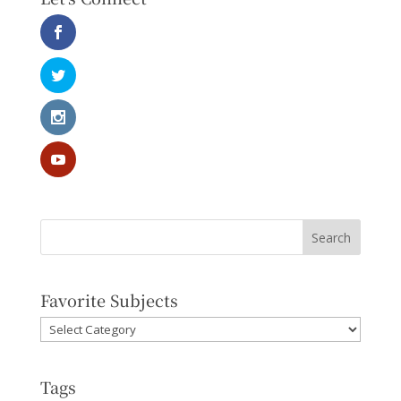
Favorite Subjects
Favorite
Subjects
Tags