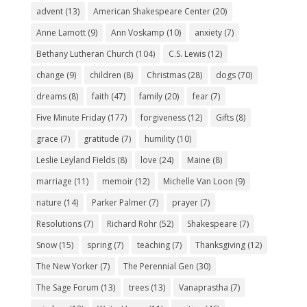
advent
(13)
American Shakespeare Center
(20)
Anne Lamott
(9)
Ann Voskamp
(10)
anxiety
(7)
Bethany Lutheran Church
(104)
C.S. Lewis
(12)
change
(9)
children
(8)
Christmas
(28)
dogs
(70)
dreams
(8)
faith
(47)
family
(20)
fear
(7)
Five Minute Friday
(177)
forgiveness
(12)
Gifts
(8)
grace
(7)
gratitude
(7)
humility
(10)
Leslie Leyland Fields
(8)
love
(24)
Maine
(8)
marriage
(11)
memoir
(12)
Michelle Van Loon
(9)
nature
(14)
Parker Palmer
(7)
prayer
(7)
Resolutions
(7)
Richard Rohr
(52)
Shakespeare
(7)
Snow
(15)
spring
(7)
teaching
(7)
Thanksgiving
(12)
The New Yorker
(7)
The Perennial Gen
(30)
The Sage Forum
(13)
trees
(13)
Vanaprastha
(7)