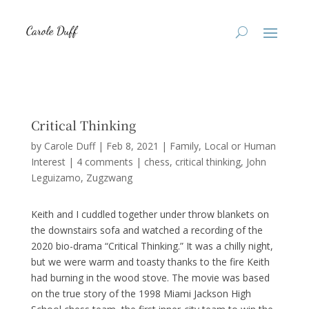
Critical Thinking
by
Carole Duff
|
Feb 8, 2021
|
Family
,
Local or Human
Interest
|
4 comments
|
chess
critical thinking
John
Leguizamo
Zugzwang
Keith and I cuddled together under throw blankets on
the downstairs sofa and watched a recording of the
2020 bio-drama “Critical Thinking.” It was a chilly night,
but we were warm and toasty thanks to the fire Keith
had burning in the wood stove. The movie was based
on the true story of the 1998 Miami Jackson High