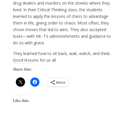
drug dealers and murders on the streets where they
lived. In their Critical Thinking class, the students
learned to apply the lessons of chess to advantage
them in life, giving order to chaos. Most often, they
chose moves that led to wins. They also accepted
loses—with Mr. T’s admonishments and guidance to
do so with grace.
They learned how to sit back, wait, watch, and think.
Good lessons for us all.
Share this:
More
Like this: