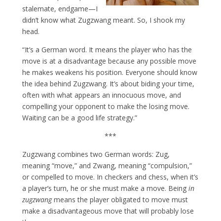
stalemate, endgame—I
didn’t know what Zugzwang meant. So, I shook my
head.
“It’s a German word. It means the player who has the
move is at a disadvantage because any possible move
he makes weakens his position. Everyone should know
the idea behind Zugzwang. It’s about biding your time,
often with what appears an innocuous move, and
compelling your opponent to make the losing move.
Waiting can be a good life strategy.”
***
Zugzwang combines two German words: Zug,
meaning “move,” and Zwang, meaning “compulsion,”
or compelled to move. In checkers and chess, when it’s
a player’s turn, he or she must make a move. Being
in
zugzwang
means the player obligated to move must
make a disadvantageous move that will probably lose