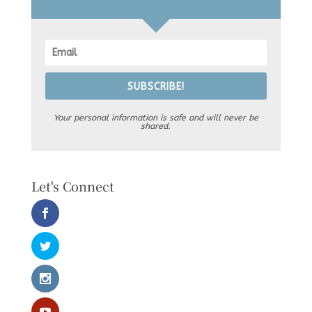
SUBSCRIBE!
Your personal information is safe and will never be
shared.
Let's Connect