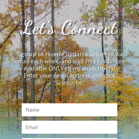
Let’s Connect
Sign up to receive updates delivered via
email each week, and also free resources
available ONLY to my subscribers!
Enter your email address and click
“Subscribe.”