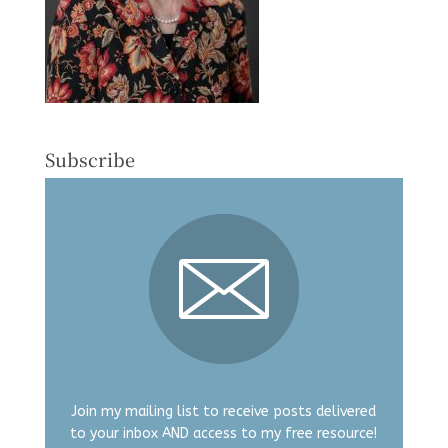
Subscribe
Join my mailing list to receive posts delivered
to your inbox AND access to my free resource!