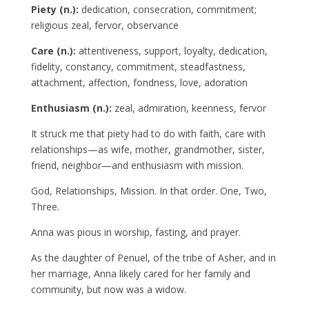
Piety (n.):
dedication, consecration, commitment;
religious zeal, fervor, observance
Care (n.):
attentiveness, support, loyalty, dedication,
fidelity, constancy, commitment, steadfastness,
attachment, affection, fondness, love, adoration
Enthusiasm (n.):
zeal, admiration, keenness, fervor
It struck me that piety had to do with faith, care with
relationships—as wife, mother, grandmother, sister,
friend, neighbor—and enthusiasm with mission.
God, Relationships, Mission. In that order. One, Two,
Three.
Anna was pious in worship, fasting, and prayer.
As the daughter of Penuel, of the tribe of Asher, and in
her marriage, Anna likely cared for her family and
community, but now was a widow.