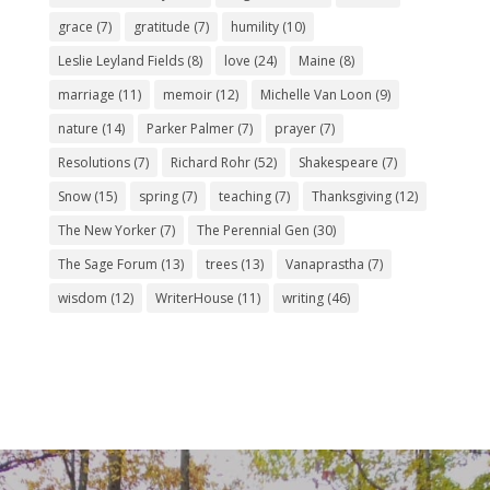
grace
(7)
gratitude
(7)
humility
(10)
Leslie Leyland Fields
(8)
love
(24)
Maine
(8)
marriage
(11)
memoir
(12)
Michelle Van Loon
(9)
nature
(14)
Parker Palmer
(7)
prayer
(7)
Resolutions
(7)
Richard Rohr
(52)
Shakespeare
(7)
Snow
(15)
spring
(7)
teaching
(7)
Thanksgiving
(12)
The New Yorker
(7)
The Perennial Gen
(30)
The Sage Forum
(13)
trees
(13)
Vanaprastha
(7)
wisdom
(12)
WriterHouse
(11)
writing
(46)