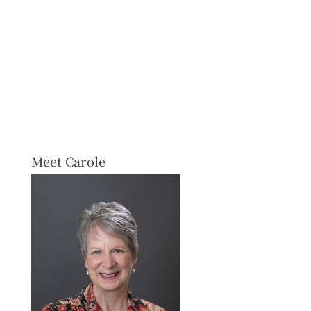
Meet Carole