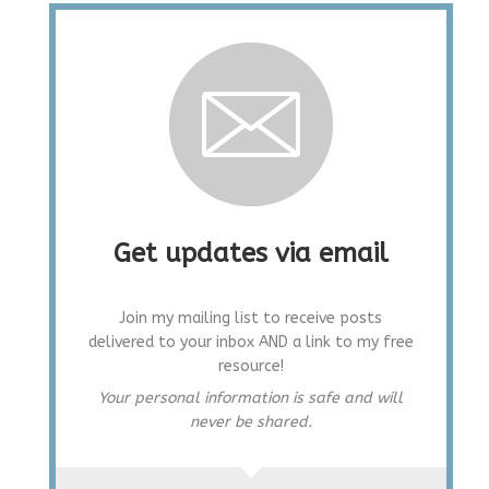
Get updates via email
Join my mailing list to receive posts
delivered to your inbox AND a link to my free
resource!
Your personal information is safe and will
never be shared.