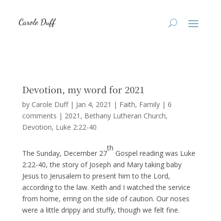
Devotion, my word for 2021
by
Carole Duff
|
Jan 4, 2021
|
Faith
,
Family
|
6
comments
|
2021
Bethany Lutheran Church
Devotion
Luke 2:22-40
th
The Sunday, December 27
Gospel reading was Luke
2:22-40, the story of Joseph and Mary taking baby
Jesus to Jerusalem to present him to the Lord,
according to the law. Keith and I watched the service
from home, erring on the side of caution. Our noses
were a little drippy and stuffy, though we felt fine.