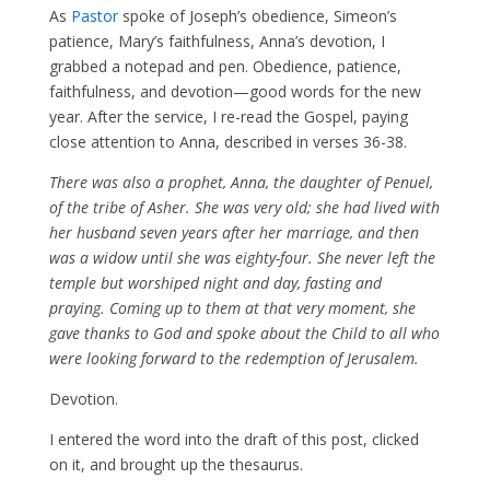
As
Pastor
spoke of Joseph’s obedience, Simeon’s
patience, Mary’s faithfulness, Anna’s devotion, I
grabbed a notepad and pen. Obedience, patience,
faithfulness, and devotion—good words for the new
year. After the service, I re-read the Gospel, paying
close attention to Anna, described in verses 36-38.
There was also a prophet, Anna, the daughter of Penuel,
of the tribe of Asher. She was very old; she had lived with
her husband seven years after her marriage, and then
was a widow until she was eighty-four. She never left the
temple but worshiped night and day, fasting and
praying. Coming up to them at that very moment, she
gave thanks to God and spoke about the Child to all who
were looking forward to the redemption of Jerusalem.
Devotion.
I entered the word into the draft of this post, clicked
on it, and brought up the thesaurus.