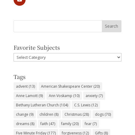
Favorite Subjects
Favorite
Subjects
Tags
advent
(13)
American Shakespeare Center
(20)
Anne Lamott
(9)
Ann Voskamp
(10)
anxiety
(7)
Bethany Lutheran Church
(104)
C.S. Lewis
(12)
change
(9)
children
(8)
Christmas
(28)
dogs
(70)
dreams
(8)
faith
(47)
family
(20)
fear
(7)
Five Minute Friday
(177)
forgiveness
(12)
Gifts
(8)