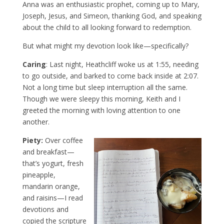
Anna was an enthusiastic prophet, coming up to Mary,
Joseph, Jesus, and Simeon, thanking God, and speaking
about the child to all looking forward to redemption.
But what might my devotion look like—specifically?
Caring
: Last night, Heathcliff woke us at 1:55, needing
to go outside, and barked to come back inside at 2:07.
Not a long time but sleep interruption all the same.
Though we were sleepy this morning, Keith and I
greeted the morning with loving attention to one
another.
Piety:
Over coffee
and breakfast—
that’s yogurt, fresh
pineapple,
mandarin orange,
and raisins—I read
devotions and
copied the scripture