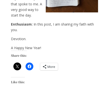
that spoke to me. A
very good way to
start the day.
Enthusiasm:
In this post, I am sharing my faith with
you.
Devotion.
A Happy New Year!
Share this:
More
Like this: