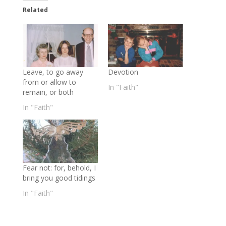
Related
Leave, to go away
Devotion
from or allow to
In "Faith"
remain, or both
In "Faith"
Fear not: for, behold, I
bring you good tidings
In "Faith"