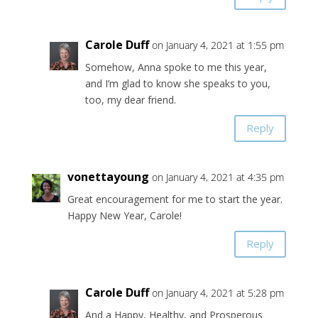
Carole Duff
on January 4, 2021 at 1:55 pm
Somehow, Anna spoke to me this year,
and I’m glad to know she speaks to you,
too, my dear friend.
Reply
vonettayoung
on January 4, 2021 at 4:35 pm
Great encouragement for me to start the year.
Happy New Year, Carole!
Reply
Carole Duff
on January 4, 2021 at 5:28 pm
And a Happy, Healthy, and Prosperous