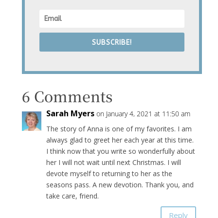
SUBSCRIBE!
6 Comments
Sarah Myers
on January 4, 2021 at 11:50 am
The story of Anna is one of my favorites. I am
always glad to greet her each year at this time.
I think now that you write so wonderfully about
her I will not wait until next Christmas. I will
devote myself to returning to her as the
seasons pass. A new devotion. Thank you, and
take care, friend.
Reply