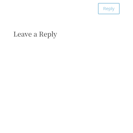
Reply
Leave a Reply