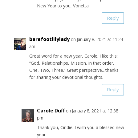
New Year to you, Vonetta!
Reply
barefootlilylady
on January 8, 2021 at 11:24
am
Great word for a new year, Carole. I like this:
“God, Relationships, Mission. In that order.
One, Two, Three.” Great perspective…thanks
for sharing your devotional thoughts.
Reply
Carole Duff
on January 8, 2021 at 12:38
pm
Thank you, Cindie. I wish you a blessed new
year.