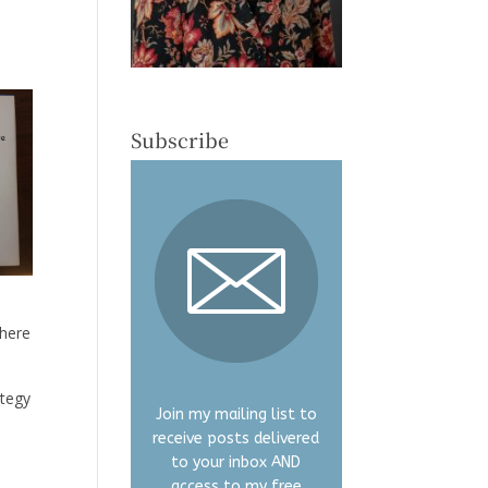
Subscribe
where
ategy
Join my mailing list to
receive posts delivered
to your inbox AND
access to my free