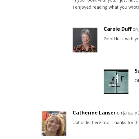
I enjoyed reading what you wrote
Carole Duff
on 
Good luck with yo
S
Ok
Catherine Lanser
on January
Upholder here too. Thanks for thi