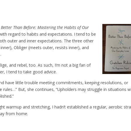
k
Better Than Before: Mastering the Habits of Our
with regard to habits and expectations. I tend to be
both outer and inner expectations. The three other
inner), Obliger (meets outer, resists inner), and
.
ige, and rebel, too. As such, I’m not a big fan of
wer, I tend to take good advice.
and have little trouble meeting commitments, keeping resolutions, or
 rules…” But, she continues, “Upholders may struggle in situations 
lished.”
t warmup and stretching, I hadn’t established a regular, aerobic str
way from home.