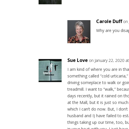
Carole Duff
on 
Why are you disap
Sue Love
on January 22, 2020 a
I am kind of where you are in tha
something called “cold urticaria,”
driving someplace to walk or goi
treadmill. I want to “walk,” bec
days recently, but it rained on t
at the Mall, but it is just so muc
which I can’t do now. But, I don’
husband and I) have failed to est
things taking up our time, too, b
in your boat with you. I just hav