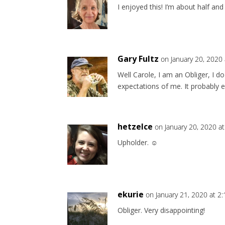
I enjoyed this! I’m about half and
Gary Fultz
on January 20, 2020
Well Carole, I am an Obliger, I d
expectations of me. It probably e
hetzelce
on January 20, 2020 a
Upholder. ☺️
ekurie
on January 21, 2020 at 2
Obliger. Very disappointing!