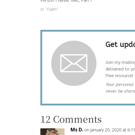
Person I Never Met, Part I
on her 
eternal
In "Faith"
Get upda
Join my mailin
delivered to y
free resource!
Your personal 
never be shar
12 Comments
Ms D.
on January 20, 2020 at 6: