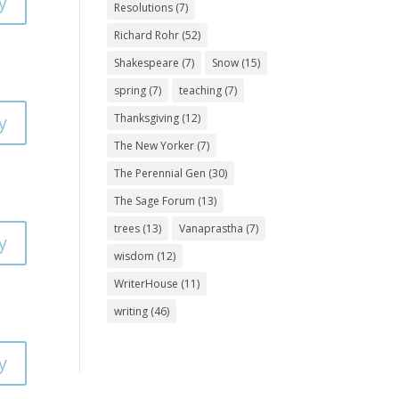
y
Resolutions
(7)
Richard Rohr
(52)
Shakespeare
(7)
Snow
(15)
spring
(7)
teaching
(7)
y
Thanksgiving
(12)
The New Yorker
(7)
The Perennial Gen
(30)
The Sage Forum
(13)
trees
(13)
Vanaprastha
(7)
y
wisdom
(12)
WriterHouse
(11)
writing
(46)
y