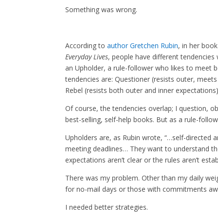
Something was wrong.
According to
author Gretchen Rubin
, in her boo
Everyday Lives
, people have different tendencies 
an Upholder, a rule-follower who likes to meet 
tendencies are: Questioner (resists outer, meets 
Rebel (resists both outer and inner expectations)
Of course, the tendencies overlap; I question, obl
best-selling, self-help books. But as a rule-follo
Upholders are, as Rubin wrote, “…self-directed 
meeting deadlines… They want to understand the
expectations aren’t clear or the rules aren’t estab
There was my problem. Other than my daily weigh
for no-mail days or those with commitments a
I needed better strategies.