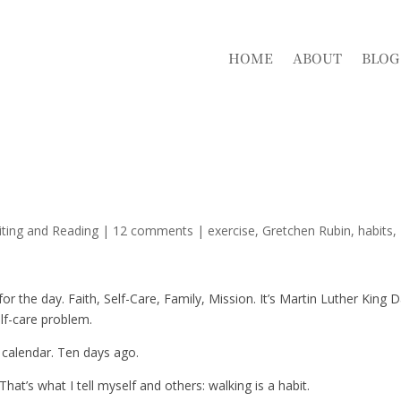
HOME
ABOUT
BLOG
iting and Reading
|
12 comments
|
exercise
Gretchen Rubin
habits
or the day. Faith, Self-Care, Family, Mission. It’s Martin Luther King D
lf-care problem.
 calendar. Ten days ago.
hat’s what I tell myself and others: walking is a habit.