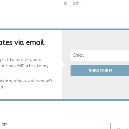
father and brother, I am
In "Faith"
ly grateful for…
tes via email
g list to receive posts
our inbox AND a link to my
SUBSCRIBE!
information is safe and will
ed.
11 pm