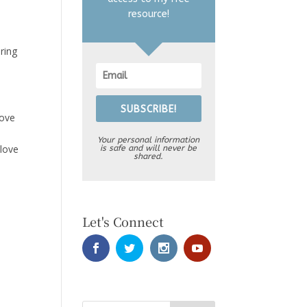
resource!
ring
SUBSCRIBE!
move
Your personal information
 love
is safe and will never be
shared.
Let's Connect