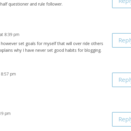
Repl
 half questioner and rule follower.
 at 8:39 pm
Repl
o however set goals for myself that will over ride others
xplains why I have never set good habits for blogging.
t 8:57 pm
Repl
:19 pm
Repl