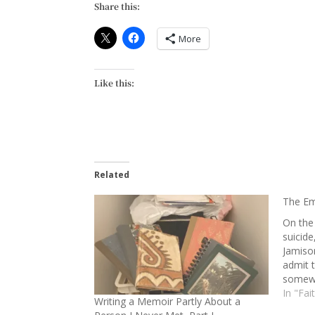
Share this:
More
Like this:
Related
The Em
On the
suicide
Jamison
admit 
somewh
Althou
In "Fai
Writing a Memoir Partly About a
stepdau