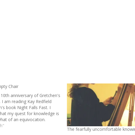
pty Chair
 10th anniversary of Gretchen's
, I am reading Kay Redfield
's book Night Falls Fast. I
that my quest for knowledge is
at of an equivocation.
gh I seek understanding of my
th"
The fearfully uncomfortable knowi
ghter’s struggle and its impact