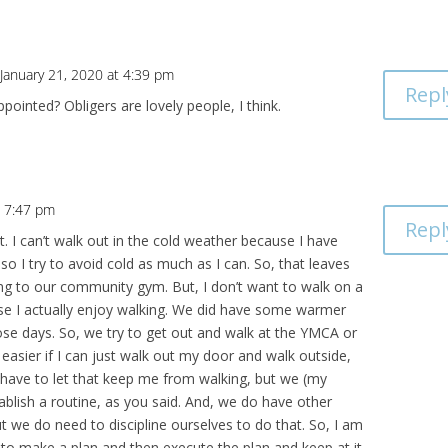
January 21, 2020 at 4:39 pm
Repl
pointed? Obligers are lovely people, I think.
t 7:47 pm
Repl
t. I can’t walk out in the cold weather because I have
 so I try to avoid cold as much as I can. So, that leaves
ng to our community gym. But, I don’t want to walk on a
ause I actually enjoy walking. We did have some warmer
hose days. So, we try to get out and walk at the YMCA or
h easier if I can just walk out my door and walk outside,
t have to let that keep me from walking, but we (my
ablish a routine, as you said. And, we do have other
ut we do need to discipline ourselves to do that. So, I am
e to make a plan and then execute the plan and keep at it.