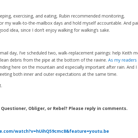
eeping, exercising, and eating, Rubin recommended monitoring,
itor my walk-to-the-mailbox days and hold myself accountable. And pai
ood idea, since I don’t enjoy walking for walking’s sake.
mail day, I’ve scheduled two, walk-replacement pairings: help Keith 
lean debris from the pipe at the bottom of the ravine.
As my readers
ending here on the mountain and especially important after rain. And I
eeting both inner and outer expectations at the same time.
t.
, Questioner, Obliger, or Rebel? Please reply in comments.
be.com/watch?v=hUihQ59cmc8&feature=youtu.be