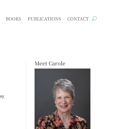
BOOKS
PUBLICATIONS
CONTACT
Meet Carole
ay.