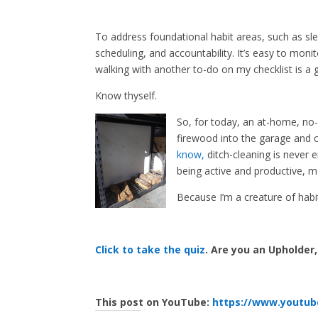
To address foundational habit areas, such as sl
scheduling, and accountability. It’s easy to mon
walking with another to-do on my checklist is a g
Know thyself.
So, for today, an at-home, no-
firewood into the garage and c
know,
ditch-cleaning is never 
being active and productive, m
Because I’m a creature of habi
Click to take the quiz
. Are you an Upholder
This post on YouTube:
https://www.youtu