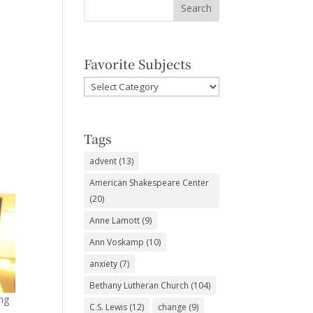
Favorite Subjects
Favorite
Subjects
Tags
advent
(13)
American Shakespeare Center
(20)
Anne Lamott
(9)
Ann Voskamp
(10)
anxiety
(7)
Bethany Lutheran Church
(104)
ng
C.S. Lewis
(12)
change
(9)