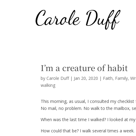
I’m a creature of habit
by
Carole Duff
|
Jan 20, 2020
|
Faith
,
Family
,
Wr
walking
This morning, as usual, I consulted my checklist f
No mail, no problem. No walk to the mailbox, se
When was the last time I walked? I looked at my
How could that be? I walk several times a week. T