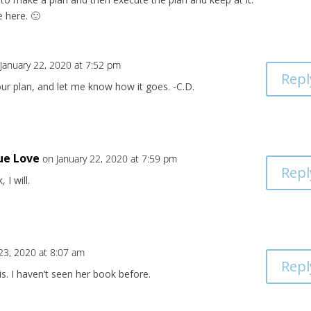
 here. 🙂
January 22, 2020 at 7:52 pm
Repl
ur plan, and let me know how it goes. -C.D.
ue Love
on January 22, 2020 at 7:59 pm
Repl
, I will.
 23, 2020 at 8:07 am
Repl
s. I haven’t seen her book before.