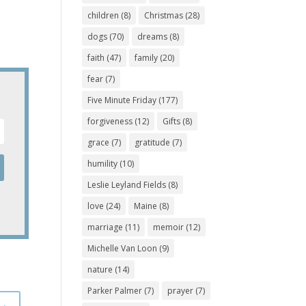
children
(8)
Christmas
(28)
dogs
(70)
dreams
(8)
faith
(47)
family
(20)
fear
(7)
Five Minute Friday
(177)
forgiveness
(12)
Gifts
(8)
grace
(7)
gratitude
(7)
humility
(10)
Leslie Leyland Fields
(8)
love
(24)
Maine
(8)
marriage
(11)
memoir
(12)
Michelle Van Loon
(9)
nature
(14)
Parker Palmer
(7)
prayer
(7)