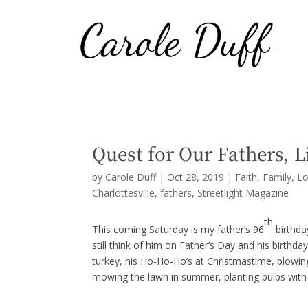
Quest for Our Fathers, Li
by
Carole Duff
|
Oct 28, 2019
|
Faith
,
Family
,
Lo
Charlottesville
fathers
Streetlight Magazine
th
This coming Saturday is my father’s 96
birthda
still think of him on Father’s Day and his birthd
turkey, his Ho-Ho-Ho’s at Christmastime, plowing 
mowing the lawn in summer, planting bulbs with