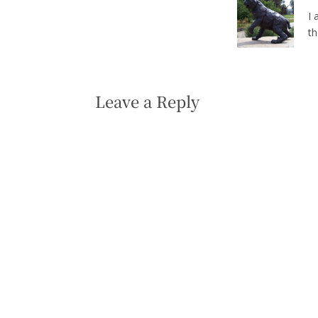
I 
t
Leave a Reply