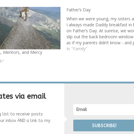
Father’s Day
When we were young, my sisters 
I always made Daddy breakfast in
on Father’s Day. At sunrise, we wo
slip out the back bedroom window
as if my parents didn’t know - and 
field strawberries for Daddy’s cerea
In "Family"
, Mentors, and Mercy
and wild roses to line his breakfast
tray.…
th"
tes via email
g list to receive posts
our inbox AND a link to my
SUBSCRIBE!