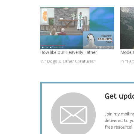
How like our Heavenly Father
Models
In "Dogs & Other Creatures"
In "Fai
Get upda
Join my mailin
delivered to y
free resource!