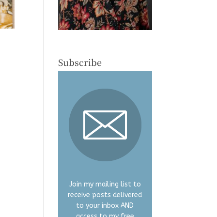
Subscribe
Join my mailing list to
receive posts delivered
to your inbox AND
access to my free