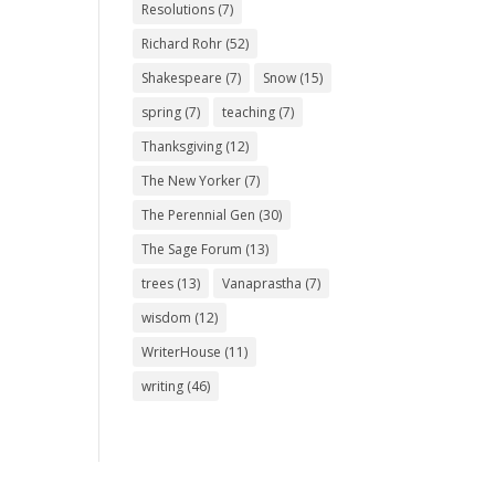
Resolutions
(7)
Richard Rohr
(52)
Shakespeare
(7)
Snow
(15)
spring
(7)
teaching
(7)
Thanksgiving
(12)
The New Yorker
(7)
The Perennial Gen
(30)
The Sage Forum
(13)
trees
(13)
Vanaprastha
(7)
wisdom
(12)
WriterHouse
(11)
writing
(46)