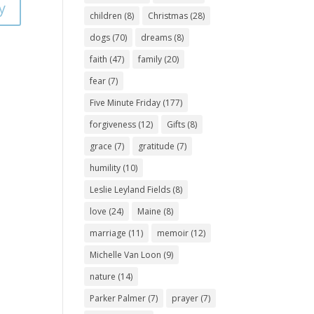
y
children
(8)
Christmas
(28)
dogs
(70)
dreams
(8)
faith
(47)
family
(20)
fear
(7)
Five Minute Friday
(177)
forgiveness
(12)
Gifts
(8)
grace
(7)
gratitude
(7)
humility
(10)
Leslie Leyland Fields
(8)
love
(24)
Maine
(8)
marriage
(11)
memoir
(12)
Michelle Van Loon
(9)
nature
(14)
Parker Palmer
(7)
prayer
(7)