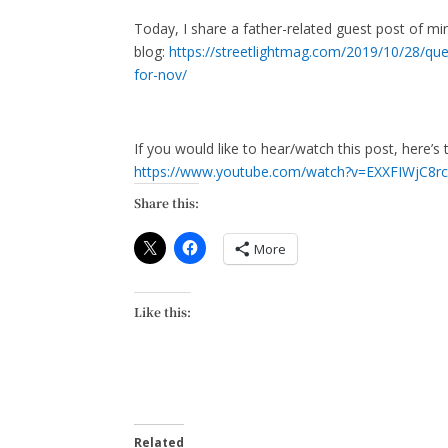
Today, I share a father-related guest post of mi
blog:
https://streetlightmag.com/2019/10/28/quest
for-nov/
If you would like to hear/watch this post, here’s
https://www.youtube.com/watch?v=EXXFIWjC8rc
Share this:
More
Like this:
Related