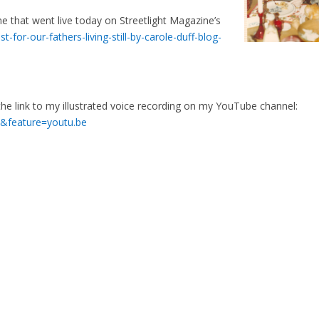
ne that went live today on Streetlight Magazine’s
-for-our-fathers-living-still-by-carole-duff-blog-
 the link to my illustrated voice recording on my YouTube channel:
&feature=youtu.be