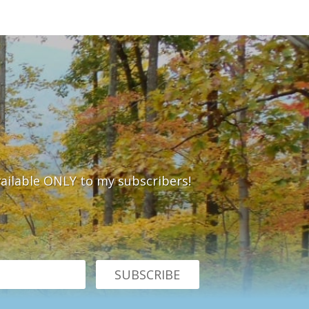
vailable ONLY to my subscribers!
SUBSCRIBE