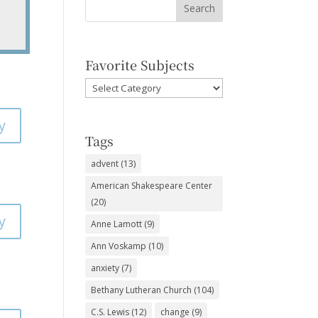
Favorite Subjects
Favorite
Subjects
y
Tags
advent
(13)
American Shakespeare Center
(20)
y
Anne Lamott
(9)
Ann Voskamp
(10)
anxiety
(7)
Bethany Lutheran Church
(104)
C.S. Lewis
(12)
change
(9)