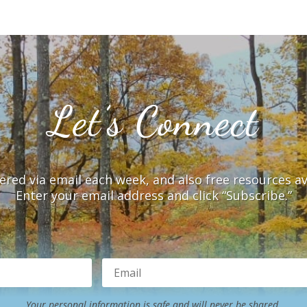
Let’s Connect
vered via email each week, and also free resources a
Enter your email address and click “Subscribe.”
Your personal information is safe and will never be shared.