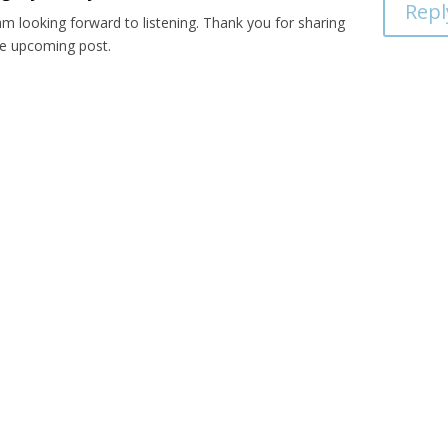
Repl
am looking forward to listening. Thank you for sharing
he upcoming post.