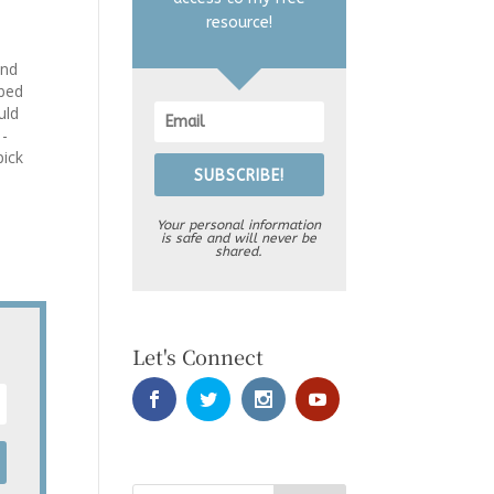
resource!
and
 bed
uld
 -
pick
SUBSCRIBE!
l
Your personal information
is safe and will never be
shared.
Let's Connect