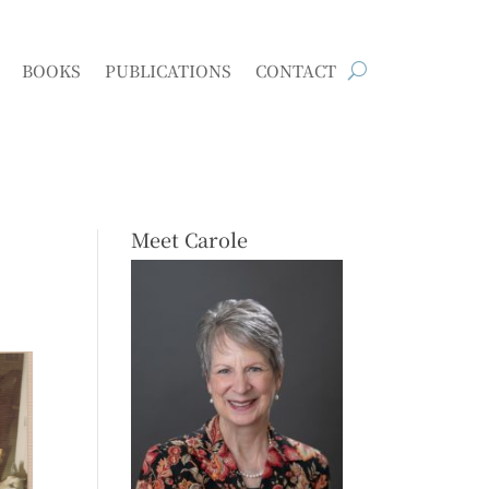
BOOKS
PUBLICATIONS
CONTACT
Meet Carole