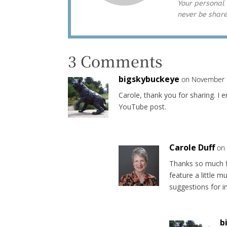
Your personal 
never be shar
3 Comments
bigskybuckeye
on November 
Carole, thank you for sharing. I e
YouTube post.
Carole Duff
on
Thanks so much f
feature a little 
suggestions for 
b