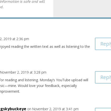
information is safe and will
ed.
2, 2019 at 2:36 pm
Repl
njoyed reading the written text as well as listening to the
 November 2, 2019 at 3:28 pm
Repl
or reading and listening. Monday’s YouTube upload will
music—mine. Would love your feedback, especially
improvement.
igskybuckeye
on November 2, 2019 at 3:41 pm