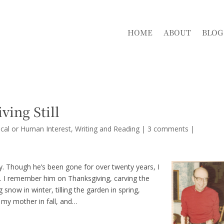
HOME
ABOUT
BLOG
ving Still
cal or Human Interest
,
Writing and Reading
|
3 comments
|
y. Though he’s been gone for over twenty years, I
ay. I remember him on Thanksgiving, carving the
snow in winter, tilling the garden in spring,
 my mother in fall, and…