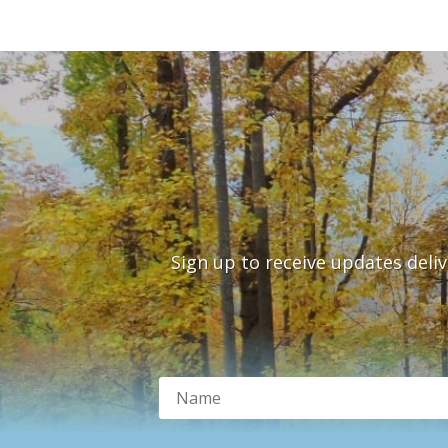
Sign up to receive updates deli