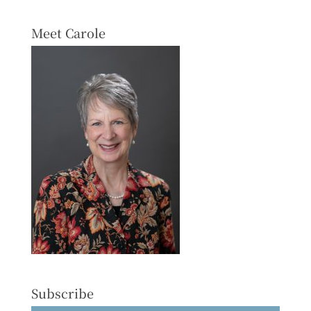
Meet Carole
Subscribe