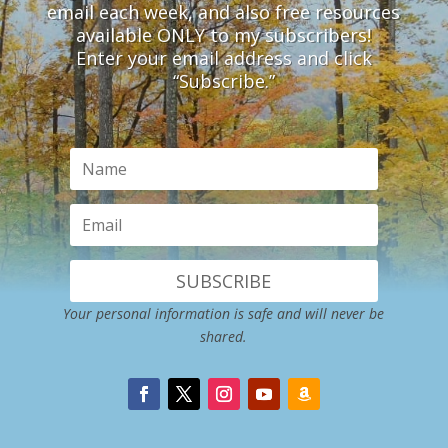
email each week, and also free resources
available ONLY to my subscribers!
Enter your email address and click
“Subscribe.”
SUBSCRIBE
Your personal information is safe and will never be
shared.