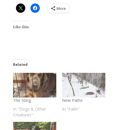
More
Like this:
Related
The Sting
New Paths
In "Dogs & Other
In "Faith"
Creatures"