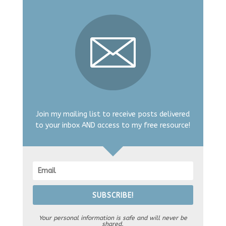
Join my mailing list to receive posts delivered
to your inbox AND access to my free resource!
SUBSCRIBE!
Your personal information is safe and will never be
shared.