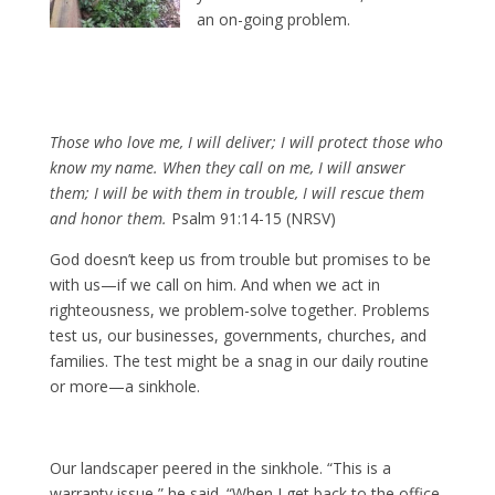
an on-going problem.
Those who love me, I will deliver; I will protect those who
know my name. When they call on me, I will answer
them; I will be with them in trouble, I will rescue them
and honor them.
Psalm 91:14-15 (NRSV)
God doesn’t keep us from trouble but promises to be
with us—if we call on him. And when we act in
righteousness, we problem-solve together. Problems
test us, our businesses, governments, churches, and
families. The test might be a snag in our daily routine
or more—a sinkhole.
Our landscaper peered in the sinkhole. “This is a
warranty issue,” he said. “When I get back to the office,