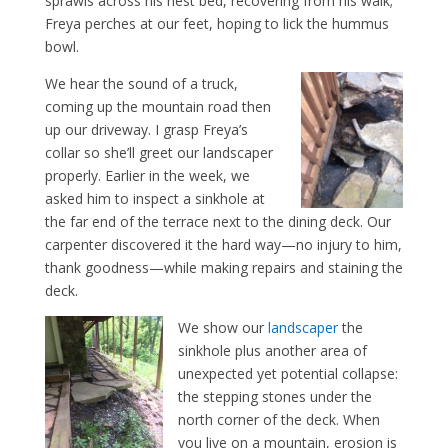
sprawls across his nest bed, recovering from his walk;
Freya perches at our feet, hoping to lick the hummus
bowl.
We hear the sound of a truck,
coming up the mountain road then
up our driveway. I grasp Freya’s
collar so she’ll greet our landscaper
properly. Earlier in the week, we
asked him to inspect a sinkhole at
the far end of the terrace next to the dining deck. Our
carpenter discovered it the hard way—no injury to him,
thank goodness—while making repairs and staining the
deck.
We show our
landscaper
the
sinkhole plus another area of
unexpected yet potential collapse:
the stepping stones under the
north corner of the deck. When
you live on a mountain, erosion is