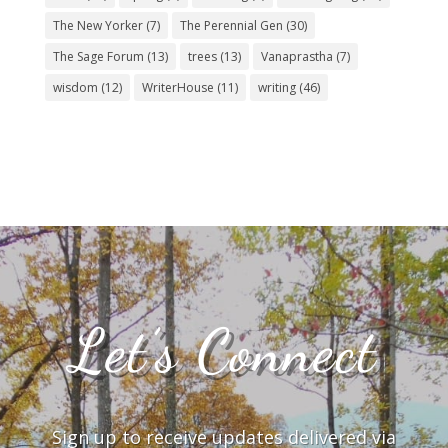
The New Yorker
(7)
The Perennial Gen
(30)
The Sage Forum
(13)
trees
(13)
Vanaprastha
(7)
wisdom
(12)
WriterHouse
(11)
writing
(46)
Let’s Connect
Sign up to receive updates delivered via