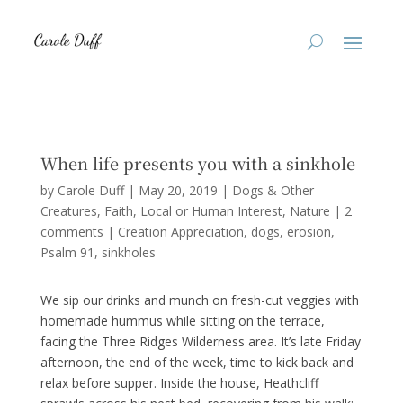
When life presents you with a sinkhole
by
Carole Duff
|
May 20, 2019
|
Dogs & Other
Creatures
,
Faith
,
Local or Human Interest
,
Nature
|
2
comments
|
Creation Appreciation
dogs
erosion
Psalm 91
sinkholes
We sip our drinks and munch on fresh-cut veggies with
homemade hummus while sitting on the terrace,
facing the Three Ridges Wilderness area. It’s late Friday
afternoon, the end of the week, time to kick back and
relax before supper. Inside the house, Heathcliff