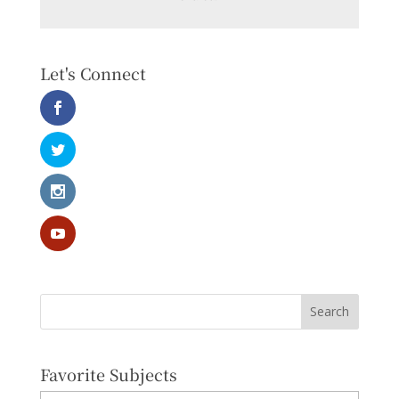
Let's Connect
Favorite Subjects