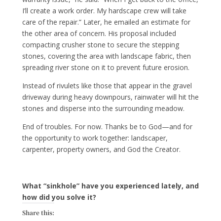
I’ll create a work order. My hardscape crew will take
care of the repair.” Later, he emailed an estimate for
the other area of concern. His proposal included
compacting crusher stone to secure the stepping
stones, covering the area with landscape fabric, then
spreading river stone on it to prevent future erosion.
Instead of rivulets like those that appear in the gravel
driveway during heavy downpours, rainwater will hit the
stones and disperse into the surrounding meadow.
End of troubles. For now. Thanks be to God—and for
the opportunity to work together: landscaper,
carpenter, property owners, and God the Creator.
What “sinkhole” have you experienced lately, and
how did you solve it?
Share this: