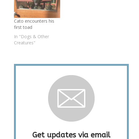
Cato encounters his
first toad
In "Dogs & Other
Creatures"
Get updates via email