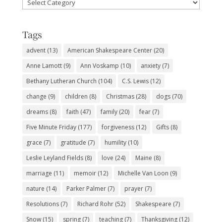
Favorite
Subjects
Tags
advent
(13)
American Shakespeare Center
(20)
Anne Lamott
(9)
Ann Voskamp
(10)
anxiety
(7)
Bethany Lutheran Church
(104)
C.S. Lewis
(12)
change
(9)
children
(8)
Christmas
(28)
dogs
(70)
dreams
(8)
faith
(47)
family
(20)
fear
(7)
Five Minute Friday
(177)
forgiveness
(12)
Gifts
(8)
grace
(7)
gratitude
(7)
humility
(10)
Leslie Leyland Fields
(8)
love
(24)
Maine
(8)
marriage
(11)
memoir
(12)
Michelle Van Loon
(9)
nature
(14)
Parker Palmer
(7)
prayer
(7)
Resolutions
(7)
Richard Rohr
(52)
Shakespeare
(7)
Snow
(15)
spring
(7)
teaching
(7)
Thanksgiving
(12)