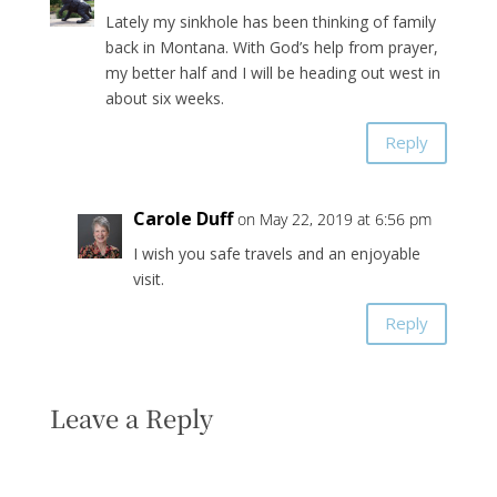
Lately my sinkhole has been thinking of family
back in Montana. With God’s help from prayer,
my better half and I will be heading out west in
about six weeks.
Reply
Carole Duff
on May 22, 2019 at 6:56 pm
I wish you safe travels and an enjoyable
visit.
Reply
Leave a Reply