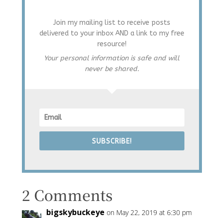
Join my mailing list to receive posts
delivered to your inbox AND a link to my free
resource!
Your personal information is safe and will
never be shared.
SUBSCRIBE!
2 Comments
bigskybuckeye
on May 22, 2019 at 6:30 pm