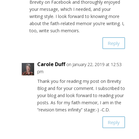
Brevity on Facebook and thoroughly enjoyed
your message, which I needed, and your
writing style. I look forward to knowing more
about the faith-related memoir you’re writing. I,
too, write such memoirs.
Reply
Carole Duff
on January 22, 2019 at 12:53
pm
Thank you for reading my post on Brevity
Blog and for your comment. I subscribed to
your blog and look forward to reading your
posts. As for my faith memoir, I am in the
“revision times infinity” stage:-) -C.D.
Reply