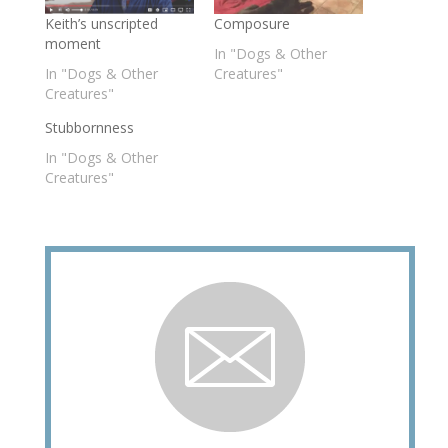
Keith’s unscripted
Composure
moment
In "Dogs & Other
In "Dogs & Other
Creatures"
Creatures"
Stubbornness
In "Dogs & Other
Creatures"