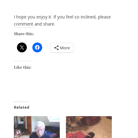
I hope you enjoy it. If you feel so inclined, please
comment and share.
Share this:
More
Like this:
Related