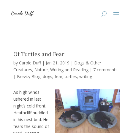
Of Turtles and Fear
by
Carole Duff
|
Jan 21, 2019
|
Dogs & Other
Creatures
,
Nature
,
Writing and Reading
|
7 comments
|
Brevity Blog
dogs
fear
turtles
writing
As high winds
ushered in last
night’s cold front,
Heathcliff huddled
in his nest bed. He
fears the sound of