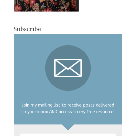
Subscribe
Join my mailing list to receive posts delivered
to your inbox AND access to my free resource!