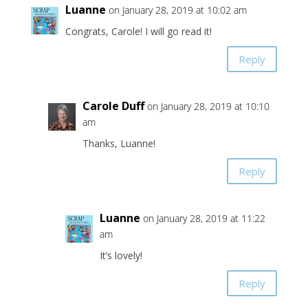
Luanne
on January 28, 2019 at 10:02 am
Congrats, Carole! I will go read it!
Reply
Carole Duff
on January 28, 2019 at 10:10
am
Thanks, Luanne!
Reply
Luanne
on January 28, 2019 at 11:22
am
It’s lovely!
Reply