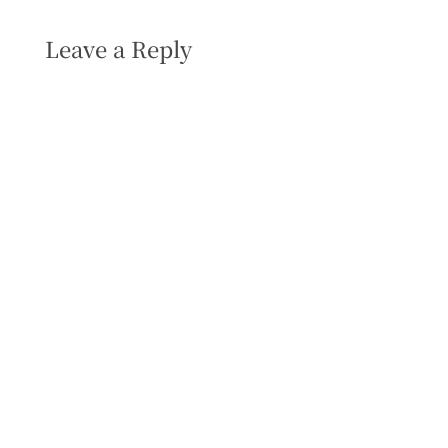
Leave a Reply