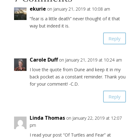
ekurie
on January 21, 2019 at 10:08 am
“fear is a little death” never thought of it that
way but indeed it is.
Reply
Carole Duff
on January 21, 2019 at 10:24 am
I love the quote from Dune and keep it in my
back pocket as a constant reminder. Thank you
for your comment! -C.D.
Reply
Linda Thomas
on January 22, 2019 at 12:07
pm
I read your post “Of Turtles and Fear” at