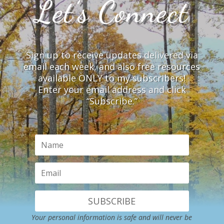
Let’s Connect
Sign up to receive updates delivered via
email each week, and also free resources
available ONLY to my subscribers!
Enter your email address and click
“Subscribe.”
SUBSCRIBE
Your personal information is safe and will never be