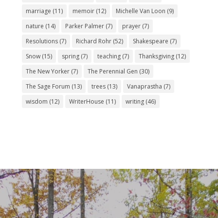
marriage
(11)
memoir
(12)
Michelle Van Loon
(9)
nature
(14)
Parker Palmer
(7)
prayer
(7)
Resolutions
(7)
Richard Rohr
(52)
Shakespeare
(7)
Snow
(15)
spring
(7)
teaching
(7)
Thanksgiving
(12)
The New Yorker
(7)
The Perennial Gen
(30)
The Sage Forum
(13)
trees
(13)
Vanaprastha
(7)
wisdom
(12)
WriterHouse
(11)
writing
(46)