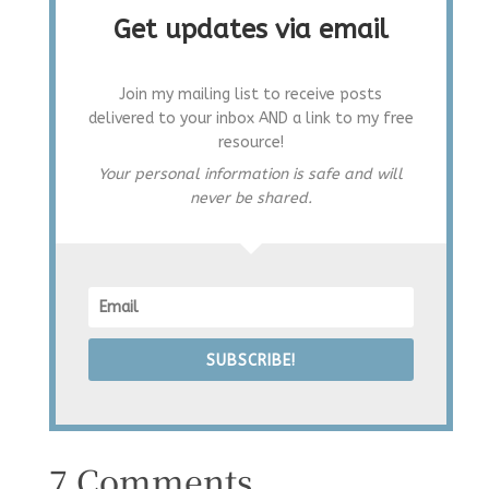
Get updates via email
Join my mailing list to receive posts
delivered to your inbox AND a link to my free
resource!
Your personal information is safe and will
never be shared.
SUBSCRIBE!
7 Comments