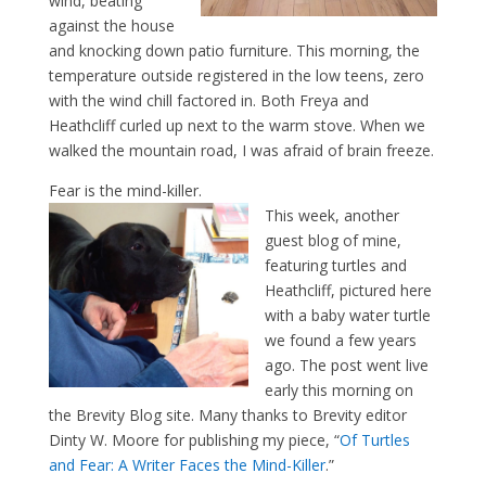
wind, beating
against the house
and knocking down patio furniture. This morning, the
temperature outside registered in the low teens, zero
with the wind chill factored in. Both Freya and
Heathcliff curled up next to the warm stove. When we
walked the mountain road, I was afraid of brain freeze.
Fear is the mind-killer.
This week, another
guest blog of mine,
featuring turtles and
Heathcliff, pictured here
with a baby water turtle
we found a few years
ago. The post went live
early this morning on
the Brevity Blog site. Many thanks to Brevity editor
Dinty W. Moore for publishing my piece, “
Of Turtles
and Fear: A Writer Faces the Mind-Killer
.”