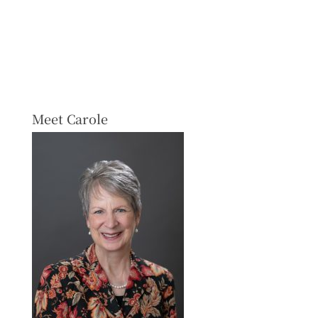
Meet Carole