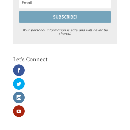
SUBSCRIBE!
Your personal information is safe and will never be
shared.
Let's Connect