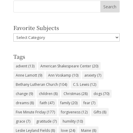
Favorite Subjects
Favorite
Subjects
Tags
advent
(13)
American Shakespeare Center
(20)
Anne Lamott
(9)
Ann Voskamp
(10)
anxiety
(7)
Bethany Lutheran Church
(104)
C.S. Lewis
(12)
change
(9)
children
(8)
Christmas
(28)
dogs
(70)
dreams
(8)
faith
(47)
family
(20)
fear
(7)
Five Minute Friday
(177)
forgiveness
(12)
Gifts
(8)
grace
(7)
gratitude
(7)
humility
(10)
Leslie Leyland Fields
(8)
love
(24)
Maine
(8)