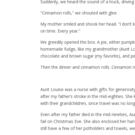
Suddenly, we heard the sound of a truck, driving
“Cinnamon rolls,” we shouted with glee.
My mother smiled and shook her head. “I don’t k
on time. Every year.”
We greedily opened the box. A pie, either pump
homemade fudge, like my grandmother (Aunt Lou
chocolate and brown sugar (my favorite), and p
Then the dinner and cinnamon rolls. Cinnamon ro
Aunt Louise was a nurse with gifts for generosit
after my father’s stroke in the mid-eighties. Sh
with their grandchildren, since travel was no lon
Even after my father died in the mid-nineties, A
fail on Christmas Eve. She also enclosed her ha
still have a few of her potholders and towels, we