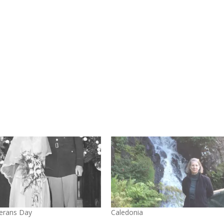
erans Day
Caledonia