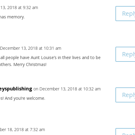
13, 2018 at 9:32 am
Repl
tmas memory.
 December 13, 2018 at 10:31 am
Repl
all people have Aunt Louise’s in their lives and to be
others. Merry Christmas!
eyspublishing
on December 13, 2018 at 10:32 am
Repl
es! And you’re welcome.
er 18, 2018 at 7:32 am