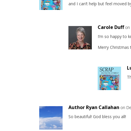
and I can’t help but feel moved by
Carole Duff
on
I’m so happy to 
Merry Christmas t
L
T
Author Ryan Callahan
on De
So beautiful! God bless you all!