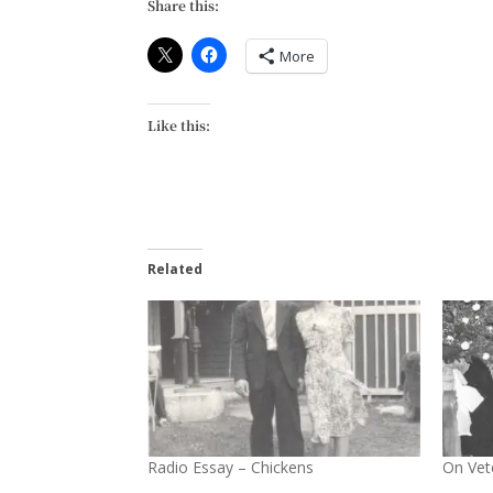
Share this:
More
Like this:
Related
Radio Essay – Chickens
On Vet