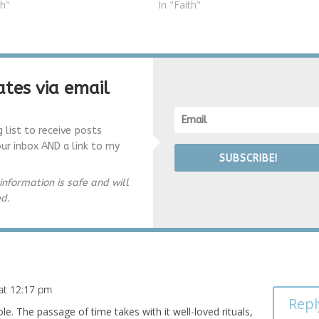
th"
In "Faith"
tes via email
g list to receive posts
our inbox AND a link to my
SUBSCRIBE!
information is safe and will
ed.
at 12:17 pm
Repl
e. The passage of time takes with it well-loved rituals,