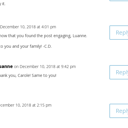
 it.
 December 10, 2018 at 4:01 pm
Repl
know that you found the post engaging, Luanne.
o you and your family! -C.D.
uanne
on December 10, 2018 at 9:42 pm
Repl
hank you, Carole! Same to you!
cember 10, 2018 at 2:15 pm
Repl