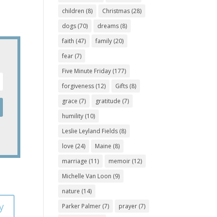
children
(8)
Christmas
(28)
dogs
(70)
dreams
(8)
faith
(47)
family
(20)
fear
(7)
Five Minute Friday
(177)
forgiveness
(12)
Gifts
(8)
grace
(7)
gratitude
(7)
humility
(10)
Leslie Leyland Fields
(8)
love
(24)
Maine
(8)
marriage
(11)
memoir
(12)
Michelle Van Loon
(9)
nature
(14)
y
Parker Palmer
(7)
prayer
(7)