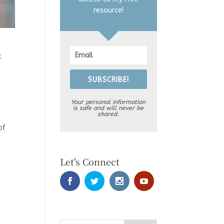
resource!
t
SUBSCRIBE!
Your personal information
is safe and will never be
shared.
of
Let's Connect