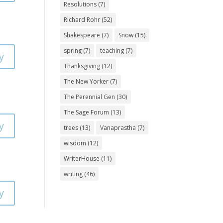
Resolutions
(7)
Richard Rohr
(52)
Shakespeare
(7)
Snow
(15)
spring
(7)
teaching
(7)
y
Thanksgiving
(12)
The New Yorker
(7)
The Perennial Gen
(30)
The Sage Forum
(13)
y
trees
(13)
Vanaprastha
(7)
wisdom
(12)
WriterHouse
(11)
writing
(46)
y