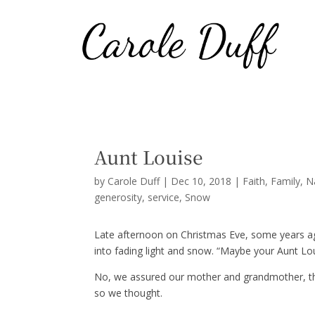
Aunt Louise
by
Carole Duff
|
Dec 10, 2018
|
Faith
,
Family
,
N
generosity
service
Snow
Late afternoon on Christmas Eve, some years 
into fading light and snow. “Maybe your Aunt Lou
No, we assured our mother and grandmother, the p
so we thought.