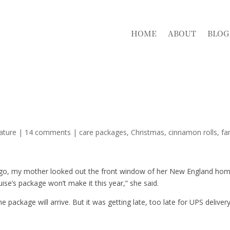
HOME
ABOUT
BLOG
ature
|
14 comments
|
care packages
Christmas
cinnamon rolls
fa
ago, my mother looked out the front window of her New England ho
ise’s package won’t make it this year,” she said.
ackage will arrive. But it was getting late, too late for UPS delivery