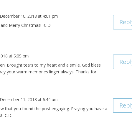
 December 10, 2018 at 4:01 pm
Repl
 and Merry Christmas! -C.D.
018 at 5:05 pm
Repl
ten. Brought tears to my heart and a smile. God bless
may your warm memories linger always. Thanks for
 December 11, 2018 at 6:44 am
Repl
ow that you found the post engaging. Praying you have a
! -C.D.