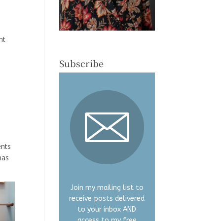
ht
Subscribe
ents
mas
Join my mailing list to
receive posts delivered
to your inbox AND
access to my free