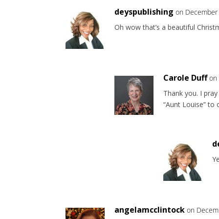
deyspublishing
on December 
Oh wow that’s a beautiful Chris
Carole Duff
on
Thank you. I pray 
“Aunt Louise” to 
d
Y
angelamcclintock
on Decemb