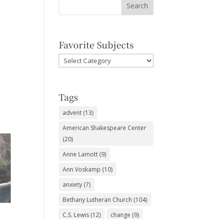
Favorite Subjects
Favorite
Subjects
Tags
advent
(13)
American Shakespeare Center
(20)
Anne Lamott
(9)
Ann Voskamp
(10)
anxiety
(7)
Bethany Lutheran Church
(104)
C.S. Lewis
(12)
change
(9)