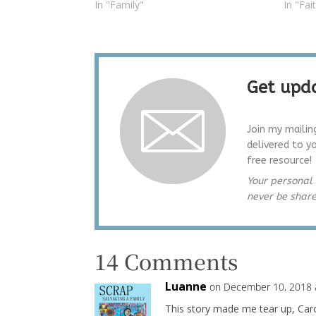
In "Family"
In "Fai
Get upda
Join my mailin
delivered to y
free resource!
Your personal 
never be shar
14 Comments
Luanne
on December 10, 2018 
This story made me tear up, Carol