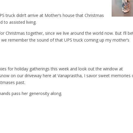
S truck didn’t arrive at Mother’s house that Christmas
to assisted living.
or Christmas together, since we live around the world now. But I’ll be
s, we remember the sound of that UPS truck coming up my mother’s
ies for holiday gatherings this week and look out the window at
l snow on our driveway here at Vanaprastha, I savor sweet memories 
stmases past.
ands pass her generosity along.