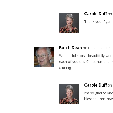
Carole Duff
on
Thank you, Ryan,
Butch Dean
on December 10, 2
Wonderful story…beautifully writ
each of you this Christmas and 
sharing.
Carole Duff
on
I’m so glad to kn
blessed Christmas