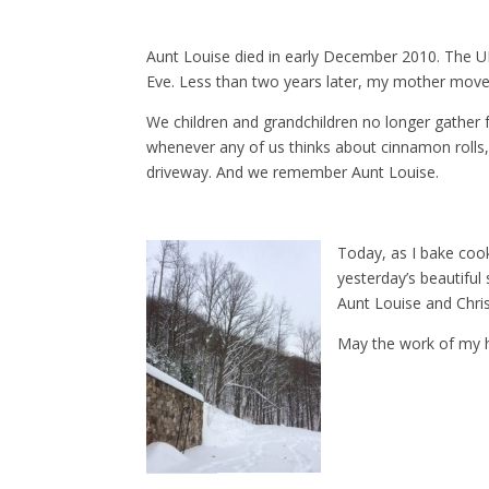
Aunt Louise died in early December 2010. The UP
Eve. Less than two years later, my mother moved 
We children and grandchildren no longer gather f
whenever any of us thinks about cinnamon roll
driveway. And we remember Aunt Louise.
Today, as I bake cook
yesterday’s beautifu
Aunt Louise and Chri
May the work of my h