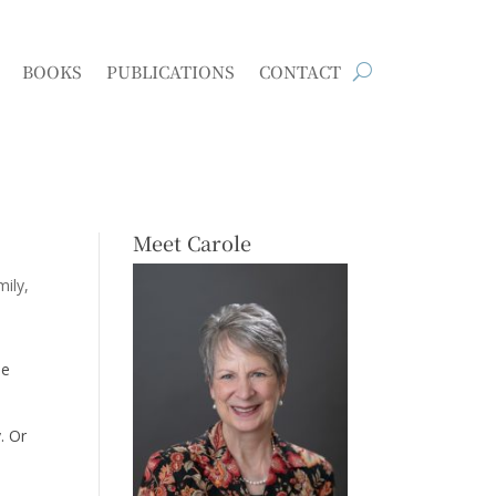
BOOKS
PUBLICATIONS
CONTACT
Meet Carole
mily
me
. Or