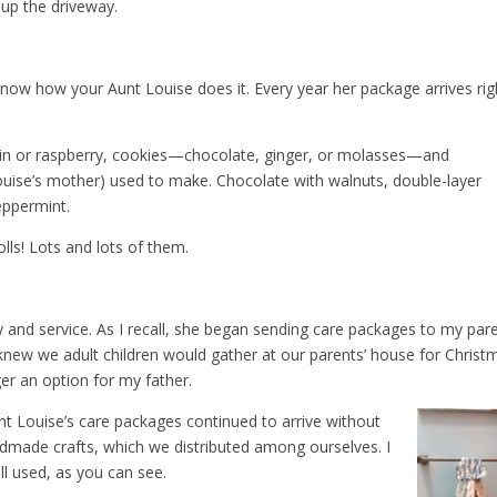
 up the driveway.
now how your Aunt Louise does it. Every year her package arrives rig
kin or raspberry, cookies—chocolate, ginger, or molasses—and
ise’s mother) used to make. Chocolate with walnuts, double-layer
eppermint.
lls! Lots and lots of them.
y and service. As I recall, she began sending care packages to my par
e knew we adult children would gather at our parents’ house for Christ
ger an option for my father.
unt Louise’s care packages continued to arrive without
ndmade crafts, which we distributed among ourselves. I
ll used, as you can see.