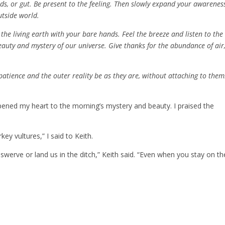
ds, or gut. Be present to the feeling. Then slowly expand your awarenes
utside world.
 the living earth with your bare hands. Feel the breeze and listen to the
eauty and mystery of our universe. Give thanks for the abundance of air
patience and the outer reality be as they are, without attaching to them.
opened my heart to the morning’s mystery and beauty. I praised the
key vultures,” I said to Keith.
 swerve or land us in the ditch,” Keith said. “Even when you stay on th