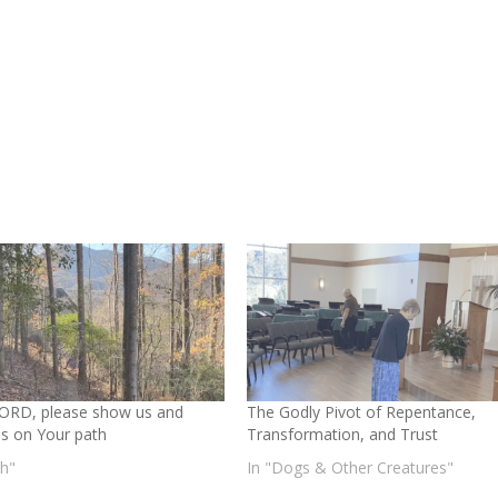
ORD, please show us and
The Godly Pivot of Repentance,
us on Your path
Transformation, and Trust
th"
In "Dogs & Other Creatures"