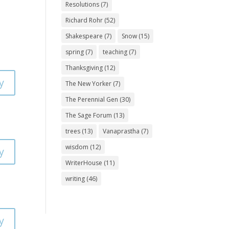
Resolutions
(7)
Richard Rohr
(52)
Shakespeare
(7)
Snow
(15)
spring
(7)
teaching
(7)
Thanksgiving
(12)
y
The New Yorker
(7)
The Perennial Gen
(30)
The Sage Forum
(13)
trees
(13)
Vanaprastha
(7)
wisdom
(12)
y
WriterHouse
(11)
writing
(46)
y