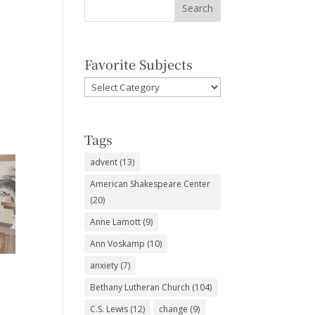
Favorite Subjects
Favorite
Subjects
Tags
advent
(13)
American Shakespeare Center
(20)
Anne Lamott
(9)
Ann Voskamp
(10)
anxiety
(7)
Bethany Lutheran Church
(104)
C.S. Lewis
(12)
change
(9)