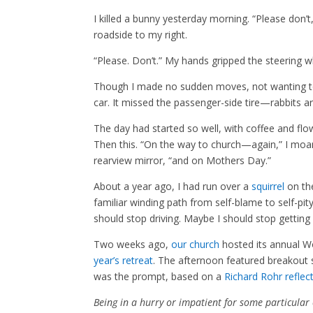
I killed a bunny yesterday morning. “Please don’t,
roadside to my right.
“Please. Don’t.” My hands gripped the steering 
Though I made no sudden moves, not wanting to c
car. It missed the passenger-side tire—rabbits ar
The day had started so well, with coffee and fl
Then this. “On the way to church—again,” I moane
rearview mirror, “and on Mothers Day.”
About a year ago, I had run over a
squirrel
on th
familiar winding path from self-blame to self-pi
should stop driving. Maybe I should stop getting
Two weeks ago,
our church
hosted its annual W
year’s retreat
. The afternoon featured breakout 
was the prompt, based on a
Richard Rohr reflec
Being in a hurry or impatient for some particular