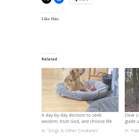
Like this:
Related
A day-by-day decision to seek
Dear L
wisdom, trust God, and choose life
guide 
In "Dogs & Other Creatures"
In "Fai