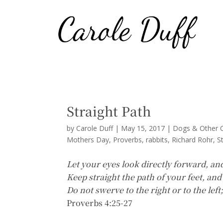
Straight Path
by
Carole Duff
|
May 15, 2017
|
Dogs & Other C
Mothers Day
Proverbs
rabbits
Richard Rohr
S
Let your eyes look directly forward, an
Keep straight the path of your feet, and
Do not swerve to the right or to the left
Proverbs 4:25-27