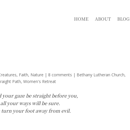
HOME
ABOUT
BLOG
reatures
,
Faith
,
Nature
|
8 comments
|
Bethany Lutheran Church
traight Path
Women's Retreat
d your gaze be straight before you,
 all your ways will be sure.
; turn your foot away from evil.