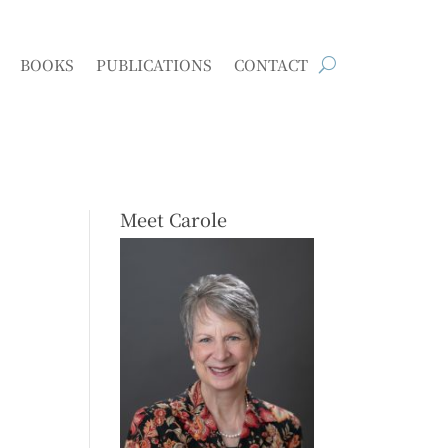
BOOKS
PUBLICATIONS
CONTACT
Meet Carole