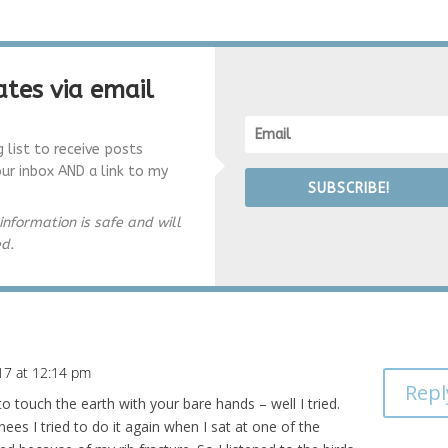
tes via email
g list to receive posts
our inbox AND a link to my
SUBSCRIBE!
information is safe and will
ed.
17 at 12:14 pm
Repl
to touch the earth with your bare hands – well I tried.
es I tried to do it again when I sat at one of the