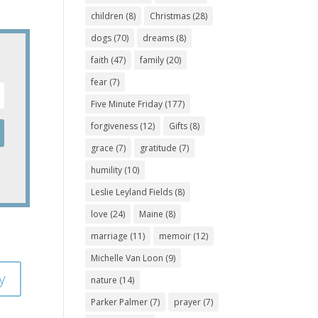
children
(8)
Christmas
(28)
dogs
(70)
dreams
(8)
faith
(47)
family
(20)
fear
(7)
Five Minute Friday
(177)
forgiveness
(12)
Gifts
(8)
grace
(7)
gratitude
(7)
humility
(10)
Leslie Leyland Fields
(8)
love
(24)
Maine
(8)
marriage
(11)
memoir
(12)
Michelle Van Loon
(9)
y
nature
(14)
Parker Palmer
(7)
prayer
(7)