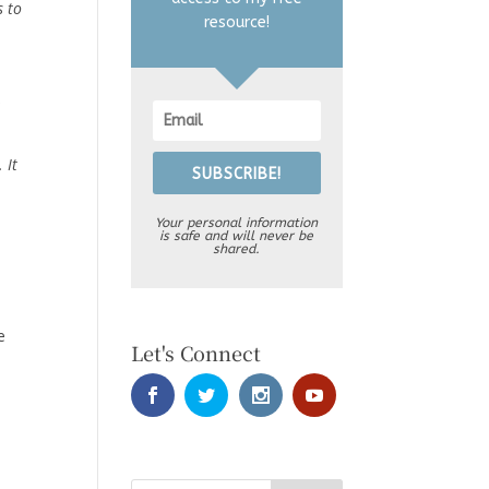
s to
resource!
,
 It
SUBSCRIBE!
Your personal information
is safe and will never be
shared.
e
Let's Connect