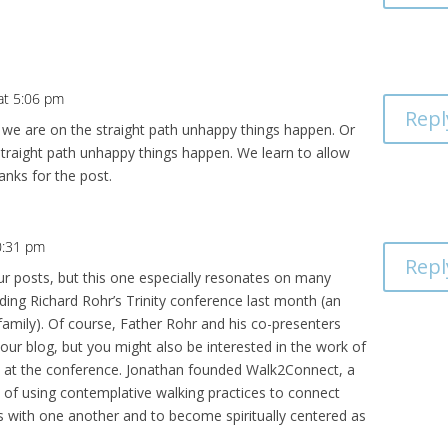
at 5:06 pm
Repl
en we are on the straight path unhappy things happen. Or
aight path unhappy things happen. We learn to allow
anks for the post.
0:31 pm
Repl
our posts, but this one especially resonates on many
ending Richard Rohr’s Trinity conference last month (an
family). Of course, Father Rohr and his co-presenters
our blog, but you might also be interested in the work of
et at the conference. Jonathan founded Walk2Connect, a
 of using contemplative walking practices to connect
with one another and to become spiritually centered as