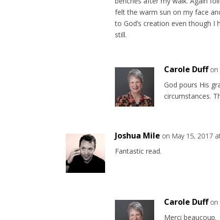
benches after my walk. Again foil
felt the warm sun on my face and 
to God’s creation even though I
still.
Carole Duff
on
God pours His gr
circumstances. Th
Joshua Mile
on May 15, 2017 a
Fantastic read.
Carole Duff
on
Merci beaucoup.