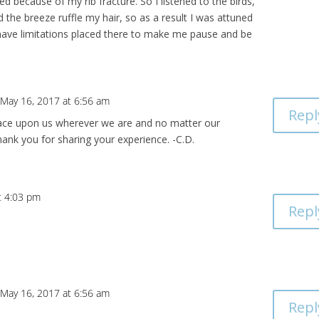
ed because of my rib fracture. So I listened to the birds,
the breeze ruffle my hair, so as a result I was attuned
 have limitations placed there to make me pause and be
 May 16, 2017 at 6:56 am
Repl
ace upon us wherever we are and no matter our
ank you for sharing your experience. -C.D.
t 4:03 pm
Repl
 May 16, 2017 at 6:56 am
Repl