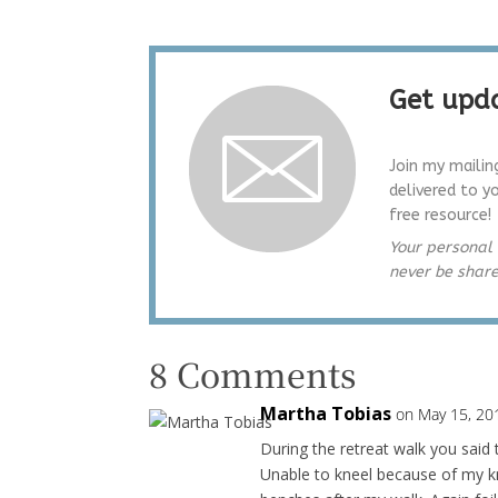
Get upda
Join my mailin
delivered to y
free resource!
Your personal 
never be shar
8 Comments
Martha Tobias
on May 15, 20
During the retreat walk you said 
Unable to kneel because of my kne