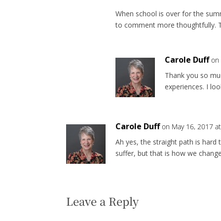
When school is over for the sum
to comment more thoughtfully. T
Carole Duff
on
Thank you so muc
experiences. I l
Carole Duff
on May 16, 2017 a
Ah yes, the straight path is har
suffer, but that is how we chang
Leave a Reply