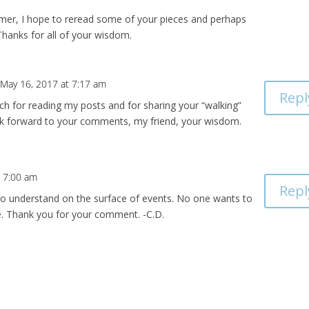
mer, I hope to reread some of your pieces and perhaps
hanks for all of your wisdom.
 May 16, 2017 at 7:17 am
Repl
h for reading my posts and for sharing your “walking”
ook forward to your comments, my friend, your wisdom.
t 7:00 am
Repl
d to understand on the surface of events. No one wants to
e. Thank you for your comment. -C.D.