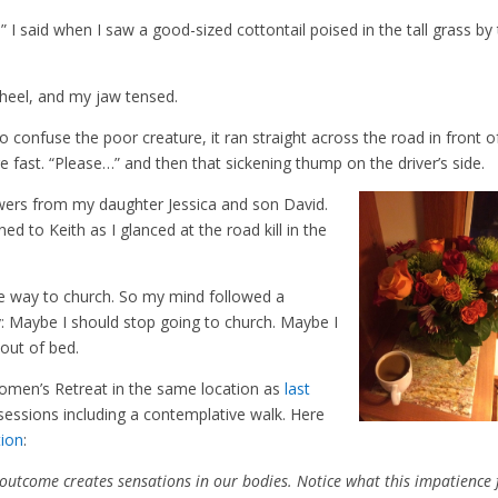
” I said when I saw a good-sized cottontail poised in the tall grass by
wheel, and my jaw tensed.
onfuse the poor creature, it ran straight across the road in front o
e fast. “Please…” and then that sickening thump on the driver’s side.
owers from my daughter Jessica and son David.
d to Keith as I glanced at the road kill in the
e way to church. So my mind followed a
ty: Maybe I should stop going to church. Maybe I
 out of bed.
omen’s Retreat in the same location as
last
sessions including a contemplative walk. Here
tion
:
 outcome creates sensations in our bodies. Notice what this impatience 