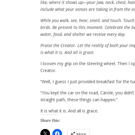
like, where it shows up—your jaw, neck, chest, han
include what your senses are taking in from the o
While you walk, see, hear, smell, and touch. Touch
birds. Be present to this moment. Celebrate the b
water, food, and shelter we receive every day.
Praise the Creator. Let the reality of both your im
is what it is. And all is grace.
I loosen my grip on the steering wheel. Then I 
Creator.
“Well, I guess I just provided breakfast for the tur
“You kept the car on the road, Carole, you didn’t
straight path, these things can happen.”
It is what it is. And all is grace.
Share this:
More