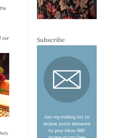
 the
f our
Subscribe
Join my mailing list to
receive posts delivered
to your inbox AND
feels
access to my free