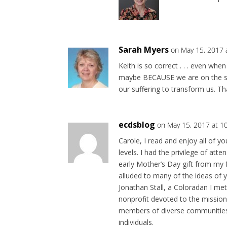
Sarah Myers
on May 15, 2017 
Keith is so correct . . . even wh
maybe BECAUSE we are on the str
our suffering to transform us. Th
ecdsblog
on May 15, 2017 at 1
Carole, I read and enjoy all of y
levels. I had the privilege of att
early Mother’s Day gift from my 
alluded to many of the ideas of y
Jonathan Stall, a Coloradan I m
nonprofit devoted to the mission
members of diverse communities 
individuals.