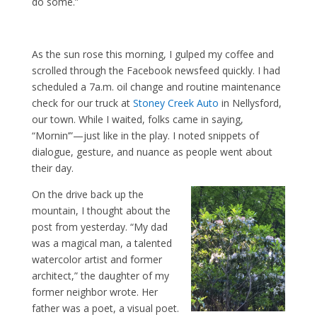
do some.”
As the sun rose this morning, I gulped my coffee and
scrolled through the Facebook newsfeed quickly. I had
scheduled a 7a.m. oil change and routine maintenance
check for our truck at
Stoney Creek Auto
in Nellysford,
our town. While I waited, folks came in saying,
“Mornin’”—just like in the play. I noted snippets of
dialogue, gesture, and nuance as people went about
their day.
On the drive back up the
mountain, I thought about the
post from yesterday. “My dad
was a magical man, a talented
watercolor artist and former
architect,” the daughter of my
former neighbor wrote. Her
father was a poet, a visual poet.