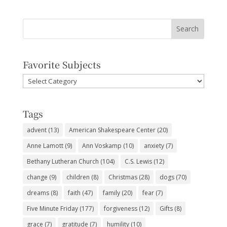
Favorite Subjects
Favorite
Subjects
Tags
advent
(13)
American Shakespeare Center
(20)
Anne Lamott
(9)
Ann Voskamp
(10)
anxiety
(7)
Bethany Lutheran Church
(104)
C.S. Lewis
(12)
change
(9)
children
(8)
Christmas
(28)
dogs
(70)
dreams
(8)
faith
(47)
family
(20)
fear
(7)
Five Minute Friday
(177)
forgiveness
(12)
Gifts
(8)
grace
(7)
gratitude
(7)
humility
(10)