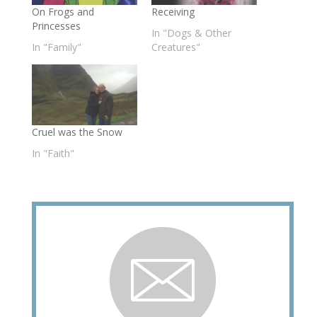
On Frogs and
Receiving
Princesses
In "Dogs & Other
In "Family"
Creatures"
Cruel was the Snow
In "Faith"