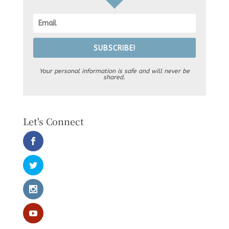
SUBSCRIBE!
Your personal information is safe and will never be
shared.
Let's Connect