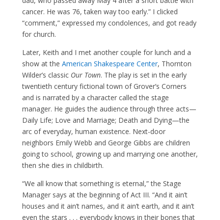
dad, who passed away May 4 after a short battle with
cancer. He was 76, taken way too early.” I clicked
“comment,” expressed my condolences, and got ready
for church.
Later, Keith and I met another couple for lunch and a
show at the
American Shakespeare Center
, Thornton
Wilder’s classic
Our Town
. The play is set in the early
twentieth century fictional town of Grover’s Corners
and is narrated by a character called the stage
manager. He guides the audience through three acts—
Daily Life; Love and Marriage; Death and Dying—the
arc of everyday, human existence. Next-door
neighbors Emily Webb and George Gibbs are children
going to school, growing up and marrying one another,
then she dies in childbirth.
“We all know that something is eternal,” the Stage
Manager says at the beginning of Act III. “And it ain’t
houses and it ain’t names, and it ain’t earth, and it ain’t
even the stars . . . everybody knows in their bones that