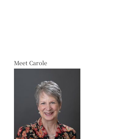
Meet Carole