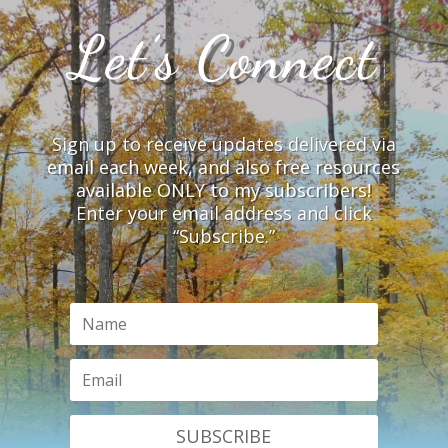
Let’s Connect
Sign up to receive updates delivered via
email each week, and also free resources
available ONLY to my subscribers!
Enter your email address and click
“Subscribe.”
SUBSCRIBE