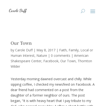
Our Town
by
Carole Duff
|
May 8, 2017
|
Faith
,
Family
,
Local or
Human Interest
,
Nature
|
0 comments
|
American
Shakespeare Center
Facebook
Our Town
Thornton
Wilder
Yesterday morning dawned overcast and chilly. While
sipping coffee, I checked my newsfeed on Facebook. A
dear friend had commented on a post from the
daughter of a former neighbor of ours. The post
began, “It is with heavy heart that I pay tribute to my