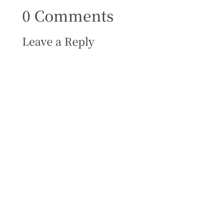
0 Comments
Leave a Reply