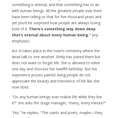
something is eternal, and that something has to do
with human beings. All the greatest people ever lived
have been telling us that for five thousand years and
yet you’d be surprised how people are always losing
hold of it.
There’s something way down deep
that’s eternal about every human being.”
(my
emphasis)
Act III takes place in the town’s cemetery where the
dead talk to one another. Emily has joined them but
does not want to forget life. She is allowed to relive
one day and chooses her twelfth birthday. But the
experience proves painful: living people do not
appreciate the beauty and transience of life like she
now does.
“Do any human beings ever realize life while they live
it?” she asks the stage manager, “every, every minute?”
“No,” he replies, “The saints and poets, maybe—they