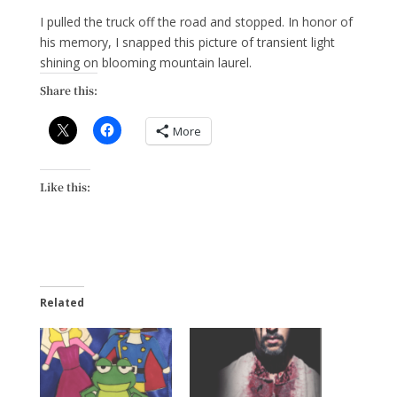
I pulled the truck off the road and stopped. In honor of
his memory, I snapped this picture of transient light
shining on blooming mountain laurel.
Share this:
More
Like this:
Related