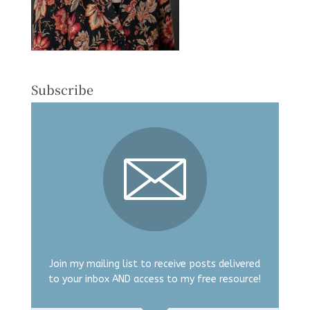
Subscribe
Join my mailing list to receive posts delivered
to your inbox AND access to my free resource!