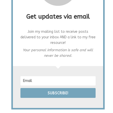
Get updates via email
Join my mailing list to receive posts
delivered to your inbox AND a link to my free
resource!
Your personal information is safe and will
never be shared.
SUBSCRIBE!