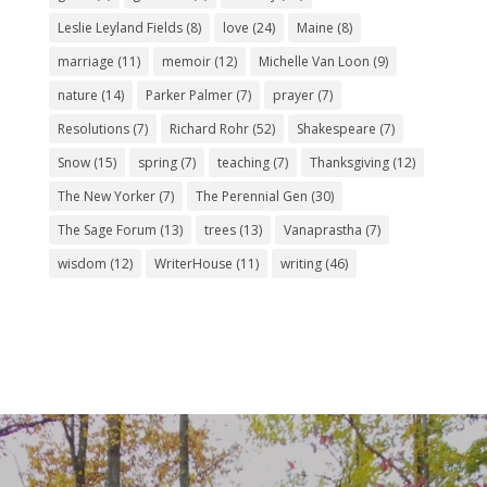
Leslie Leyland Fields
(8)
love
(24)
Maine
(8)
marriage
(11)
memoir
(12)
Michelle Van Loon
(9)
nature
(14)
Parker Palmer
(7)
prayer
(7)
Resolutions
(7)
Richard Rohr
(52)
Shakespeare
(7)
Snow
(15)
spring
(7)
teaching
(7)
Thanksgiving
(12)
The New Yorker
(7)
The Perennial Gen
(30)
The Sage Forum
(13)
trees
(13)
Vanaprastha
(7)
wisdom
(12)
WriterHouse
(11)
writing
(46)