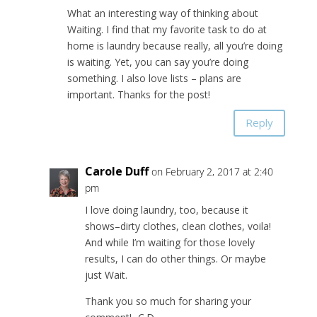
What an interesting way of thinking about
Waiting. I find that my favorite task to do at
home is laundry because really, all you’re doing
is waiting. Yet, you can say you’re doing
something. I also love lists – plans are
important. Thanks for the post!
Reply
Carole Duff
on February 2, 2017 at 2:40
pm
I love doing laundry, too, because it
shows–dirty clothes, clean clothes, voila!
And while I’m waiting for those lovely
results, I can do other things. Or maybe
just Wait.
Thank you so much for sharing your