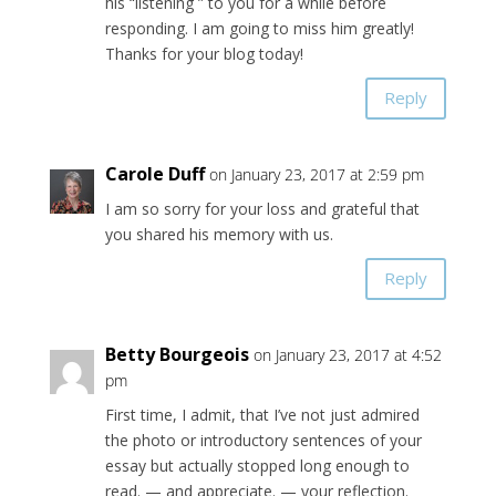
his “listening ” to you for a while before
responding. I am going to miss him greatly!
Thanks for your blog today!
Reply
Carole Duff
on January 23, 2017 at 2:59 pm
I am so sorry for your loss and grateful that
you shared his memory with us.
Reply
Betty Bourgeois
on January 23, 2017 at 4:52
pm
First time, I admit, that I’ve not just admired
the photo or introductory sentences of your
essay but actually stopped long enough to
read. — and appreciate. — your reflection.