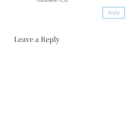
comment! -C.D.
Reply
Leave a Reply