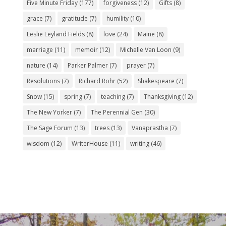
Five Minute Friday
(177)
forgiveness
(12)
Gifts
(8)
grace
(7)
gratitude
(7)
humility
(10)
Leslie Leyland Fields
(8)
love
(24)
Maine
(8)
marriage
(11)
memoir
(12)
Michelle Van Loon
(9)
nature
(14)
Parker Palmer
(7)
prayer
(7)
Resolutions
(7)
Richard Rohr
(52)
Shakespeare
(7)
Snow
(15)
spring
(7)
teaching
(7)
Thanksgiving
(12)
The New Yorker
(7)
The Perennial Gen
(30)
The Sage Forum
(13)
trees
(13)
Vanaprastha
(7)
wisdom
(12)
WriterHouse
(11)
writing
(46)