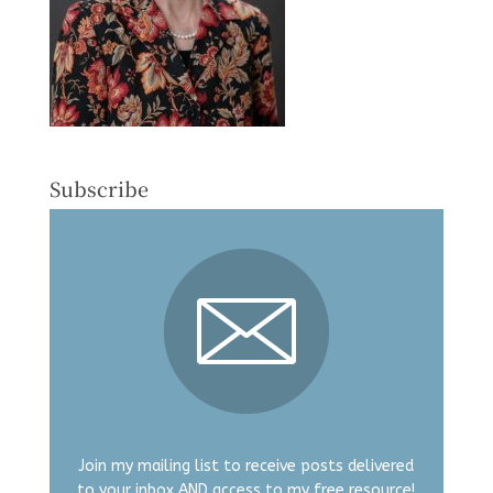
Subscribe
Join my mailing list to receive posts delivered
to your inbox AND access to my free resource!