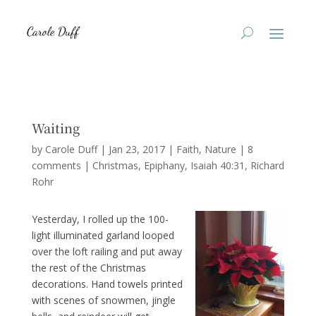
Waiting
by
Carole Duff
|
Jan 23, 2017
|
Faith
,
Nature
|
8
comments
|
Christmas
Epiphany
Isaiah 40:31
Richard
Rohr
Yesterday, I rolled up the 100-
light illuminated garland looped
over the loft railing and put away
the rest of the Christmas
decorations. Hand towels printed
with scenes of snowmen, jingle