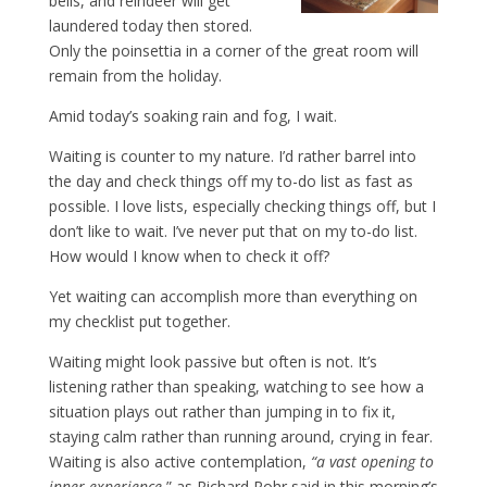
bells, and reindeer will get
laundered today then stored.
Only the poinsettia in a corner of the great room will
remain from the holiday.
Amid today’s soaking rain and fog, I wait.
Waiting is counter to my nature. I’d rather barrel into
the day and check things off my to-do list as fast as
possible. I love lists, especially checking things off, but I
don’t like to wait. I’ve never put that on my to-do list.
How would I know when to check it off?
Yet waiting can accomplish more than everything on
my checklist put together.
Waiting might look passive but often is not. It’s
listening rather than speaking, watching to see how a
situation plays out rather than jumping in to fix it,
staying calm rather than running around, crying in fear.
Waiting is also active contemplation,
“a vast opening to
inner experience
,” as Richard Rohr said in this morning’s