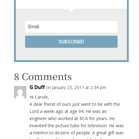
SUBSCRIBE!
8 Comments
G Duff
on January 23, 2017 at 2:34 pm
Hi Carole,
A dear friend of ours just went to be with the
Lord a week ago at age 94. He was an
engineer who worked at RCA for years. He
invented the picture tube for television. He was
a mentor to dozens of people. A great gift was