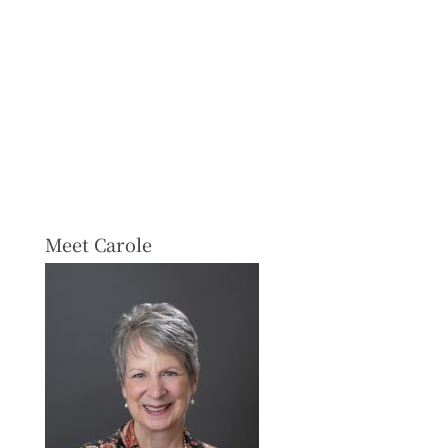
Meet Carole