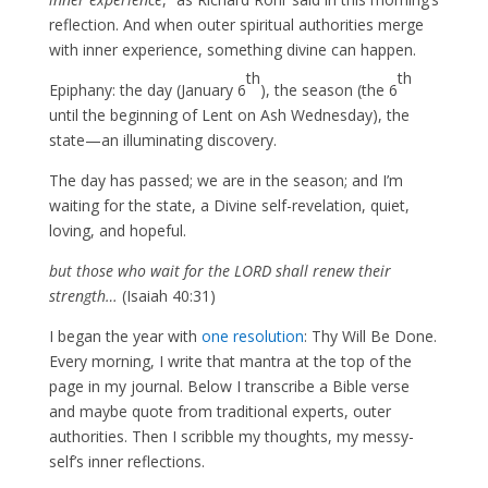
reflection. And when outer spiritual authorities merge
with inner experience, something divine can happen.
th
th
Epiphany: the day (January 6
), the season (the 6
until the beginning of Lent on Ash Wednesday), the
state—an illuminating discovery.
The day has passed; we are in the season; and I’m
waiting for the state, a Divine self-revelation, quiet,
loving, and hopeful.
but those who wait for the LORD shall renew their
strength…
(Isaiah 40:31)
I began the year with
one resolution
: Thy Will Be Done.
Every morning, I write that mantra at the top of the
page in my journal. Below I transcribe a Bible verse
and maybe quote from traditional experts, outer
authorities. Then I scribble my thoughts, my messy-
self’s inner reflections.