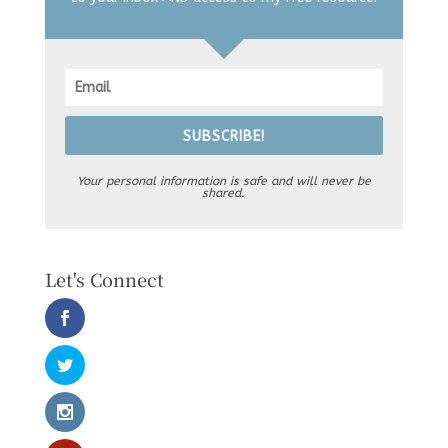
SUBSCRIBE!
Your personal information is safe and will never be
shared.
Let's Connect