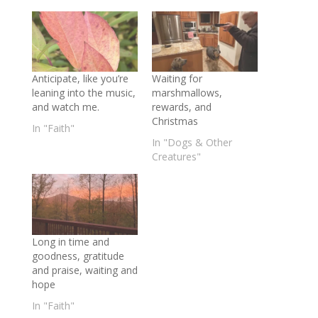
Anticipate, like you’re
Waiting for
leaning into the music,
marshmallows,
and watch me.
rewards, and
Christmas
In "Faith"
In "Dogs & Other
Creatures"
Long in time and
goodness, gratitude
and praise, waiting and
hope
In "Faith"