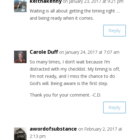
keithakenny
on January 23, 2017 at 9:21 pm
Waiting is all about getting the timing right …
and being ready when it comes.
Reply
Carole Duff
on January 24, 2017 at 7:07 am
So many times, I don’t wait because I’m
distracted with my checklist. My timing is off,
I’m not ready, and I miss the chance to do
God’s will. Being aware is the first step.
Thank you for your comment. -C.D.
Reply
awordofsubstance
on February 2, 2017 at
2:13 pm