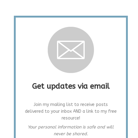
Get updates via email
Join my mailing list to receive posts
delivered to your inbox AND a link to my free
resource!
Your personal information is safe and will
never be shared.