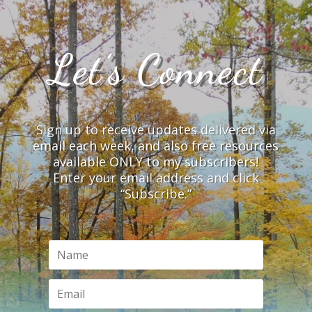
Let’s Connect
Sign up to receive updates delivered via
email each week, and also free resources
available ONLY to my subscribers!
Enter your email address and click
“Subscribe.”