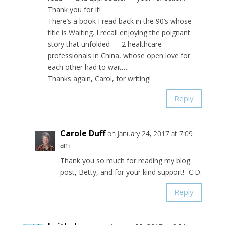
Thank you for it!
There’s a book I read back in the 90’s whose
title is Waiting. I recall enjoying the poignant
story that unfolded — 2 healthcare
professionals in China, whose open love for
each other had to wait….
Thanks again, Carol, for writing!
Reply
Carole Duff
on January 24, 2017 at 7:09
am
Thank you so much for reading my blog
post, Betty, and for your kind support! -C.D.
Reply