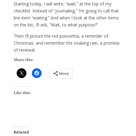
Starting today, I will write, “wait,” at the top of my
checklist. Instead of “journaling,” I’m going to call that
line item “waiting.” And when I look at the other items
on the list, I’ll ask, “Wait, to what purpose?”
Then I’ll picture the red poinsettia, a reminder of
Christmas, and remember the soaking rain, a promise
of renewal.
Share this:
More
Like this:
Related