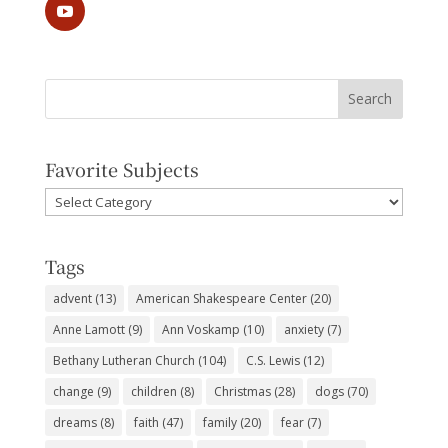
Favorite Subjects
Favorite
Subjects
Tags
advent
(13)
American Shakespeare Center
(20)
Anne Lamott
(9)
Ann Voskamp
(10)
anxiety
(7)
Bethany Lutheran Church
(104)
C.S. Lewis
(12)
change
(9)
children
(8)
Christmas
(28)
dogs
(70)
dreams
(8)
faith
(47)
family
(20)
fear
(7)