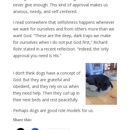
never give enough. This kind of approval makes us
anxious, needy, and self-centered.
I read somewhere that selfishness happens whenever
we want for ourselves and from others more than we
want God. “These are the deep, dark traps we make
for ourselves when I do not put God first,” Richard
Rohr stated in a recent reflection. “Indeed, the only
approval you need is His.”
I don’t think dogs have a concept of
God. But they are grateful and
obedient, and they rely on us when
they need help. Then they curl up in
their nest beds and rest peacefully.
Perhaps dogs are good role models for us.
Share this: