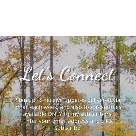
Let’s Connect
Sign up to receive updates delivered via
email each week, and also free resources
available ONLY to my subscribers!
Enter your email address and click
“Subscribe.”