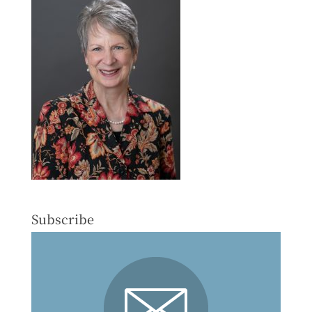
Subscribe