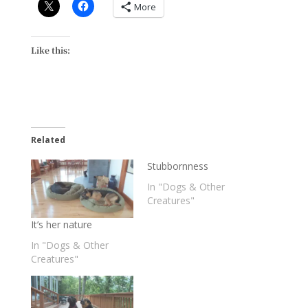
More
Like this:
Related
Stubbornness
In "Dogs & Other
Creatures"
It’s her nature
In "Dogs & Other
Creatures"