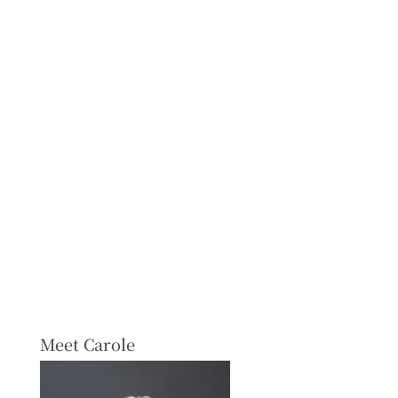
Meet Carole