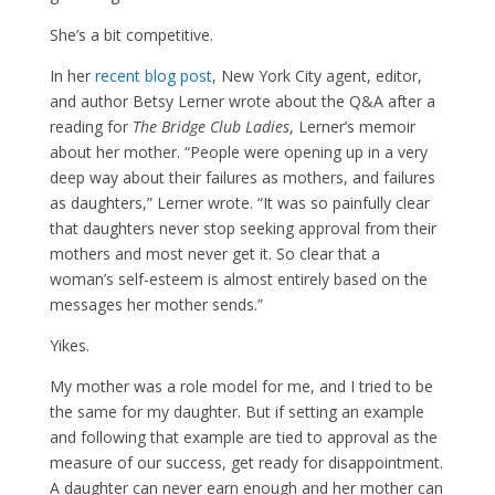
She’s a bit competitive.
In her
recent blog post
, New York City agent, editor,
and author Betsy Lerner wrote about the Q&A after a
reading for
The Bridge Club Ladies
, Lerner’s memoir
about her mother. “People were opening up in a very
deep way about their failures as mothers, and failures
as daughters,” Lerner wrote. “It was so painfully clear
that daughters never stop seeking approval from their
mothers and most never get it. So clear that a
woman’s self-esteem is almost entirely based on the
messages her mother sends.”
Yikes.
My mother was a role model for me, and I tried to be
the same for my daughter. But if setting an example
and following that example are tied to approval as the
measure of our success, get ready for disappointment.
A daughter can never earn enough and her mother can