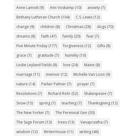
Anne Lamott
(9)
Ann Voskamp
(10)
anxiety
(7)
Bethany Lutheran Church
(104)
C.S. Lewis
(12)
change
(9)
children
(8)
Christmas
(28)
dogs
(70)
dreams
(8)
faith
(47)
family
(20)
fear
(7)
Five Minute Friday
(177)
forgiveness
(12)
Gifts
(8)
grace
(7)
gratitude
(7)
humility
(10)
Leslie Leyland Fields
(8)
love
(24)
Maine
(8)
marriage
(11)
memoir
(12)
Michelle Van Loon
(9)
nature
(14)
Parker Palmer
(7)
prayer
(7)
Resolutions
(7)
Richard Rohr
(52)
Shakespeare
(7)
Snow
(15)
spring
(7)
teaching
(7)
Thanksgiving
(12)
The New Yorker
(7)
The Perennial Gen
(30)
The Sage Forum
(13)
trees
(13)
Vanaprastha
(7)
wisdom
(12)
WriterHouse
(11)
writing
(46)