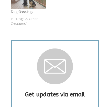
Dog Greetings
In "Dogs & Other
Creatures"
Get updates via email