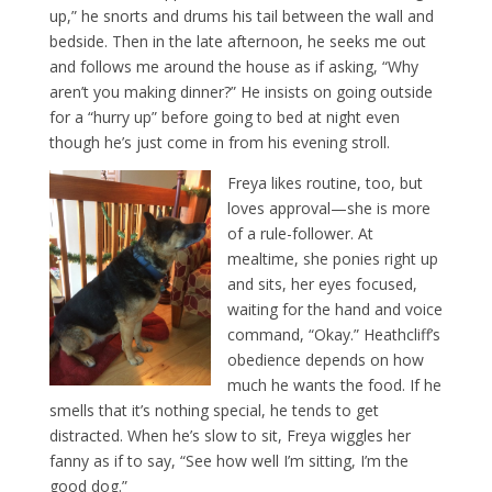
up,” he snorts and drums his tail between the wall and
bedside. Then in the late afternoon, he seeks me out
and follows me around the house as if asking, “Why
aren’t you making dinner?” He insists on going outside
for a “hurry up” before going to bed at night even
though he’s just come in from his evening stroll.
Freya likes routine, too, but
loves approval—she is more
of a rule-follower. At
mealtime, she ponies right up
and sits, her eyes focused,
waiting for the hand and voice
command, “Okay.” Heathcliff’s
obedience depends on how
much he wants the food. If he
smells that it’s nothing special, he tends to get
distracted. When he’s slow to sit, Freya wiggles her
fanny as if to say, “See how well I’m sitting, I’m the
good dog.”