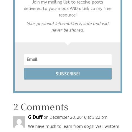
Join my mailing list to receive posts
delivered to your inbox AND a link to my free
resource!
Your personal information is safe and will
never be shared.
SUBSCRIBE!
2 Comments
G Duff
on December 20, 2016 at 3:22 pm
We have much to learn from dogs! Well written!