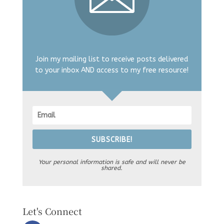
Join my mailing list to receive posts delivered
to your inbox AND access to my free resource!
SUBSCRIBE!
Your personal information is safe and will never be
shared.
Let's Connect