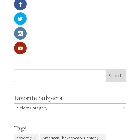
Favorite Subjects
Favorite
Subjects
Tags
advent
(13)
American Shakespeare Center
(20)