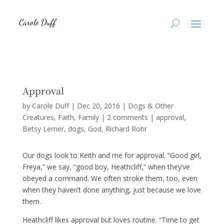
Approval
by
Carole Duff
|
Dec 20, 2016
|
Dogs & Other
Creatures
,
Faith
,
Family
|
2 comments
|
approval
Betsy Lerner
dogs
God
Richard Rohr
Our dogs look to Keith and me for approval. “Good girl,
Freya,” we say, “good boy, Heathcliff,” when they’ve
obeyed a command. We often stroke them, too, even
when they haven’t done anything, just because we love
them.
Heathcliff likes approval but loves routine. “Time to get