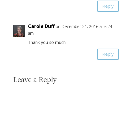
Reply
Carole Duff
on December 21, 2016 at 6:24
am
Thank you so much!
Reply
Leave a Reply