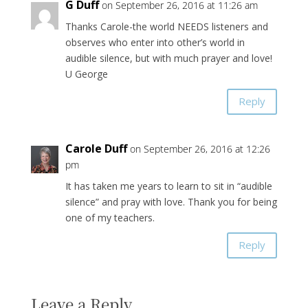
G Duff
on September 26, 2016 at 11:26 am
Thanks Carole-the world NEEDS listeners and
observes who enter into other’s world in
audible silence, but with much prayer and love!
U George
Reply
Carole Duff
on September 26, 2016 at 12:26
pm
It has taken me years to learn to sit in “audible
silence” and pray with love. Thank you for being
one of my teachers.
Reply
Leave a Reply