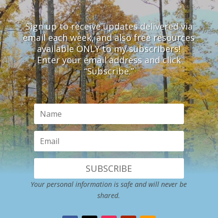
Sign up to receive updates delivered via
email each week, and also free resources
available ONLY to my subscribers!
Enter your email address and click
“Subscribe.”
SUBSCRIBE
Your personal information is safe and will never be
shared.