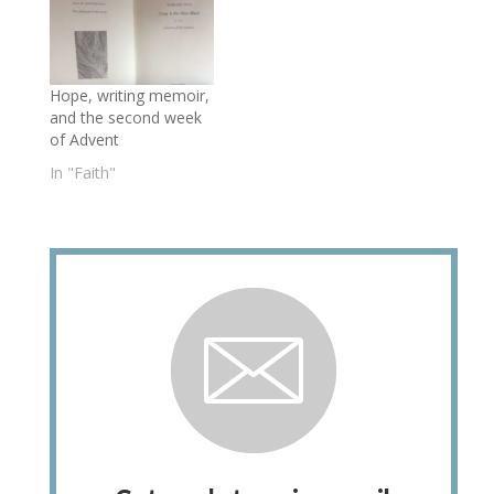
Hope, writing memoir,
and the second week
of Advent
In "Faith"