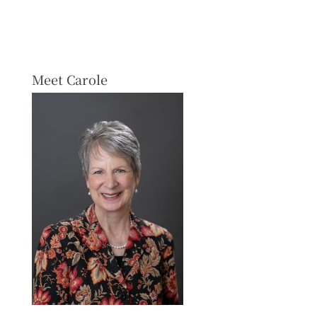
Meet Carole