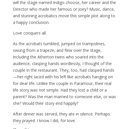
will the stage-named Indigo choose, her career and the
Director who made her famous or Joey? Music, dance,
and stunning acrobatics move this simple plot along to
a happy conclusion.
Love conquers all.
As the acrobats tumbled, jumped on trampolines,
swung from a trapeze, and flew over the stage,
including the Atherton twins who soared into the
audience, clasping hands wordlessly, I thought of the
couple in the restaurant. They, too, had clasped hands
—her right laced with his left like acrobats hanging on
for dear life. Unlike the couple in Paramour, their real
life story was not simple. Had they lost a child or a
parent? Was the man married to someone else, or was
she? Would their story end happily?
After dinner was served, they ate in silence. Perhaps
they prayed. I know I did, for love.