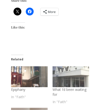
Share this:
More
Like this:
Related
Epiphany
What I’d been waiting
for
In "Faith"
In "Faith"