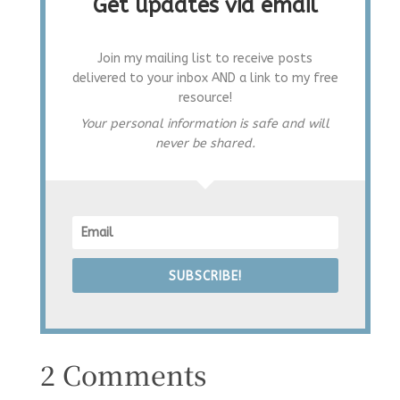
Get updates via email
Join my mailing list to receive posts
delivered to your inbox AND a link to my free
resource!
Your personal information is safe and will
never be shared.
SUBSCRIBE!
2 Comments