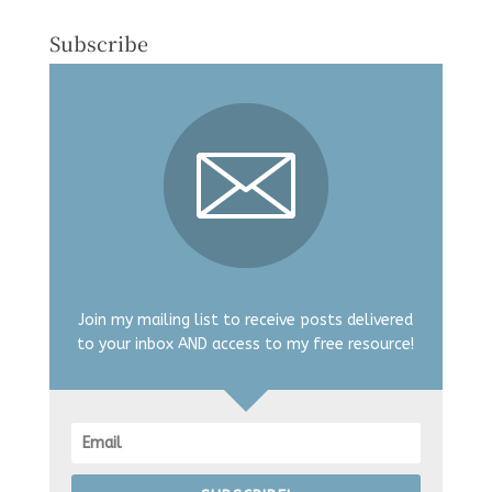
Subscribe
Join my mailing list to receive posts delivered
to your inbox AND access to my free resource!