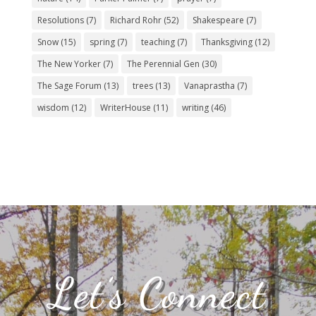
Resolutions
(7)
Richard Rohr
(52)
Shakespeare
(7)
Snow
(15)
spring
(7)
teaching
(7)
Thanksgiving
(12)
The New Yorker
(7)
The Perennial Gen
(30)
The Sage Forum
(13)
trees
(13)
Vanaprastha
(7)
wisdom
(12)
WriterHouse
(11)
writing
(46)
Let’s Connect