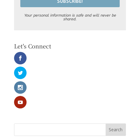
SUBSCRIBE!
Your personal information is safe and will never be
shared.
Let's Connect