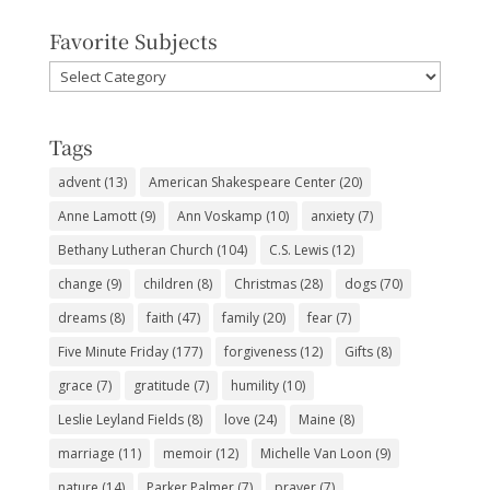
Favorite Subjects
Favorite
Subjects
Tags
advent
(13)
American Shakespeare Center
(20)
Anne Lamott
(9)
Ann Voskamp
(10)
anxiety
(7)
Bethany Lutheran Church
(104)
C.S. Lewis
(12)
change
(9)
children
(8)
Christmas
(28)
dogs
(70)
dreams
(8)
faith
(47)
family
(20)
fear
(7)
Five Minute Friday
(177)
forgiveness
(12)
Gifts
(8)
grace
(7)
gratitude
(7)
humility
(10)
Leslie Leyland Fields
(8)
love
(24)
Maine
(8)
marriage
(11)
memoir
(12)
Michelle Van Loon
(9)
nature
(14)
Parker Palmer
(7)
prayer
(7)