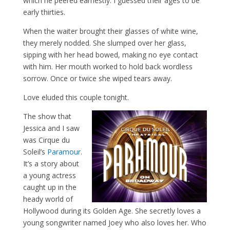
which he peered earnestly. I guessed their ages to be
early thirties.
When the waiter brought their glasses of white wine,
they merely nodded. She slumped over her glass,
sipping with her head bowed, making no eye contact
with him. Her mouth worked to hold back wordless
sorrow. Once or twice she wiped tears away.
Love eluded this couple tonight.
The show that
Jessica and I saw
was Cirque du
Soleil’s
Paramour
.
It’s a story about
a young actress
caught up in the
heady world of
Hollywood during its Golden Age. She secretly loves a
young songwriter named Joey who also loves her. Who