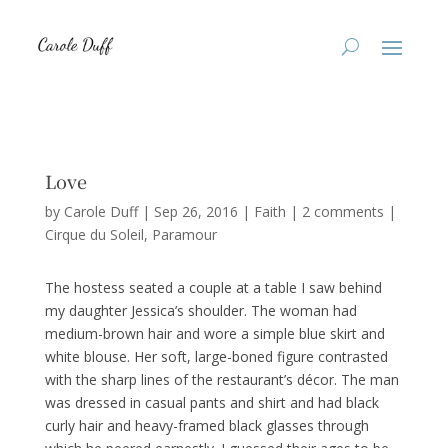
Love
by
Carole Duff
|
Sep 26, 2016
|
Faith
|
2 comments
|
Cirque du Soleil
Paramour
The hostess seated a couple at a table I saw behind
my daughter Jessica’s shoulder. The woman had
medium-brown hair and wore a simple blue skirt and
white blouse. Her soft, large-boned figure contrasted
with the sharp lines of the restaurant’s décor. The man
was dressed in casual pants and shirt and had black
curly hair and heavy-framed black glasses through