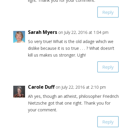
light. Thank you for your comment.
Reply
Sarah Myers
on July 22, 2016 at 1:04 pm
So very true! What is the old adage which we
dislike because it is so true . . . ? What doesn’t
kill us makes us stronger. Ugh!
Reply
Carole Duff
on July 22, 2016 at 2:10 pm
Ah yes, though an atheist, philosopher Friedrich
Nietzsche got that one right. Thank you for
your comment.
Reply