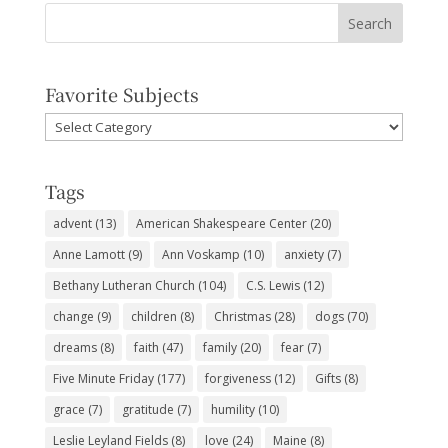
Favorite Subjects
Favorite
Subjects
Tags
advent
(13)
American Shakespeare Center
(20)
Anne Lamott
(9)
Ann Voskamp
(10)
anxiety
(7)
Bethany Lutheran Church
(104)
C.S. Lewis
(12)
change
(9)
children
(8)
Christmas
(28)
dogs
(70)
dreams
(8)
faith
(47)
family
(20)
fear
(7)
Five Minute Friday
(177)
forgiveness
(12)
Gifts
(8)
grace
(7)
gratitude
(7)
humility
(10)
Leslie Leyland Fields
(8)
love
(24)
Maine
(8)