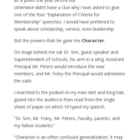
as a junior the year before but
otherwise didn’t have a clue why I was asked to give
one of the four “Explanation of Criteria for
Membership” speeches. I would have preferred to
speak about scholarship, service, even leadership.
But the powers-that-be gave me
Character
.
On stage behind me sat Dr. Sim, guest speaker and
Superintendent of Schools, his arm in a sling. Assistant
Principal Mr. Peters would introduce the new
members, and Mr. Foley the Principal would administer
the oath.
I marched to the podium in my mini-skirt and long hair,
gazed into the audience then read from the single
sheet of paper on which I’d typed my speech.
“Dr. Sim, Mr. Foley, Mr. Peters, Faculty, parents, and
my fellow students.”
“Character is an often confused generalization. It may