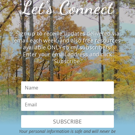
Let’s Connect
Sign up to receive updates delivered via
email each week, and also free resources
available ONLY to my subscribers!
Enter your email address and click
“Subscribe.”
SUBSCRIBE
Your personal information is safe and will never be