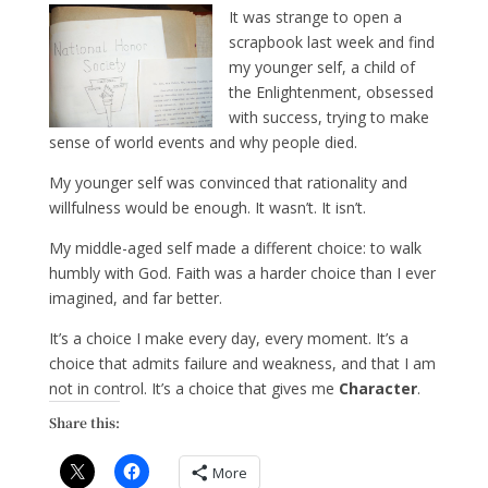
It was strange to open a
scrapbook last week and find
my younger self, a child of
the Enlightenment, obsessed
with success, trying to make
sense of world events and why people died.
My younger self was convinced that rationality and
willfulness would be enough. It wasn’t. It isn’t.
My middle-aged self made a different choice: to walk
humbly with God. Faith was a harder choice than I ever
imagined, and far better.
It’s a choice I make every day, every moment. It’s a
choice that admits failure and weakness, and that I am
not in control. It’s a choice that gives me
Character
.
Share this:
More