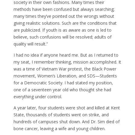
society in their own fashions. Many times their
methods have been confused but always searching;
many times they’ve pointed out the wrongs without
giving realistic solutions. Such are the conditions that
are publicized. If youth is as aware as one is led to
believe, such confusions will be resolved; adults of
quality will result.”
I had no idea if anyone heard me. But as I returned to
my seat, I remember thinking, mission accomplished. It
was a time of Vietnam War protest, the Black Power
movement, Women’s Liberation, and SDS—Students
for a Democratic Society. I had stated my position,
one of a seventeen year old who thought she had
everything under control.
A year later, four students were shot and killed at Kent
State, thousands of students went on strike, and
hundreds of campuses shut down. And Dr. Sim died of
bone cancer, leaving a wife and young children.