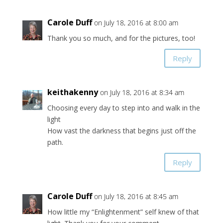
Carole Duff
on July 18, 2016 at 8:00 am
Thank you so much, and for the pictures, too!
Reply
keithakenny
on July 18, 2016 at 8:34 am
Choosing every day to step into and walk in the
light
How vast the darkness that begins just off the
path.
Reply
Carole Duff
on July 18, 2016 at 8:45 am
How little my “Enlightenment” self knew of that