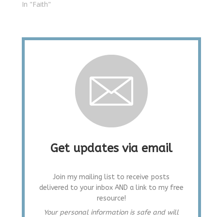
In "Faith"
Get updates via email
Join my mailing list to receive posts
delivered to your inbox AND a link to my free
resource!
Your personal information is safe and will