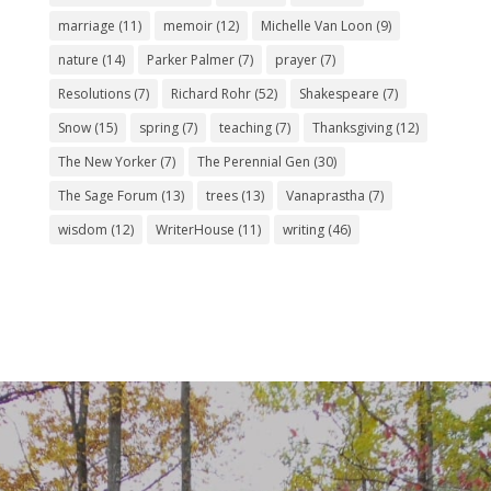
marriage
(11)
memoir
(12)
Michelle Van Loon
(9)
nature
(14)
Parker Palmer
(7)
prayer
(7)
Resolutions
(7)
Richard Rohr
(52)
Shakespeare
(7)
Snow
(15)
spring
(7)
teaching
(7)
Thanksgiving
(12)
The New Yorker
(7)
The Perennial Gen
(30)
The Sage Forum
(13)
trees
(13)
Vanaprastha
(7)
wisdom
(12)
WriterHouse
(11)
writing
(46)