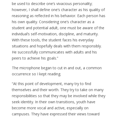
be used to describe one’s vivacious personality;
however, I shall define one’s character as his quality of
reasoning as reflected in his behavior. Each person has
his own quality. Considering one’s character as a
student and potential adult, one must be aware of the
individual’s self-motivation, discipline, and maturity.
With these tools, the student faces his everyday
situations and hopefully deals with them responsibly.
He successfully communicates with adults and his
peers to achieve his goals.”
The microphone began to cut in and out, a common
occurrence so I kept reading.
“At this point of development, many try to find
themselves and their worth. They try to take on many
responsibilities so that they may be involved while they
seek identity. In their own transitions, youth have
become more vocal and active, especially on
campuses. They have expressed their views toward