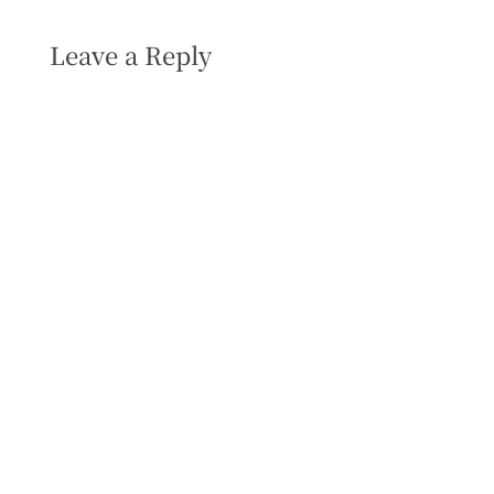
Leave a Reply