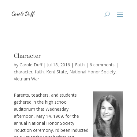
Character
by
Carole Duff
|
Jul 18, 2016
|
Faith
|
6 comments
|
character
faith
Kent State
National Honor Society
Vietnam War
Parents, teachers, and students
gathered in the high school
auditorium that Wednesday
afternoon, May 14, 1969, for the
annual National Honor Society
induction ceremony. I’d been inducted