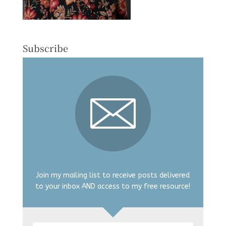
Subscribe
Join my mailing list to receive posts delivered
to your inbox AND access to my free resource!