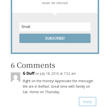
never be shared.
SUBSCRIBE!
6 Comments
G Duff
on July 18, 2016 at 7:52 am
Right on the money! Appreciate the message!
We are in Belfast. Great time with family on
Sat. Home on Thursday.
Reply