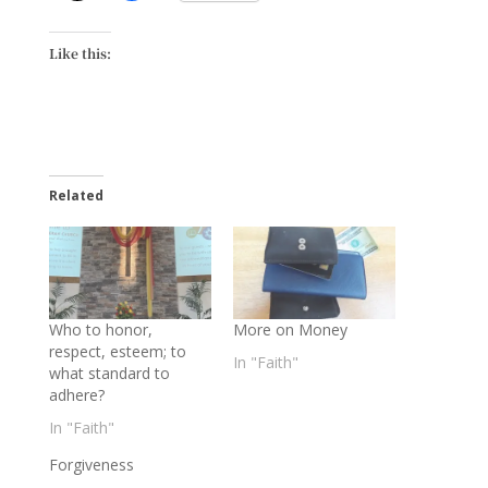
Like this:
Related
Who to honor,
More on Money
respect, esteem; to
In "Faith"
what standard to
adhere?
In "Faith"
Forgiveness