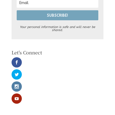
SUBSCRIBE!
Your personal information is safe and will never be
shared.
Let's Connect