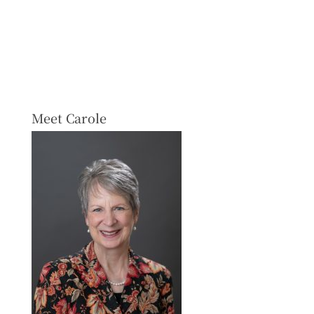
Meet Carole